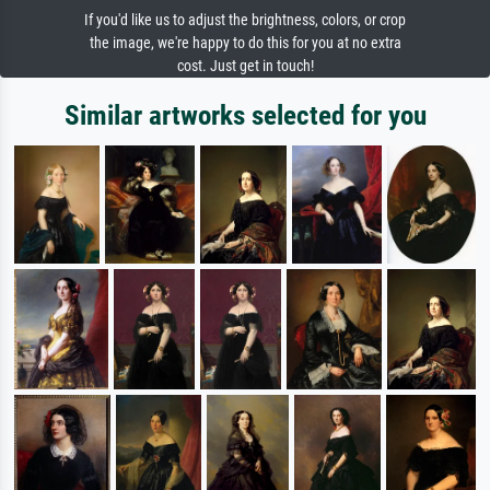
If you'd like us to adjust the brightness, colors, or crop
the image, we're happy to do this for you at no extra
cost. Just get in touch!
Similar artworks selected for you