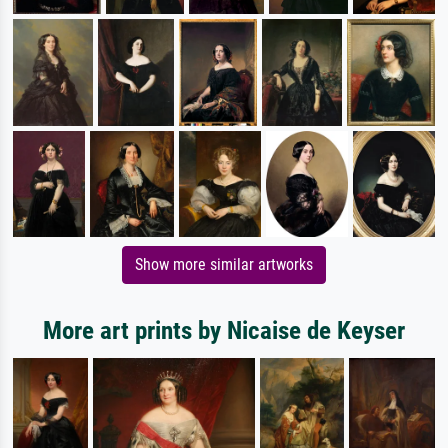
Show more similar artworks
More art prints by Nicaise de Keyser