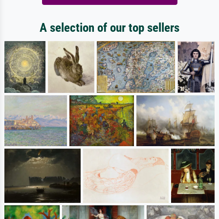
A selection of our top sellers