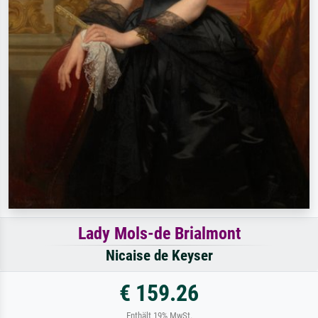
Lady Mols-de Brialmont
Nicaise de Keyser
€ 159.26
Enthält 19% MwSt.