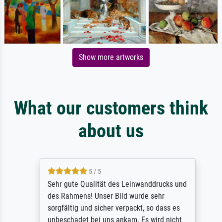
Show more artworks
What our customers think
about us
5 / 5
Sehr gute Qualität des Leinwanddrucks und
des Rahmens! Unser Bild wurde sehr
sorgfältig und sicher verpackt, so dass es
unbeschadet bei uns ankam. Es wird nicht