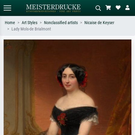
Home
Art Styles
Nonclassified artists
Nicaise de Keyser
Lady Mols-de Brialmont
Standard search
AI image search
Search by artist, work title or style –
Describe the scene – e.g. green
e.g. Monet, Starry Night,
meadow, abstract with lots of red, dark
Impressionism, Hokusai wave, nude.
oil painting, standing nude next to a
tree.