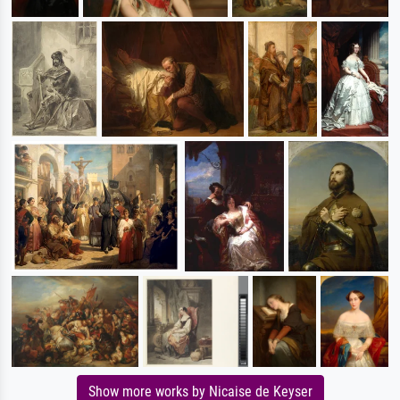
Show more works by Nicaise de Keyser