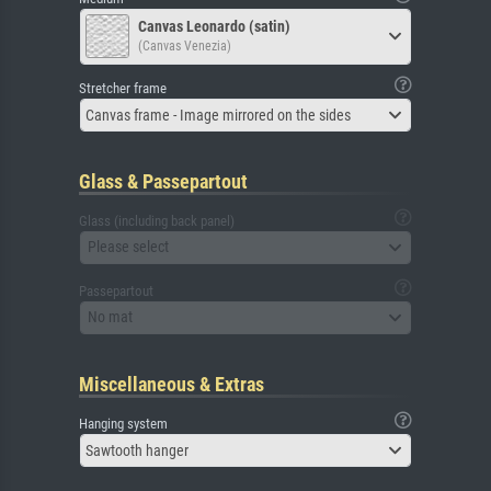
Canvas Leonardo (satin)
(Canvas Venezia)
Stretcher frame
Canvas frame - Image mirrored on the sides
Glass & Passepartout
Glass (including back panel)
Please select
Passepartout
No mat
Miscellaneous & Extras
Hanging system
Sawtooth hanger