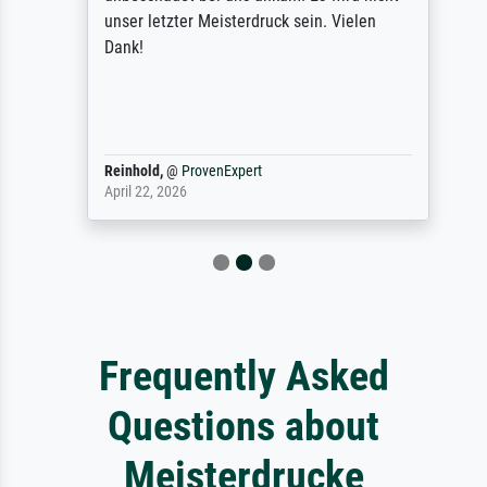
unser letzter Meisterdruck sein. Vielen
Dank!
Reinhold,
@
ProvenExpert
April 22, 2026
Frequently Asked
Questions about
Meisterdrucke