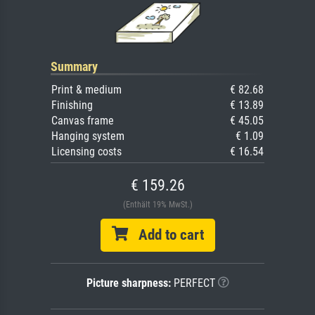
Summary
Print & medium
€ 82.68
Finishing
€ 13.89
Canvas frame
€ 45.05
Hanging system
€ 1.09
Licensing costs
€ 16.54
€ 159.26
(Enthält 19% MwSt.)
Add to cart
Picture sharpness:
PERFECT