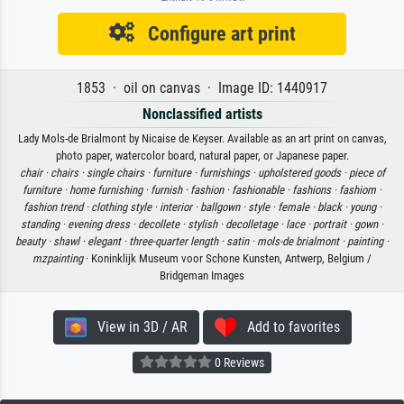
Configure art print
1853 · oil on canvas · Image ID: 1440917
Nonclassified artists
Lady Mols-de Brialmont by Nicaise de Keyser. Available as an art print on canvas,
photo paper, watercolor board, natural paper, or Japanese paper.
chair ·
chairs ·
single chairs ·
furniture ·
furnishings ·
upholstered goods ·
piece of
furniture ·
home furnishing ·
furnish ·
fashion ·
fashionable ·
fashions ·
fashiom ·
fashion trend ·
clothing style ·
interior ·
ballgown ·
style ·
female ·
black ·
young ·
standing ·
evening dress ·
decollete ·
stylish ·
decolletage ·
lace ·
portrait ·
gown ·
beauty ·
shawl ·
elegant ·
three-quarter length ·
satin ·
mols-de brialmont ·
painting ·
mzpainting
· Koninklijk Museum voor Schone Kunsten, Antwerp, Belgium /
Bridgeman Images
View in 3D / AR
Add to favorites
0 Reviews