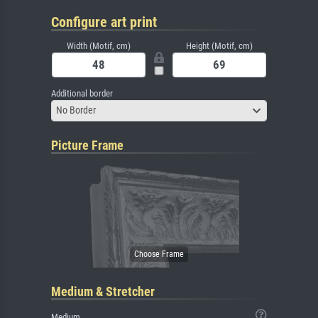
Configure art print
Width (Motif, cm)
Height (Motif, cm)
Additional border
No Border
Picture Frame
Medium & Stretcher
Medium