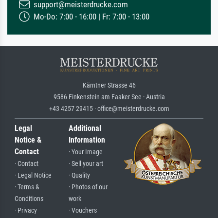
support@meisterdrucke.com
Mo-Do: 7:00 - 16:00 | Fr: 7:00 - 13:00
Kärntner Strasse 46
9586 Finkenstein am Faaker See · Austria
+43 4257 29415 · office@meisterdrucke.com
Legal
Additional
Notice &
Information
Contact
· Your Image
· Contact
· Sell your art
· Legal Notice
· Quality
· Terms &
· Photos of our
Conditions
work
· Privacy
· Vouchers