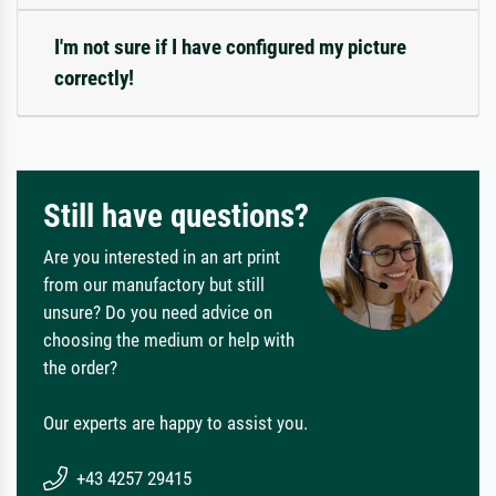
I'm not sure if I have configured my picture
correctly!
Still have questions?
Are you interested in an art print
from our manufactory but still
unsure? Do you need advice on
choosing the medium or help with
the order?
Our experts are happy to assist you.
+43 4257 29415