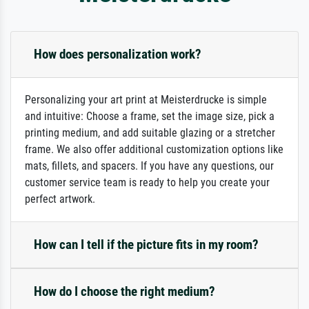
How does personalization work?
Personalizing your art print at Meisterdrucke is simple
and intuitive: Choose a frame, set the image size, pick a
printing medium, and add suitable glazing or a stretcher
frame. We also offer additional customization options like
mats, fillets, and spacers. If you have any questions, our
customer service team is ready to help you create your
perfect artwork.
How can I tell if the picture fits in my room?
How do I choose the right medium?