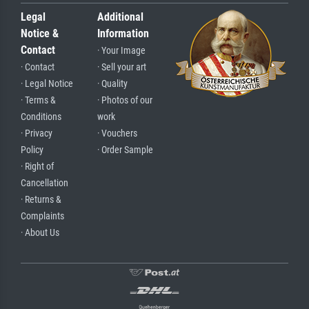
Legal
Additional
Notice &
Information
Contact
· Your Image
· Contact
· Sell your art
· Legal Notice
· Quality
· Terms &
· Photos of our
Conditions
work
· Privacy
· Vouchers
Policy
· Order Sample
· Right of
Cancellation
· Returns &
Complaints
· About Us