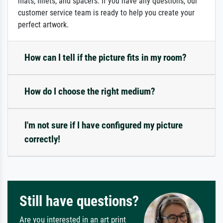
mats, fillets, and spacers. If you have any questions, our
customer service team is ready to help you create your
perfect artwork.
How can I tell if the picture fits in my room?
How do I choose the right medium?
I'm not sure if I have configured my picture
correctly!
Still have questions?
Are you interested in an art print