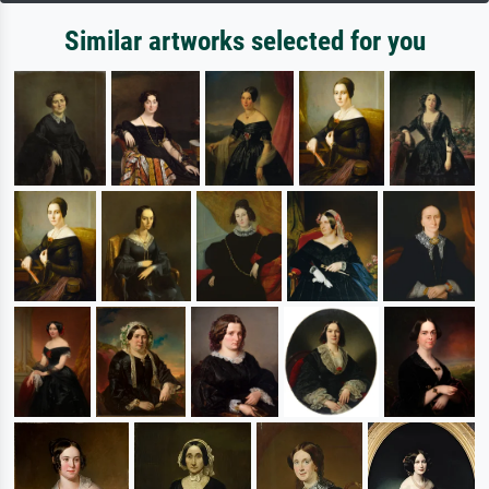
Similar artworks selected for you