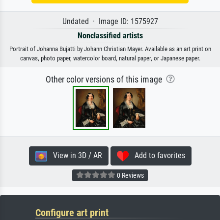
Undated · Image ID: 1575927
Nonclassified artists
Portrait of Johanna Bujatti by Johann Christian Mayer. Available as an art print on
canvas, photo paper, watercolor board, natural paper, or Japanese paper.
Other color versions of this image
View in 3D / AR
Add to favorites
0 Reviews
Configure art print