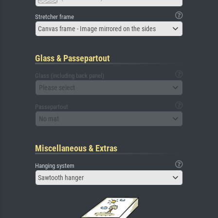
Stretcher frame
Canvas frame - Image mirrored on the sides
Glass & Passepartout
Glass (including back panel)
Please select
Passepartout
No mat
Miscellaneous & Extras
Hanging system
Sawtooth hanger