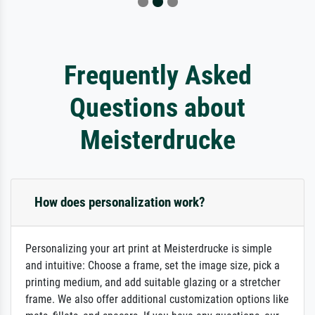
Frequently Asked
Questions about
Meisterdrucke
How does personalization work?
Personalizing your art print at Meisterdrucke is simple
and intuitive: Choose a frame, set the image size, pick a
printing medium, and add suitable glazing or a stretcher
frame. We also offer additional customization options like