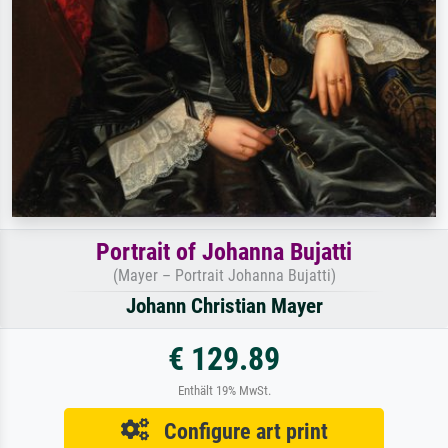
Portrait of Johanna Bujatti
(Mayer – Portrait Johanna Bujatti)
Johann Christian Mayer
€ 129.89
Enthält 19% MwSt.
Configure art print