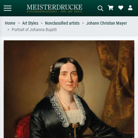
Home
Art Styles
Nonclassified artists
Johann Christian Mayer
Portrait of Johanna Bujatti
Standard search
AI image search
Search by artist, work title or style –
Describe the scene – e.g. green
e.g. Monet, Starry Night,
meadow, abstract with lots of red, dark
Impressionism, Hokusai wave, nude.
oil painting, standing nude next to a
tree.