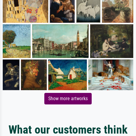
Show more artworks
What our customers think