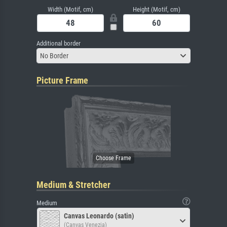
Width (Motif, cm)
Height (Motif, cm)
Additional border
No Border
Picture Frame
Medium & Stretcher
Medium
Canvas Leonardo (satin)
(Canvas Venezia)