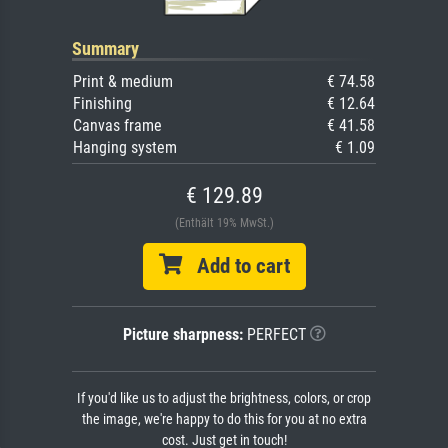
Summary
Print & medium
€ 74.58
Finishing
€ 12.64
Canvas frame
€ 41.58
Hanging system
€ 1.09
€ 129.89
(Enthält 19% MwSt.)
Add to cart
Picture sharpness:
PERFECT
If you'd like us to adjust the brightness, colors, or crop
the image, we're happy to do this for you at no extra
cost. Just get in touch!