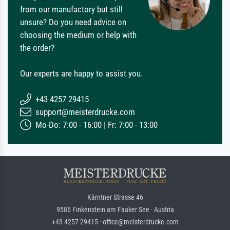
from our manufactory but still
unsure? Do you need advice on
choosing the medium or help with
the order?
Our experts are happy to assist you.
+43 4257 29415
support@meisterdrucke.com
Mo-Do: 7:00 - 16:00 | Fr: 7:00 - 13:00
Kärntner Strasse 46
9586 Finkenstein am Faaker See · Austria
+43 4257 29415 · office@meisterdrucke.com