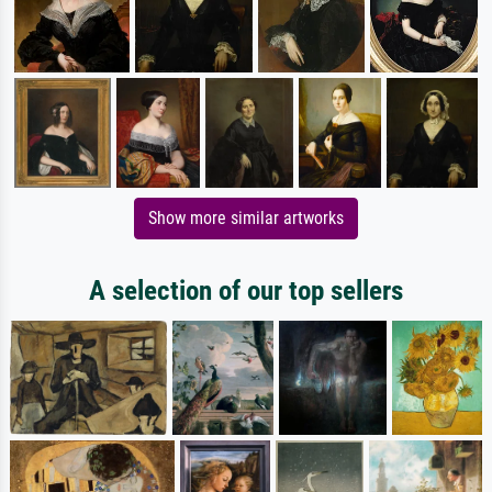
Show more similar artworks
A selection of our top sellers