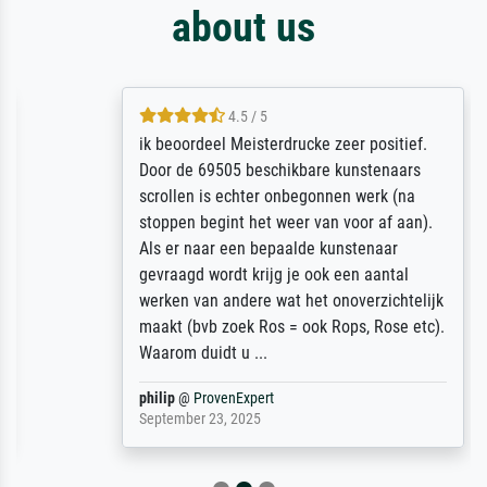
about us
4.5 / 5
ik beoordeel Meisterdrucke zeer positief.
Door de 69505 beschikbare kunstenaars
scrollen is echter onbegonnen werk (na
stoppen begint het weer van voor af aan).
Als er naar een bepaalde kunstenaar
gevraagd wordt krijg je ook een aantal
werken van andere wat het onoverzichtelijk
maakt (bvb zoek Ros = ook Rops, Rose etc).
Waarom duidt u ...
philip
@
ProvenExpert
September 23, 2025