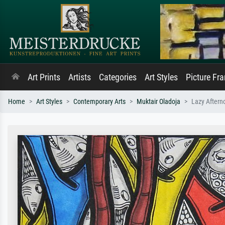
Art Prints
Artists
Categories
Art Styles
Picture Fr
Home
Art Styles
Contemporary Arts
Muktair Oladoja
Lazy Aftern