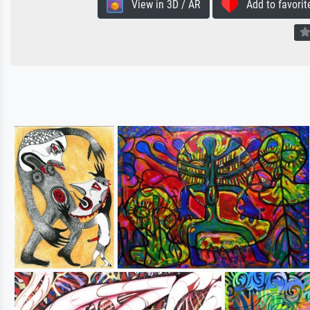
View in 3D / AR
Add to favorit