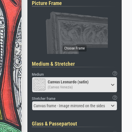
Picture Frame
Medium & Stretcher
Medium
Canvas Leonardo (satin)
(Canvas Venezia)
Stretcher frame
Canvas frame - Image mirrored on the sides
Glass & Passepartout