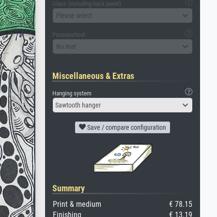
Glass (including back panel)
Please select
Passepartout
No mat
Miscellaneous & Extras
Hanging system
Sawtooth hanger
Save / compare configuration
Summary
Print & medium
€ 78.15
Finishing
€ 13.19