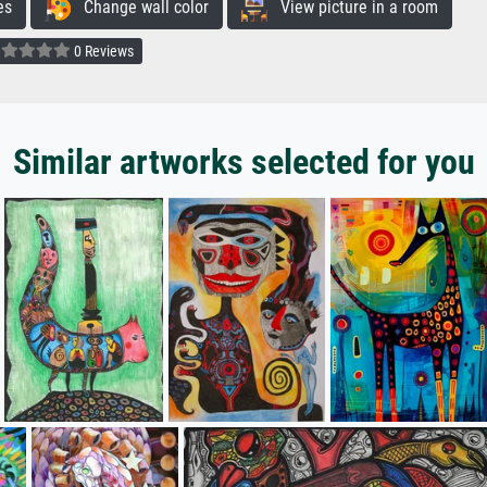
es
Change wall color
View picture in a room
0 Reviews
Similar artworks selected for you