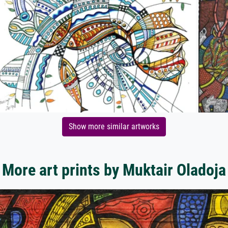
Show more similar artworks
More art prints by Muktair Oladoja