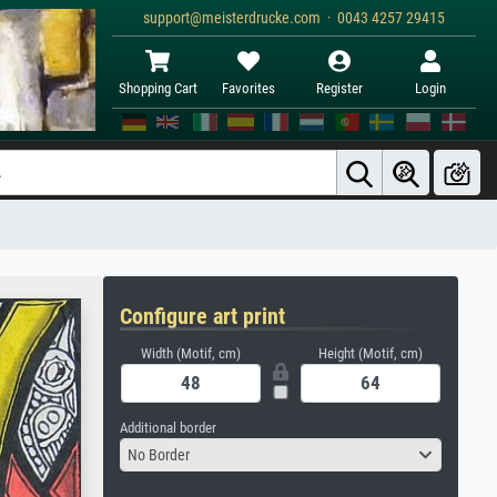
support@meisterdrucke.com · 0043 4257 29415
Shopping Cart
Favorites
Register
Login
Configure art print
Width (Motif, cm)
Height (Motif, cm)
Additional border
No Border