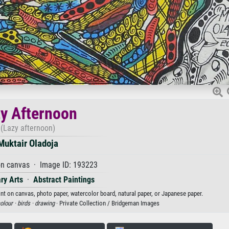
y Afternoon
(Lazy afternoon)
Muktair Oladoja
on canvas · Image ID: 193223
ry Arts
·
Abstract Paintings
int on canvas, photo paper, watercolor board, natural paper, or Japanese paper.
olour ·
birds ·
drawing
· Private Collection / Bridgeman Images