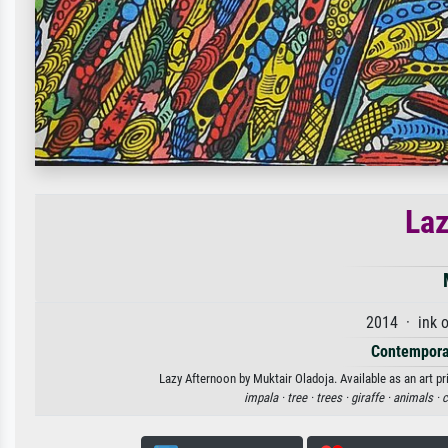
Laz
2014 · ink 
Contempora
Lazy Afternoon by Muktair Oladoja. Available as an art pr
impala ·
tree ·
trees ·
giraffe ·
animals ·
c