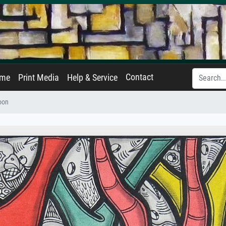
Contact
ame
Print Media
Help & Service
oon