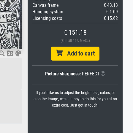
Canvas frame
€ 43.13
Hanging system
€ 1.09
Licensing costs
€ 15.62
€ 151.18
(Enthält 19% MwSt.)
Add to cart
Picture sharpness:
PERFECT
If you'd like us to adjust the brightness, colors, or
crop the image, we're happy to do this for you at no
extra cost. Just get in touch!