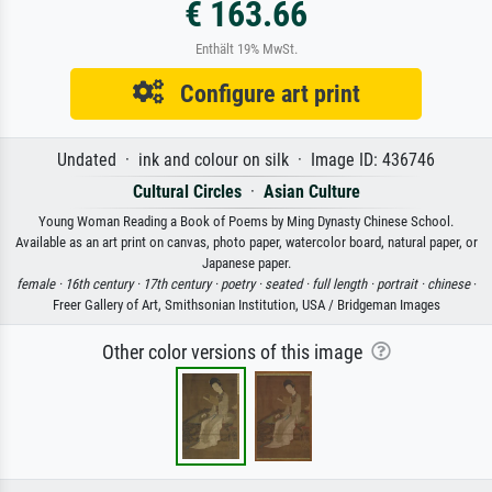
€ 163.66
Enthält 19% MwSt.
Configure art print
Undated · ink and colour on silk · Image ID: 436746
Cultural Circles
·
Asian Culture
Young Woman Reading a Book of Poems by Ming Dynasty Chinese School.
Available as an art print on canvas, photo paper, watercolor board, natural paper, or
Japanese paper.
female ·
16th century ·
17th century ·
poetry ·
seated ·
full length ·
portrait ·
chinese
·
Freer Gallery of Art, Smithsonian Institution, USA / Bridgeman Images
Other color versions of this image