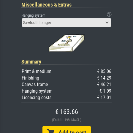
Miscellaneous & Extras
Hanging system
Sawtooth hanger
Summary
Print & medium
€ 85.06
Finishing
€ 14.29
Canvas frame
€ 46.21
Hanging system
€ 1.09
Licensing costs
€ 17.01
€ 163.66
(Enthält 19% MwSt.)
Add to cart