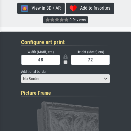
View in 3D / AR
Add to favorites
0 Reviews
Configure art print
Width (Motif, cm)
Height (Motif, cm)
Additional border
No Border
Picture Frame