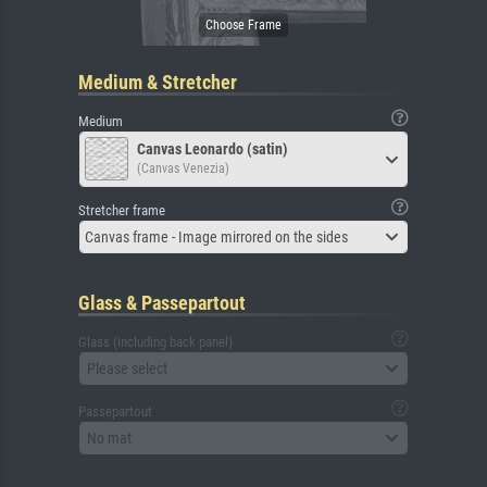
Medium & Stretcher
Medium
Canvas Leonardo (satin)
(Canvas Venezia)
Stretcher frame
Canvas frame - Image mirrored on the sides
Glass & Passepartout
Glass (including back panel)
Please select
Passepartout
No mat