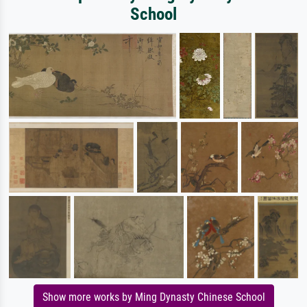
School
Show more works by Ming Dynasty Chinese School