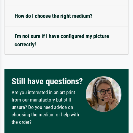
How do I choose the right medium?
I'm not sure if I have configured my picture
correctly!
Still have questions?
Are you interested in an art print
from our manufactory but still
unsure? Do you need advice on
choosing the medium or help with
the order?