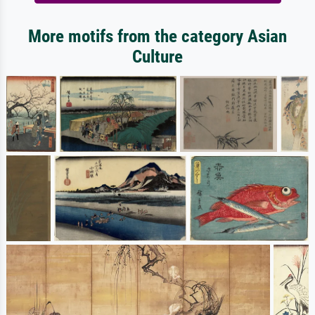
More motifs from the category Asian
Culture