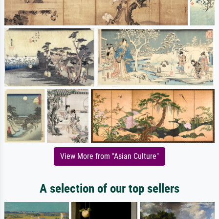
View More from "Asian Culture"
A selection of our top sellers