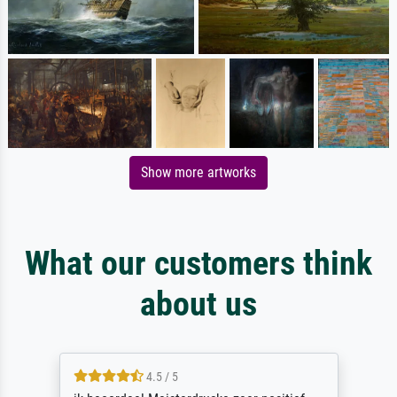
Show more artworks
What our customers think
about us
4.5 / 5