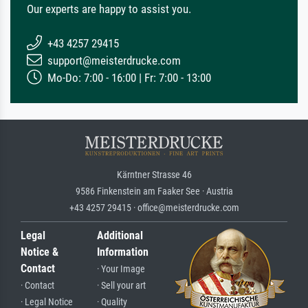
Our experts are happy to assist you.
+43 4257 29415
support@meisterdrucke.com
Mo-Do: 7:00 - 16:00 | Fr: 7:00 - 13:00
Kärntner Strasse 46
9586 Finkenstein am Faaker See · Austria
+43 4257 29415 · office@meisterdrucke.com
Legal
Additional
Notice &
Information
Contact
· Your Image
· Contact
· Sell your art
· Legal Notice
· Quality