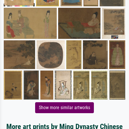
Show more similar artworks
More art prints by Ming Dynasty Chinese