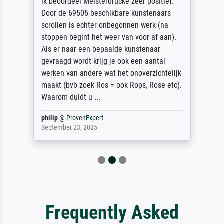
ik beoordeel Meisterdrucke zeer positief.
Door de 69505 beschikbare kunstenaars
scrollen is echter onbegonnen werk (na
stoppen begint het weer van voor af aan).
Als er naar een bepaalde kunstenaar
gevraagd wordt krijg je ook een aantal
werken van andere wat het onoverzichtelijk
maakt (bvb zoek Ros = ook Rops, Rose etc).
Waarom duidt u ...
philip
@
ProvenExpert
September 23, 2025
Frequently Asked