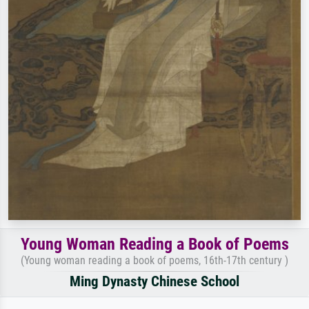
Young Woman Reading a Book of Poems
(Young woman reading a book of poems, 16th-17th century )
Ming Dynasty Chinese School