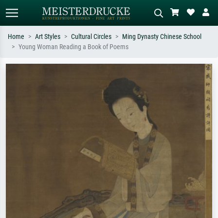
Home
Art Styles
Cultural Circles
Ming Dynasty Chinese School
Young Woman Reading a Book of Poems
Standard search
AI image search
Search by artist, work title or style –
Describe the scene – e.g. green
e.g. Monet, Starry Night,
meadow, abstract with lots of red, dark
Impressionism, Hokusai wave, nude.
oil painting, standing nude next to a
tree.