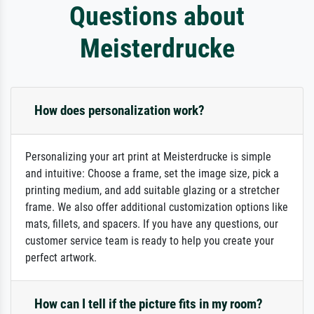
Questions about
Meisterdrucke
How does personalization work?
Personalizing your art print at Meisterdrucke is simple
and intuitive: Choose a frame, set the image size, pick a
printing medium, and add suitable glazing or a stretcher
frame. We also offer additional customization options like
mats, fillets, and spacers. If you have any questions, our
customer service team is ready to help you create your
perfect artwork.
How can I tell if the picture fits in my room?