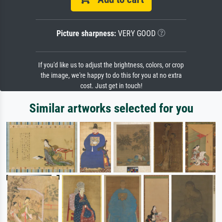
Picture sharpness:
VERY GOOD
If you'd like us to adjust the brightness, colors, or crop
the image, we're happy to do this for you at no extra
cost. Just get in touch!
Similar artworks selected for you