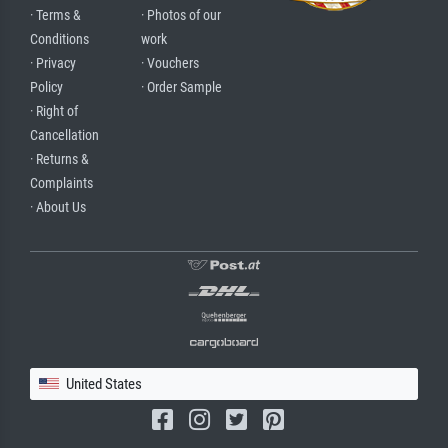
· Terms &
· Photos of our
Conditions
work
· Privacy
· Vouchers
Policy
· Order Sample
· Right of
Cancellation
· Returns &
Complaints
· About Us
United States