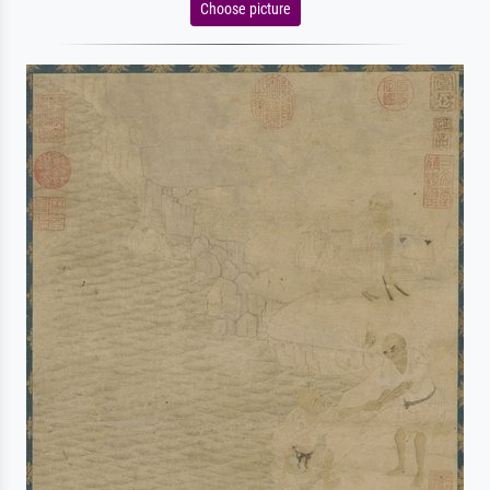
Choose picture