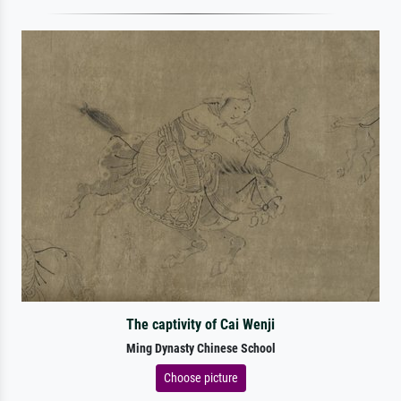
The captivity of Cai Wenji
Ming Dynasty Chinese School
Choose picture