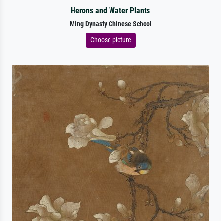
Herons and Water Plants
Ming Dynasty Chinese School
Choose picture