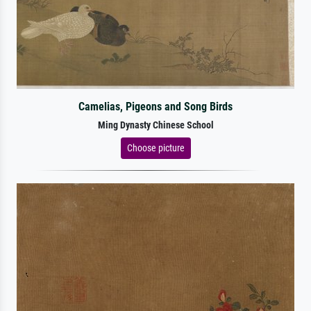
Camelias, Pigeons and Song Birds
Ming Dynasty Chinese School
Choose picture