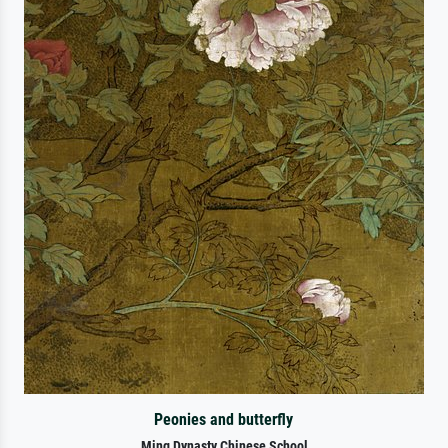
Peonies and butterfly
Ming Dynasty Chinese School