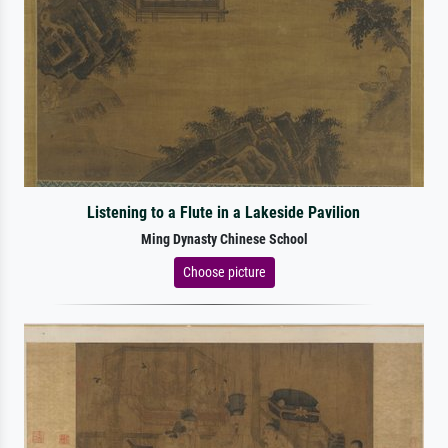
Listening to a Flute in a Lakeside Pavilion
Ming Dynasty Chinese School
Choose picture