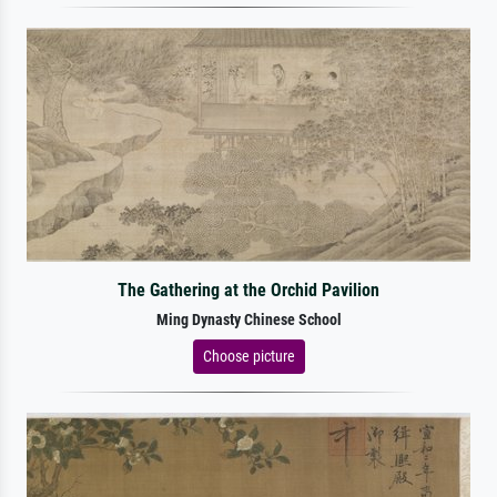
The Gathering at the Orchid Pavilion
Ming Dynasty Chinese School
Choose picture