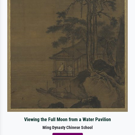
Viewing the Full Moon from a Water Pavilion
Ming Dynasty Chinese School