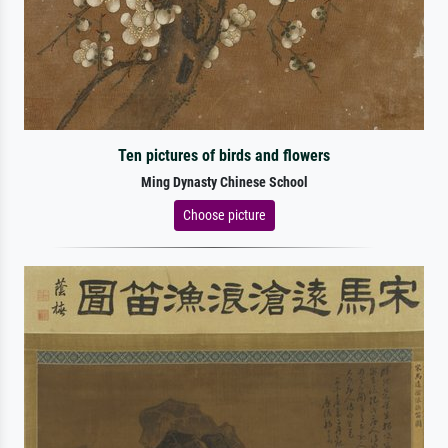
Ten pictures of birds and flowers
Ming Dynasty Chinese School
Choose picture