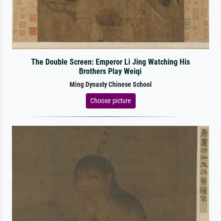
The Double Screen: Emperor Li Jing Watching His
Brothers Play Weiqi
Ming Dynasty Chinese School
Choose picture