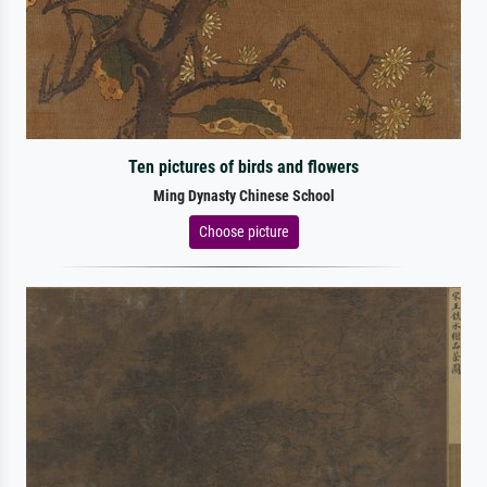
Ten pictures of birds and flowers
Ming Dynasty Chinese School
Choose picture