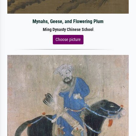
Mynahs, Geese, and Flowering Plum
Ming Dynasty Chinese School
Choose picture