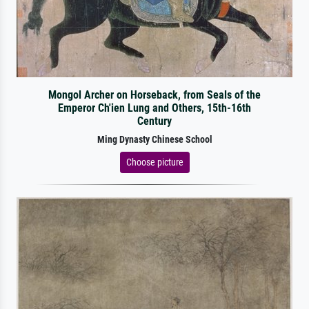
Mongol Archer on Horseback, from Seals of the
Emperor Ch'ien Lung and Others, 15th-16th
Century
Ming Dynasty Chinese School
Choose picture