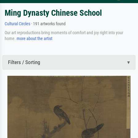
Ming Dynasty Chinese School
Cultural Circles
· 191 artworks found
Our art reproductions bring moments of comfort and joy right into your
home.
more about the artist
Filters / Sorting