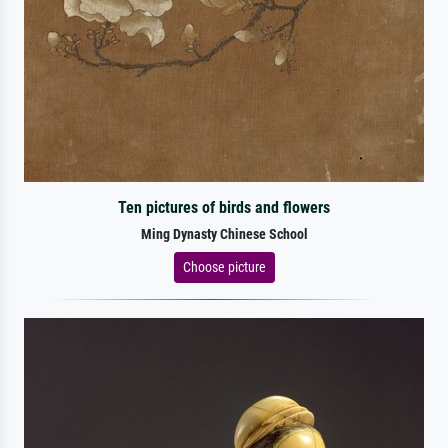
Ten pictures of birds and flowers
Ming Dynasty Chinese School
Choose picture