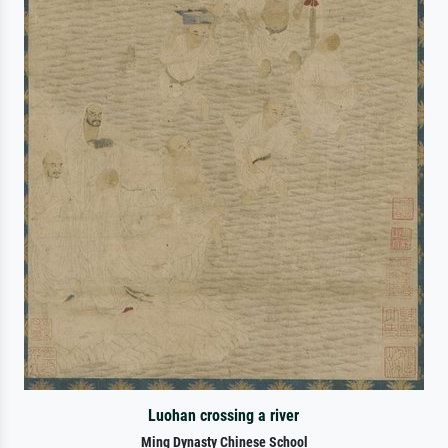
Luohan crossing a river
Ming Dynasty Chinese School