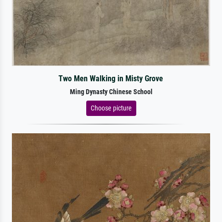
Two Men Walking in Misty Grove
Ming Dynasty Chinese School
Choose picture