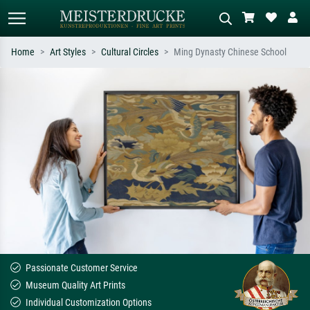
Home
Art Styles
Cultural Circles
Ming Dynasty Chinese School
Standard search
AI image search
Search by artist, work title or style –
Describe the scene – e.g. green
e.g. Monet, Starry Night,
meadow, abstract with lots of red, dark
Impressionism, Hokusai wave, nude.
oil painting, standing nude next to a
tree.
Passionate Customer Service
Museum Quality Art Prints
Individual Customization Options