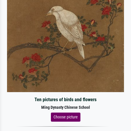
Ten pictures of birds and flowers
Ming Dynasty Chinese School
Choose picture