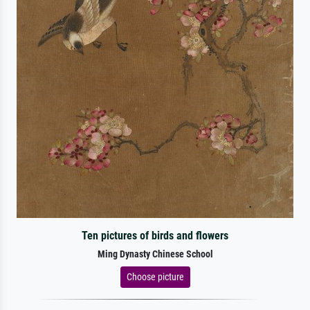
Ten pictures of birds and flowers
Ming Dynasty Chinese School
Choose picture