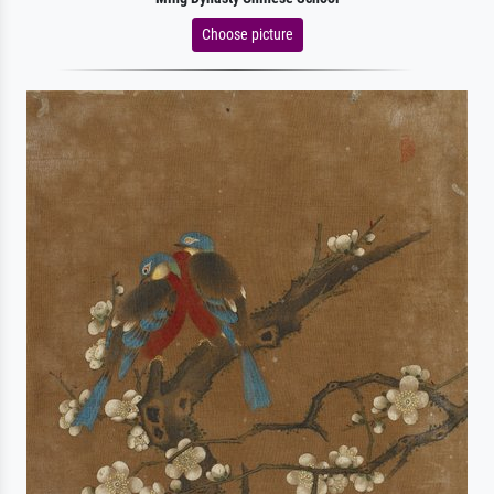
Choose picture