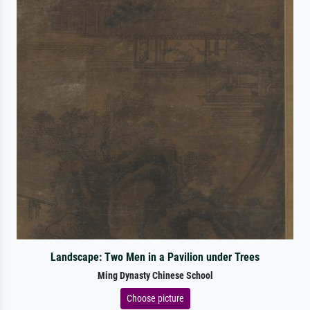
Landscape: Two Men in a Pavilion under Trees
Ming Dynasty Chinese School
Choose picture