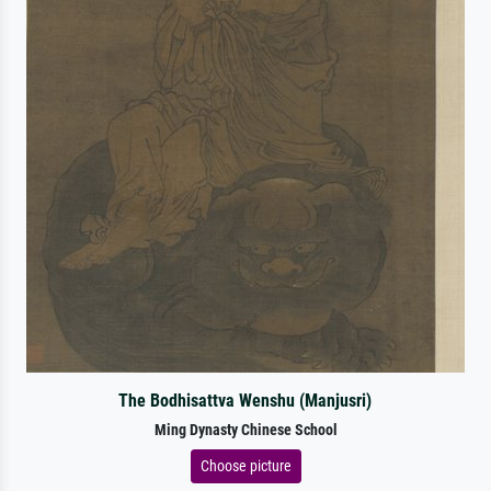
The Bodhisattva Wenshu (Manjusri)
Ming Dynasty Chinese School
Choose picture