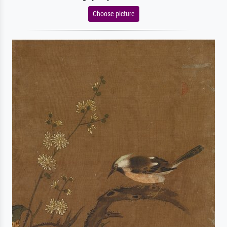
Choose picture