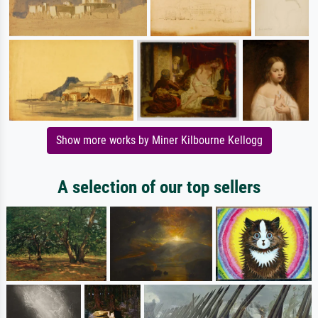
Show more works by Miner Kilbourne Kellogg
A selection of our top sellers