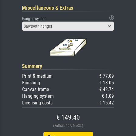
Miscellaneous & Extras
Hanging system
Sawtooth hanger
Summary
Print & medium
€ 77.09
Finishing
€ 13.05
Canvas frame
€ 42.74
Hanging system
€ 1.09
Licensing costs
€ 15.42
€ 149.40
(Enthält 19% MwSt.)