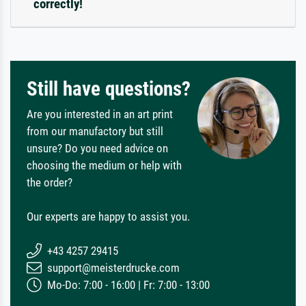
correctly!
Still have questions?
Are you interested in an art print
from our manufactory but still
unsure? Do you need advice on
choosing the medium or help with
the order?
Our experts are happy to assist you.
+43 4257 29415
support@meisterdrucke.com
Mo-Do: 7:00 - 16:00 | Fr: 7:00 - 13:00