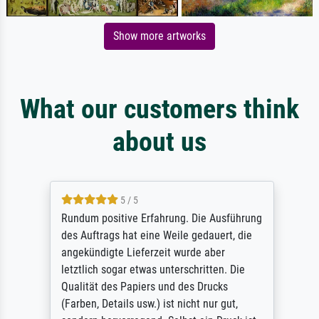
Show more artworks
What our customers think
about us
5 / 5
Rundum positive Erfahrung. Die Ausführung
des Auftrags hat eine Weile gedauert, die
angekündigte Lieferzeit wurde aber
letztlich sogar etwas unterschritten. Die
Qualität des Papiers und des Drucks
(Farben, Details usw.) ist nicht nur gut,