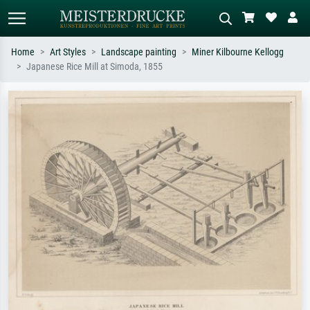
Home
Art Styles
Landscape painting
Miner Kilbourne Kellogg
Japanese Rice Mill at Simoda, 1855
Standard search
AI image search
Search by artist, work title or style –
Describe the scene – e.g. green
e.g. Monet, Starry Night,
meadow, abstract with lots of red, dark
Impressionism, Hokusai wave, nude.
oil painting, standing nude next to a
tree.