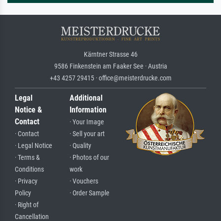
Kärntner Strasse 46
9586 Finkenstein am Faaker See · Austria
+43 4257 29415 · office@meisterdrucke.com
Legal
Additional
Notice &
Information
Contact
· Your Image
· Contact
· Sell your art
· Legal Notice
· Quality
· Terms &
· Photos of our
Conditions
work
· Privacy
· Vouchers
Policy
· Order Sample
· Right of
Cancellation