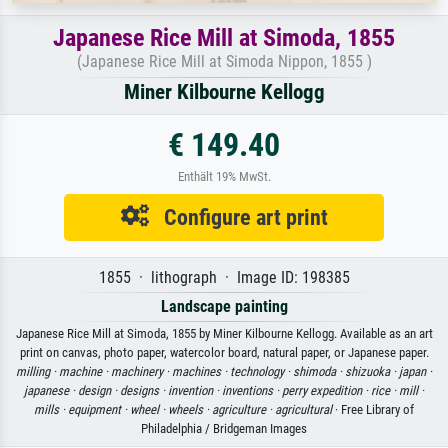
Japanese Rice Mill at Simoda, 1855
(Japanese Rice Mill at Simoda Nippon, 1855 )
Miner Kilbourne Kellogg
€ 149.40
Enthält 19% MwSt.
Configure art print
1855 · lithograph · Image ID: 198385
Landscape painting
Japanese Rice Mill at Simoda, 1855 by Miner Kilbourne Kellogg. Available as an art
print on canvas, photo paper, watercolor board, natural paper, or Japanese paper.
milling ·
machine ·
machinery ·
machines ·
technology ·
shimoda ·
shizuoka ·
japan ·
japanese ·
design ·
designs ·
invention ·
inventions ·
perry expedition ·
rice ·
mill ·
mills ·
equipment ·
wheel ·
wheels ·
agriculture ·
agricultural
· Free Library of
Philadelphia / Bridgeman Images