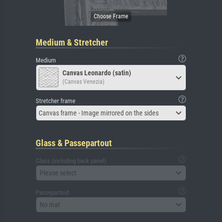
Medium & Stretcher
Medium
Canvas Leonardo (satin)
(Canvas Venezia)
Stretcher frame
Canvas frame - Image mirrored on the sides
Glass & Passepartout
Glass (including back panel)
Please select
Passepartout
No mat