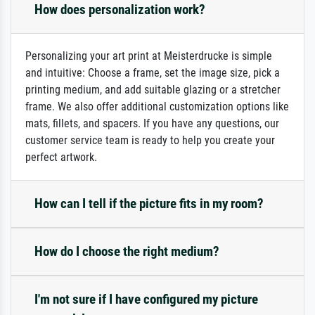
How does personalization work?
Personalizing your art print at Meisterdrucke is simple
and intuitive: Choose a frame, set the image size, pick a
printing medium, and add suitable glazing or a stretcher
frame. We also offer additional customization options like
mats, fillets, and spacers. If you have any questions, our
customer service team is ready to help you create your
perfect artwork.
How can I tell if the picture fits in my room?
How do I choose the right medium?
I'm not sure if I have configured my picture