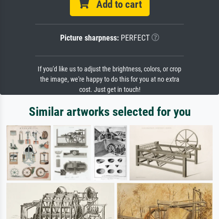
Add to cart
Picture sharpness:
PERFECT
If you'd like us to adjust the brightness, colors, or crop
the image, we're happy to do this for you at no extra
cost. Just get in touch!
Similar artworks selected for you