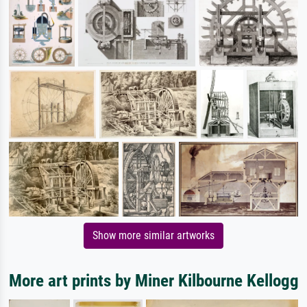
Show more similar artworks
More art prints by Miner Kilbourne Kellogg