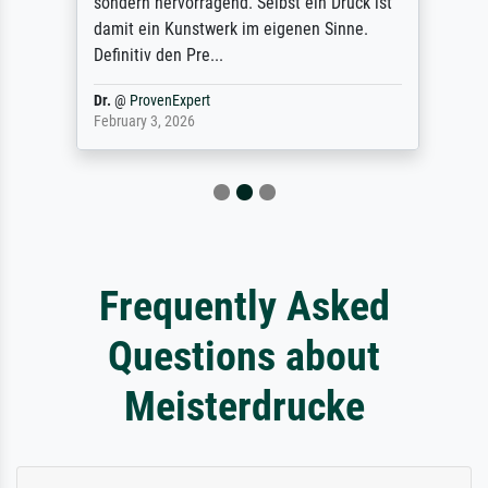
sondern hervorragend. Selbst ein Druck ist
damit ein Kunstwerk im eigenen Sinne.
Definitiv den Pre...
Dr.
@
ProvenExpert
February 3, 2026
Frequently Asked
Questions about
Meisterdrucke