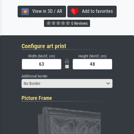
View in 3D / AR
Add to favorites
0 Reviews
Configure art print
Width (Motif, cm)
Height (Motif, cm)
Additional border
No Border
Picture Frame