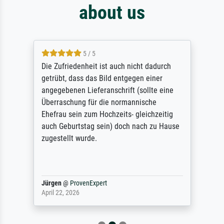
about us
5 / 5
Die Zufriedenheit ist auch nicht dadurch
getrübt, dass das Bild entgegen einer
angegebenen Lieferanschrift (sollte eine
Überraschung für die normannische
Ehefrau sein zum Hochzeits- gleichzeitig
auch Geburtstag sein) doch nach zu Hause
zugestellt wurde.
Jürgen
@
ProvenExpert
April 22, 2026