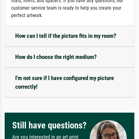
mats, fillets, and spacers. If you have any questions, our
customer service team is ready to help you create your
perfect artwork.
How can I tell if the picture fits in my room?
How do I choose the right medium?
I'm not sure if I have configured my picture
correctly!
Still have questions?
Are you interested in an art print