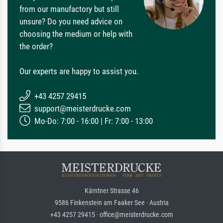
from our manufactory but still
unsure? Do you need advice on
choosing the medium or help with
the order?
Our experts are happy to assist you.
+43 4257 29415
support@meisterdrucke.com
Mo-Do: 7:00 - 16:00 | Fr: 7:00 - 13:00
Kärntner Strasse 46
9586 Finkenstein am Faaker See · Austria
+43 4257 29415 · office@meisterdrucke.com