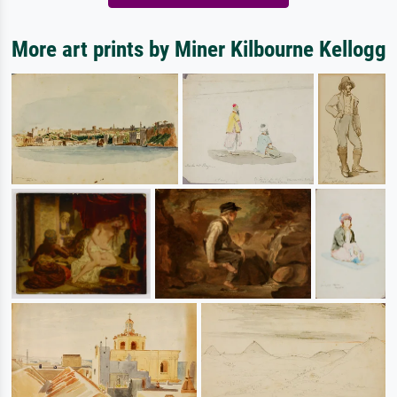
More art prints by Miner Kilbourne Kellogg