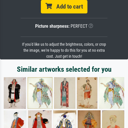
Add to cart
Picture sharpness:
PERFECT
If you'd like us to adjust the brightness, colors, or crop
the image, we're happy to do this for you at no extra
cost. Just get in touch!
Similar artworks selected for you