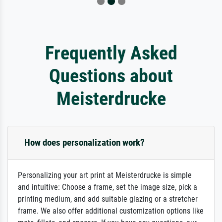
Frequently Asked
Questions about
Meisterdrucke
How does personalization work?
Personalizing your art print at Meisterdrucke is simple
and intuitive: Choose a frame, set the image size, pick a
printing medium, and add suitable glazing or a stretcher
frame. We also offer additional customization options like