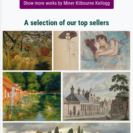
Show more works by Miner Kilbourne Kellogg
A selection of our top sellers