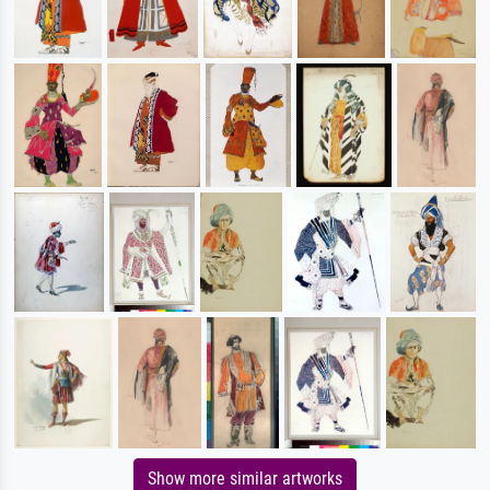
Show more similar artworks