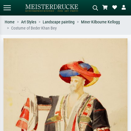
Home
Art Styles
Landscape painting
Miner Kilbourne Kellogg
Costume of Beder Khan Bey
Standard search
AI image search
Search by artist, work title or style –
Describe the scene – e.g. green
e.g. Monet, Starry Night,
meadow, abstract with lots of red, dark
Impressionism, Hokusai wave, nude.
oil painting, standing nude next to a
tree.