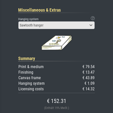
Miscellaneous & Extras
Hanging system
Sawtooth hanger
Summary
Print & medium
€ 79.54
Finishing
€ 13.47
Canvas frame
€ 43.89
Hanging system
€ 1.09
Licensing costs
€ 14.32
€ 152.31
(Enthält 19% MwSt.)