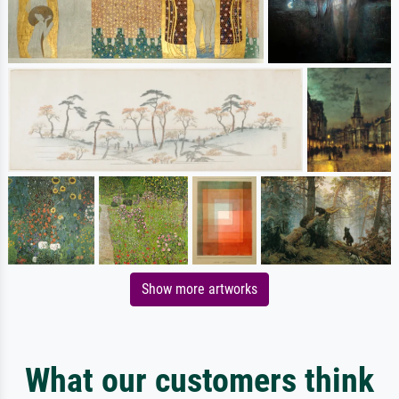
Show more artworks
What our customers think