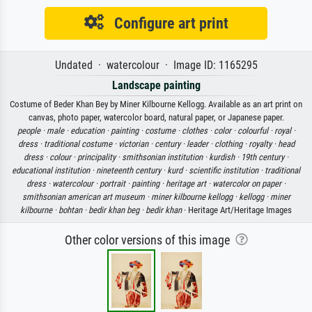
Configure art print
Undated · watercolour · Image ID: 1165295
Landscape painting
Costume of Beder Khan Bey by Miner Kilbourne Kellogg. Available as an art print on
canvas, photo paper, watercolor board, natural paper, or Japanese paper.
people ·
male ·
education ·
painting ·
costume ·
clothes ·
color ·
colourful ·
royal ·
dress ·
traditional costume ·
victorian ·
century ·
leader ·
clothing ·
royalty ·
head
dress ·
colour ·
principality ·
smithsonian institution ·
kurdish ·
19th century ·
educational institution ·
nineteenth century ·
kurd ·
scientific institution ·
traditional
dress ·
watercolour ·
portrait ·
painting ·
heritage art ·
watercolor on paper ·
smithsonian american art museum ·
miner kilbourne kellogg ·
kellogg ·
miner
kilbourne ·
bohtan ·
bedir khan beg ·
bedir khan
· Heritage Art/Heritage Images
Other color versions of this image