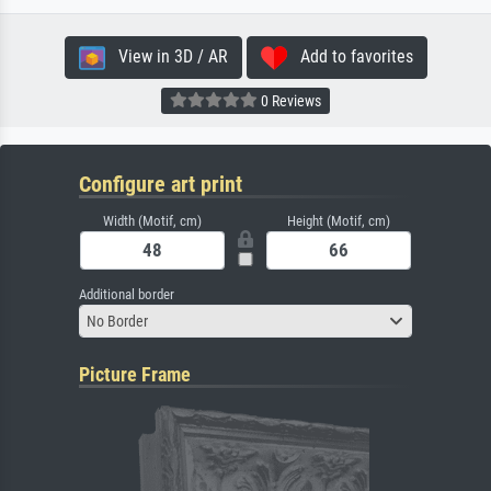
View in 3D / AR
Add to favorites
0 Reviews
Configure art print
Width (Motif, cm)
Height (Motif, cm)
Additional border
No Border
Picture Frame