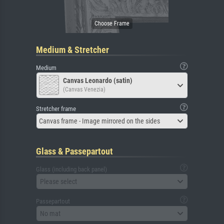
Medium & Stretcher
Medium
Canvas Leonardo (satin)
(Canvas Venezia)
Stretcher frame
Canvas frame - Image mirrored on the sides
Glass & Passepartout
Glass (including back panel)
Please select
Passepartout
No mat