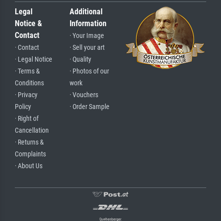
Legal
Additional
Notice &
Information
Contact
· Your Image
· Contact
· Sell your art
· Legal Notice
· Quality
· Terms &
· Photos of our
Conditions
work
· Privacy
· Vouchers
Policy
· Order Sample
· Right of
Cancellation
· Returns &
Complaints
· About Us