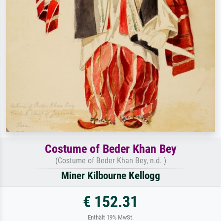
Costume of Beder Khan Bey
(Costume of Beder Khan Bey, n.d. )
Miner Kilbourne Kellogg
€ 152.31
Enthält 19% MwSt.