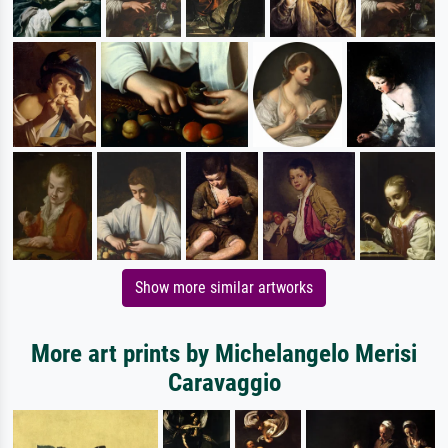
Show more similar artworks
More art prints by Michelangelo Merisi
Caravaggio