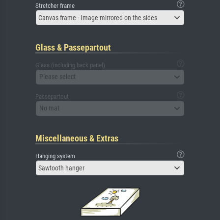
Stretcher frame
Canvas frame - Image mirrored on the sides
Glass & Passepartout
Glass (including back panel)
Please select
Passepartout
No mat
Miscellaneous & Extras
Hanging system
Sawtooth hanger