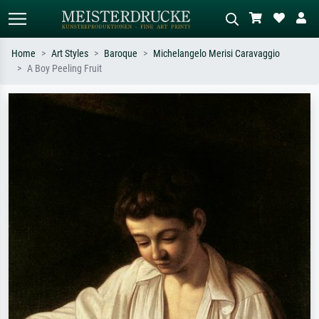
Home
Art Styles
Baroque
Michelangelo Merisi Caravaggio
A Boy Peeling Fruit
Standard search
AI image search
Search by artist, work title or style –
Describe the scene – e.g. green
e.g. Monet, Starry Night,
meadow, abstract with lots of red, dark
Impressionism, Hokusai wave, nude.
oil painting, standing nude next to a
tree.