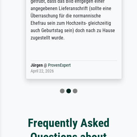
getrübt, dass das Bild entgegen einer
angegebenen Lieferanschrift (sollte eine
Überraschung für die normannische
Ehefrau sein zum Hochzeits- gleichzeitig
auch Geburtstag sein) doch nach zu Hause
zugestellt wurde.
Jürgen
@
ProvenExpert
April 22, 2026
Frequently Asked
Questions about