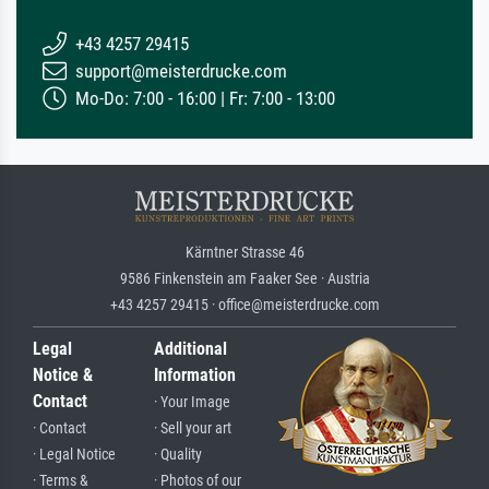
+43 4257 29415
support@meisterdrucke.com
Mo-Do: 7:00 - 16:00 | Fr: 7:00 - 13:00
Kärntner Strasse 46
9586 Finkenstein am Faaker See · Austria
+43 4257 29415 · office@meisterdrucke.com
Legal
Additional
Notice &
Information
Contact
· Your Image
· Contact
· Sell your art
· Legal Notice
· Quality
· Terms &
· Photos of our