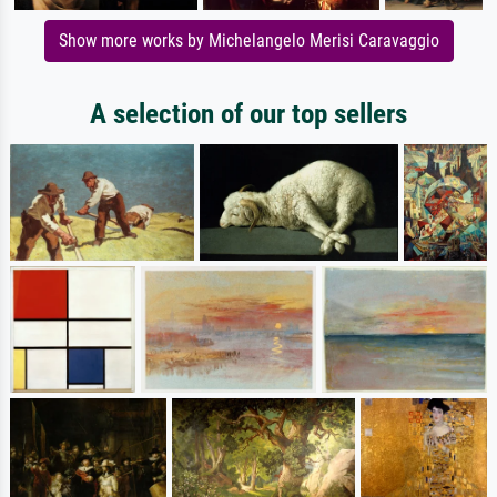
Show more works by Michelangelo Merisi Caravaggio
A selection of our top sellers