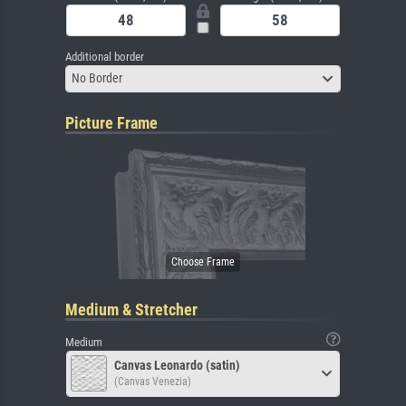
Additional border
No Border
Picture Frame
Medium & Stretcher
Medium
Canvas Leonardo (satin)
(Canvas Venezia)