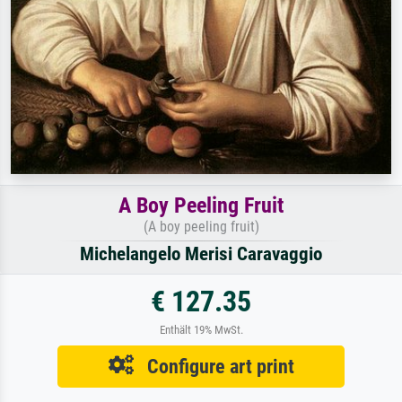
A Boy Peeling Fruit
(A boy peeling fruit)
Michelangelo Merisi Caravaggio
€ 127.35
Enthält 19% MwSt.
Configure art print