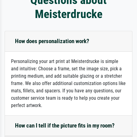
Meisterdrucke
How does personalization work?
Personalizing your art print at Meisterdrucke is simple
and intuitive: Choose a frame, set the image size, pick a
printing medium, and add suitable glazing or a stretcher
frame. We also offer additional customization options like
mats, fillets, and spacers. If you have any questions, our
customer service team is ready to help you create your
perfect artwork.
How can I tell if the picture fits in my room?