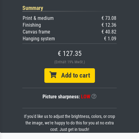
Summary
Print & medium
€ 73.08
Finishing
€ 12.36
Canvas frame
€ 40.82
Hanging system
€ 1.09
€ 127.35
(Enthält 19% MwSt.)
Add to cart
Picture sharpness:
LOW
If you'd like us to adjust the brightness, colors, or crop
the image, we're happy to do this for you at no extra
cost. Just get in touch!