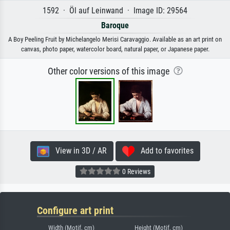
1592 · Öl auf Leinwand · Image ID: 29564
Baroque
A Boy Peeling Fruit by Michelangelo Merisi Caravaggio. Available as an art print on
canvas, photo paper, watercolor board, natural paper, or Japanese paper.
Other color versions of this image
View in 3D / AR
Add to favorites
0 Reviews
Configure art print
Width (Motif, cm)
Height (Motif, cm)