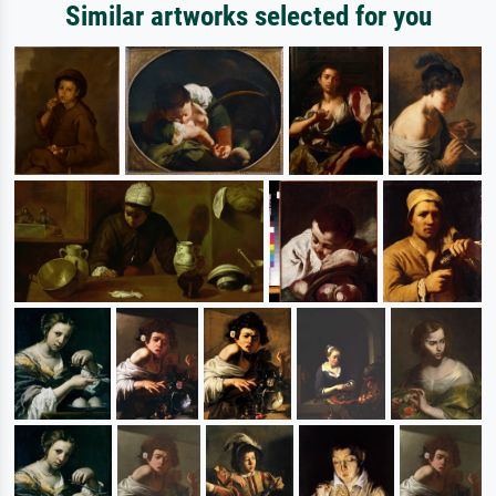
Similar artworks selected for you