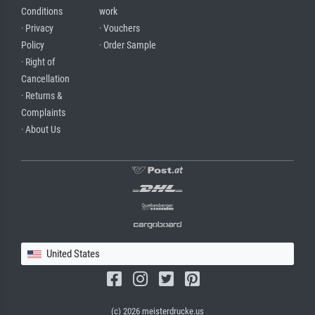
Conditions
work
· Privacy
· Vouchers
Policy
· Order Sample
· Right of
Cancellation
· Returns &
Complaints
· About Us
United States
(c) 2026 meisterdrucke.us