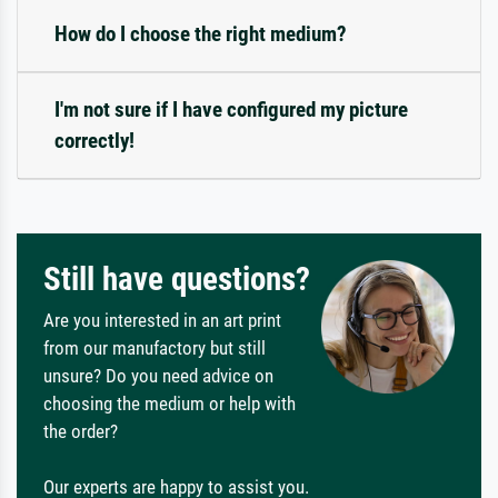
How do I choose the right medium?
I'm not sure if I have configured my picture
correctly!
Still have questions?
Are you interested in an art print
from our manufactory but still
unsure? Do you need advice on
choosing the medium or help with
the order?
Our experts are happy to assist you.