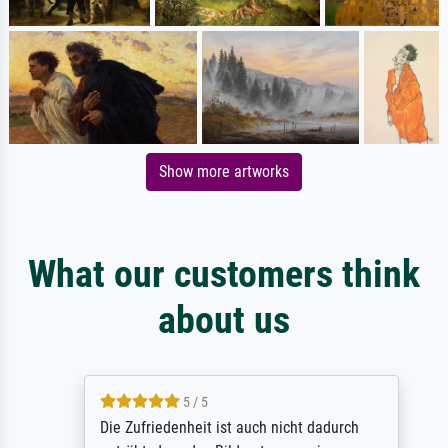
Show more artworks
What our customers think
about us
5 / 5
Die Zufriedenheit ist auch nicht dadurch