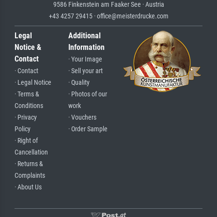
9586 Finkenstein am Faaker See · Austria
+43 4257 29415 · office@meisterdrucke.com
Legal
Additional
Notice &
Information
Contact
· Your Image
· Contact
· Sell your art
· Legal Notice
· Quality
· Terms &
· Photos of our
Conditions
work
· Privacy
· Vouchers
Policy
· Order Sample
· Right of
Cancellation
· Returns &
Complaints
· About Us