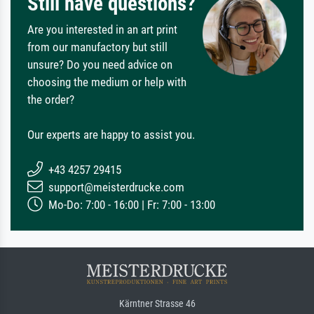
Still have questions?
Are you interested in an art print
from our manufactory but still
unsure? Do you need advice on
choosing the medium or help with
the order?
Our experts are happy to assist you.
+43 4257 29415
support@meisterdrucke.com
Mo-Do: 7:00 - 16:00 | Fr: 7:00 - 13:00
Kärntner Strasse 46