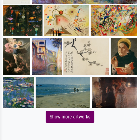
Show more artworks