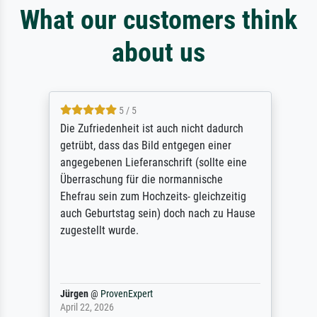
What our customers think
about us
5 / 5
Die Zufriedenheit ist auch nicht dadurch
getrübt, dass das Bild entgegen einer
angegebenen Lieferanschrift (sollte eine
Überraschung für die normannische
Ehefrau sein zum Hochzeits- gleichzeitig
auch Geburtstag sein) doch nach zu Hause
zugestellt wurde.
Jürgen
@
ProvenExpert
April 22, 2026