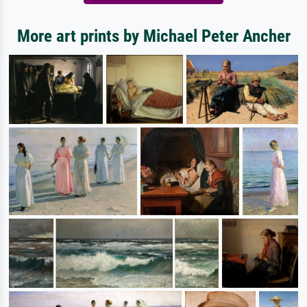
More art prints by Michael Peter Ancher