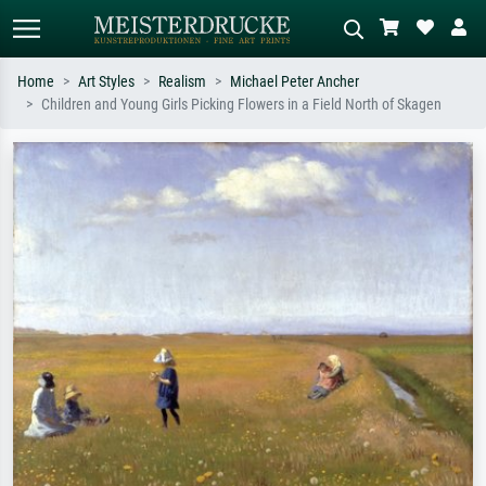
Home
Art Styles
Realism
Michael Peter Ancher
Children and Young Girls Picking Flowers in a Field North of Skagen
Standard search
AI image search
Search by artist, work title or style –
Describe the scene – e.g. green
e.g. Monet, Starry Night,
meadow, abstract with lots of red, dark
Impressionism, Hokusai wave, nude.
oil painting, standing nude next to a
tree.