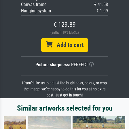
Canvas frame
€ 41.58
Hanging system
€ 1.09
€ 129.89
(Enthält 19% MwSt.)
Add to cart
Picture sharpness:
PERFECT
If you'd like us to adjust the brightness, colors, or crop
the image, we're happy to do this for you at no extra
cost. Just get in touch!
Similar artworks selected for you