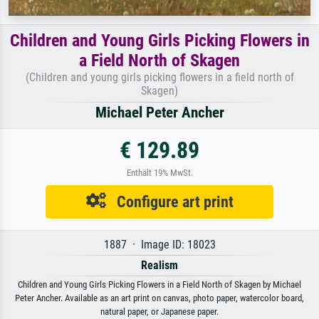
Children and Young Girls Picking Flowers in
a Field North of Skagen
(Children and young girls picking flowers in a field north of
Skagen)
Michael Peter Ancher
€ 129.89
Enthält 19% MwSt.
Configure art print
1887 · Image ID: 18023
Realism
Children and Young Girls Picking Flowers in a Field North of Skagen by Michael
Peter Ancher. Available as an art print on canvas, photo paper, watercolor board,
natural paper, or Japanese paper.