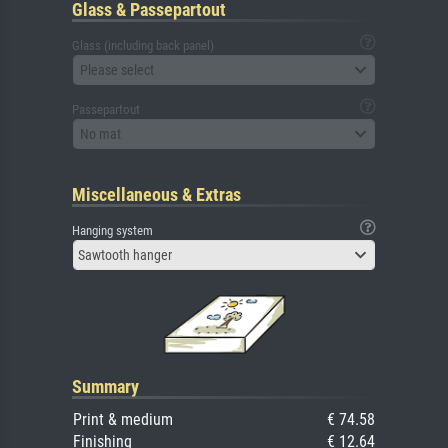
Glass & Passepartout
Glass (including back panel)
Please select
Passepartout
No mat
Miscellaneous & Extras
Hanging system
Sawtooth hanger
Summary
Print & medium
€ 74.58
Finishing
€ 12.64