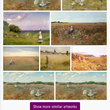
Show more similar artworks