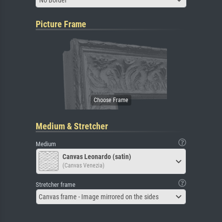
Picture Frame
Medium & Stretcher
Medium
Canvas Leonardo (satin)
(Canvas Venezia)
Stretcher frame
Canvas frame - Image mirrored on the sides