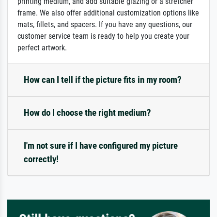
printing medium, and add suitable glazing or a stretcher
frame. We also offer additional customization options like
mats, fillets, and spacers. If you have any questions, our
customer service team is ready to help you create your
perfect artwork.
How can I tell if the picture fits in my room?
How do I choose the right medium?
I'm not sure if I have configured my picture
correctly!