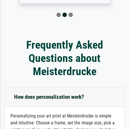
Frequently Asked
Questions about
Meisterdrucke
How does personalization work?
Personalizing your art print at Meisterdrucke is simple
and intuitive: Choose a frame, set the image size, pick a