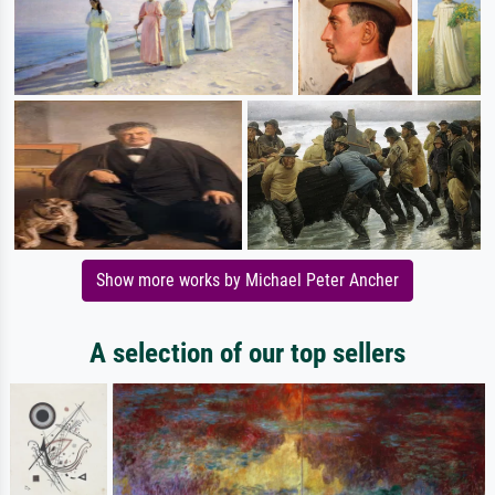
Show more works by Michael Peter Ancher
A selection of our top sellers