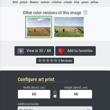
field ·
petals ·
flowers ·
women ·
children ·
clouds ·
blue ·
green ·
yellow
Other color versions of this image
View in 3D / AR
Add to favorites
0 Reviews
Configure art print
Width (Motif, cm)
Height (Motif, cm)
Additional border
No Border