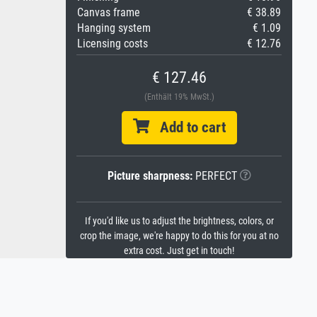
Canvas frame
€ 38.89
Hanging system
€ 1.09
Licensing costs
€ 12.76
€ 127.46
(Enthält 19% MwSt.)
Add to cart
Picture sharpness:
PERFECT
If you'd like us to adjust the brightness, colors, or
crop the image, we're happy to do this for you at no
extra cost. Just get in touch!