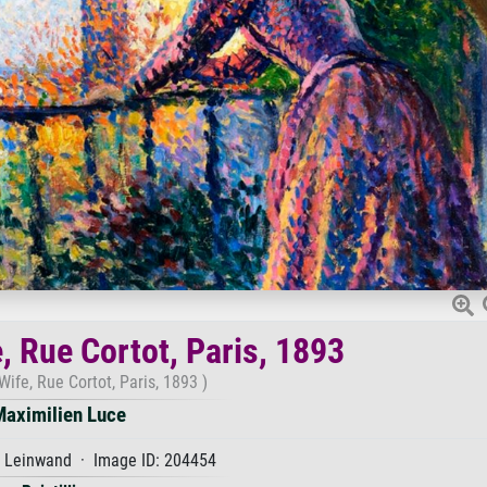
e, Rue Cortot, Paris, 1893
 Wife, Rue Cortot, Paris, 1893 )
Maximilien Luce
f Leinwand · Image ID: 204454