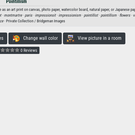
Pointillism
e as an art print on canvas, photo paper, watercolor board, natural paper, or Japanese pa
t ·
montmartre ·
paris ·
impressionsit ·
impressionism ·
pointillist ·
pointillism ·
flowers ·
v
nce
· Private Collection / Bridgeman Images
es
Change wall color
View picture in a room
0 Reviews