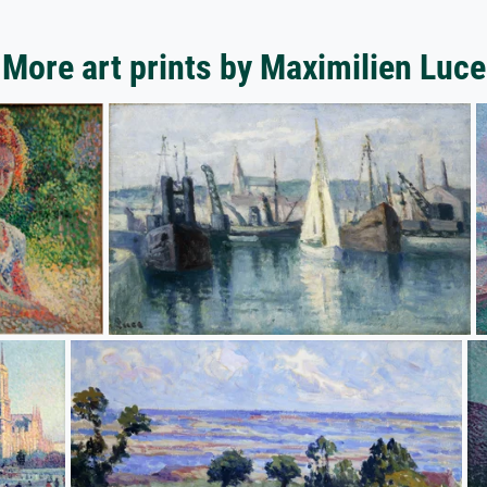
More art prints by Maximilien Luce