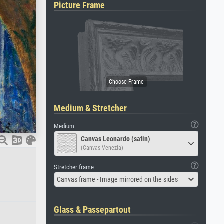
Picture Frame
Medium & Stretcher
Medium
Canvas Leonardo (satin)
(Canvas Venezia)
Stretcher frame
Canvas frame - Image mirrored on the sides
Glass & Passepartout