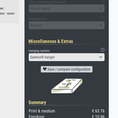
Glass (including back panel)
Please select
per.
ase ·
vases ·
Passepartout
No mat
Miscellaneous & Extras
Hanging system
Sawtooth hanger
Save / compare configuration
Summary
Print & medium
€ 63.76
Finishing
€ 10.96