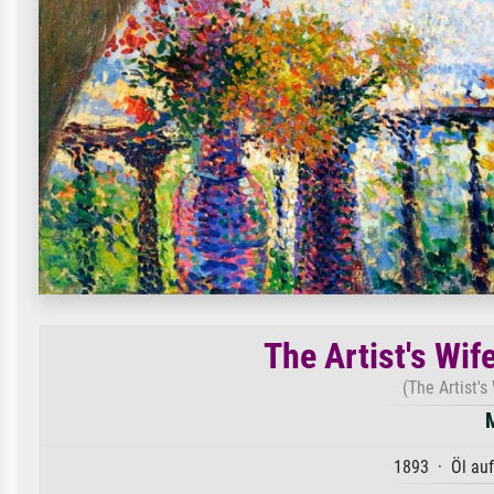
The Artist's Wif
(The Artist's
1893 · Öl au