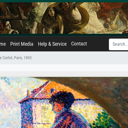
Contact
ame
Print Media
Help & Service
ue Cortot, Paris, 1893