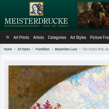
Art Prints
Artists
Categories
Art Styles
Picture Fr
Home
Art Styles
Pointillism
Maximilien Luce
The Artist's Wife, R