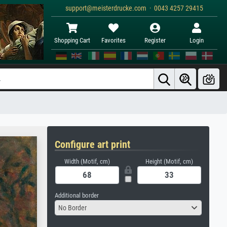
support@meisterdrucke.com · 0043 4257 29415
Shopping Cart
Favorites
Register
Login
Configure art print
Width (Motif, cm)
Height (Motif, cm)
Additional border
No Border