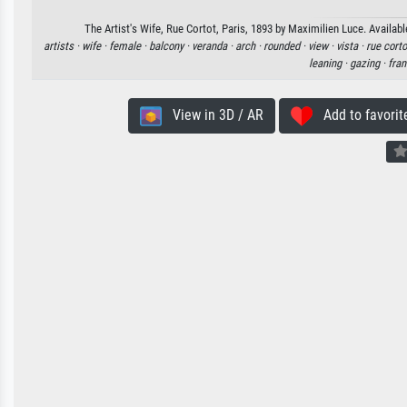
The Artist's Wife, Rue Cortot, Paris, 1893 by Maximilien Luce. Availabl
artists ·
wife ·
female ·
balcony ·
veranda ·
arch ·
rounded ·
view ·
vista ·
rue corto
leaning ·
gazing ·
fra
View in 3D / AR
Add to favorit