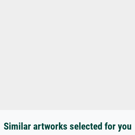
Similar artworks selected for you