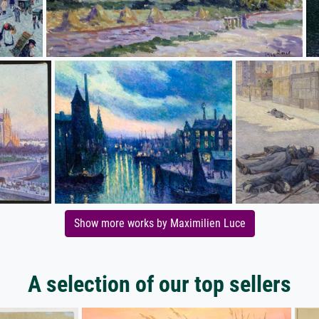
Show more works by Maximilien Luce
A selection of our top sellers