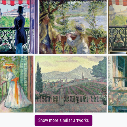
Show more similar artworks