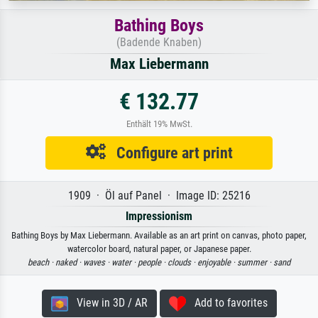
Bathing Boys
(Badende Knaben)
Max Liebermann
€ 132.77
Enthält 19% MwSt.
Configure art print
1909 · Öl auf Panel · Image ID: 25216
Impressionism
Bathing Boys by Max Liebermann. Available as an art print on canvas, photo paper,
watercolor board, natural paper, or Japanese paper.
beach ·
naked ·
waves ·
water ·
people ·
clouds ·
enjoyable ·
summer ·
sand
View in 3D / AR
Add to favorites