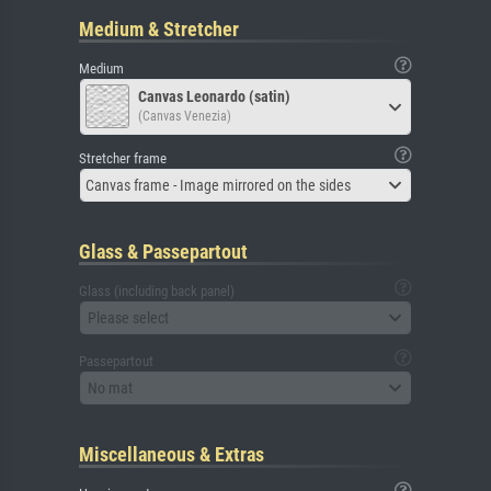
Medium & Stretcher
Medium
Canvas Leonardo (satin)
(Canvas Venezia)
Stretcher frame
Canvas frame - Image mirrored on the sides
Glass & Passepartout
Glass (including back panel)
Please select
Passepartout
No mat
Miscellaneous & Extras