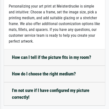
Personalizing your art print at Meisterdrucke is simple
and intuitive: Choose a frame, set the image size, pick a
printing medium, and add suitable glazing or a stretcher
frame. We also offer additional customization options like
mats, fillets, and spacers. If you have any questions, our
customer service team is ready to help you create your
perfect artwork.
How can I tell if the picture fits in my room?
How do I choose the right medium?
I'm not sure if I have configured my picture
correctly!