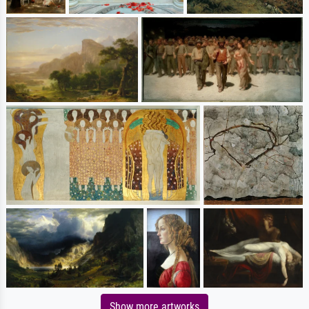
Show more artworks