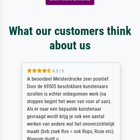
What our customers think
about us
4.5 / 5
ik beoordeel Meisterdrucke zeer positief.
Door de 69505 beschikbare kunstenaars
scrollen is echter onbegonnen werk (na
stoppen begint het weer van voor af aan).
Als er naar een bepaalde kunstenaar
gevraagd wordt krijg je ook een aantal
werken van andere wat het onoverzichtelijk
maakt (bvb zoek Ros = ook Rops, Rose etc).
Waarom duidt u ...