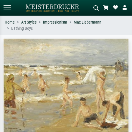
Home
Art Styles
Impressionism
Max Liebermann
Bathing Boys
Standard search
AI image search
Search by artist, work title or style –
Describe the scene – e.g. green
e.g. Monet, Starry Night,
meadow, abstract with lots of red, dark
Impressionism, Hokusai wave, nude.
oil painting, standing nude next to a
tree.