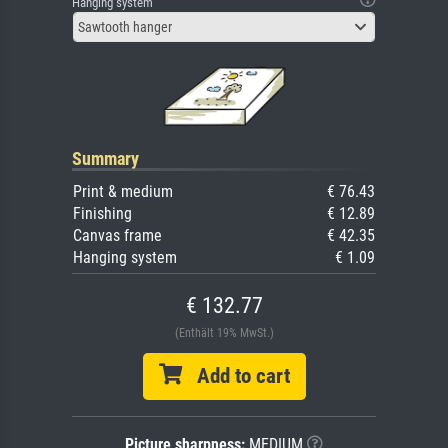
Hanging system
Sawtooth hanger
Summary
Print & medium
€ 76.43
Finishing
€ 12.89
Canvas frame
€ 42.35
Hanging system
€ 1.09
€ 132.77
(Enthält 19% MwSt.)
Add to cart
Picture sharpness:
MEDIUM