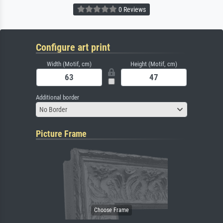
0 Reviews
Configure art print
Width (Motif, cm)
Height (Motif, cm)
Additional border
No Border
Picture Frame