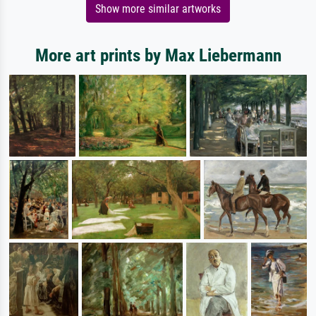
Show more similar artworks
More art prints by Max Liebermann