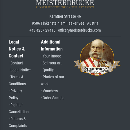
Kärntner Strasse 46
9586 Finkenstein am Faaker See · Austria
+43 4257 29415 · office@meisterdrucke.com
Legal
Additional
Notice &
Information
Contact
· Your Image
· Contact
· Sell your art
· Legal Notice
· Quality
· Terms &
· Photos of our
Conditions
work
· Privacy
· Vouchers
Policy
· Order Sample
· Right of
Cancellation
· Returns &
Complaints