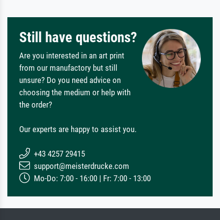
Still have questions?
Are you interested in an art print
from our manufactory but still
unsure? Do you need advice on
choosing the medium or help with
the order?
Our experts are happy to assist you.
+43 4257 29415
support@meisterdrucke.com
Mo-Do: 7:00 - 16:00 | Fr: 7:00 - 13:00