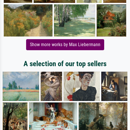
Show more works by Max Liebermann
A selection of our top sellers