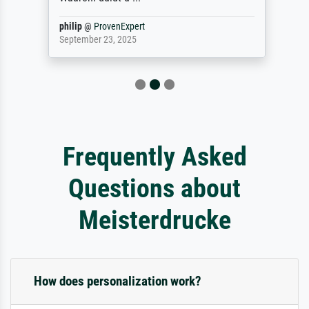
philip
@
ProvenExpert
September 23, 2025
Frequently Asked
Questions about
Meisterdrucke
How does personalization work?