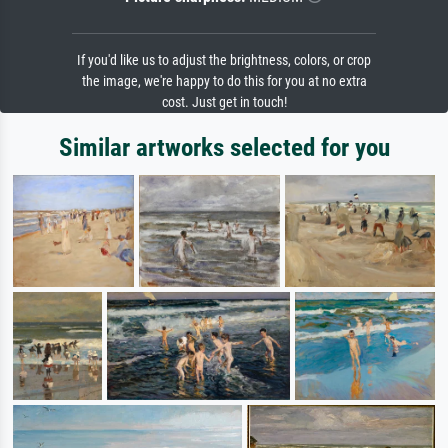
If you'd like us to adjust the brightness, colors, or crop
the image, we're happy to do this for you at no extra
cost. Just get in touch!
Similar artworks selected for you