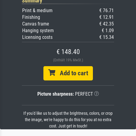
Summary
Print & medium
€ 76.71
Finishing
€ 12.91
Canvas frame
€ 42.35
Hanging system
€ 1.09
Licensing costs
€ 15.34
€ 148.40
(Enthält 19% MwSt.)
Add to cart
Picture sharpness:
PERFECT
If you'd like us to adjust the brightness, colors, or crop
the image, we're happy to do this for you at no extra
cost. Just get in touch!