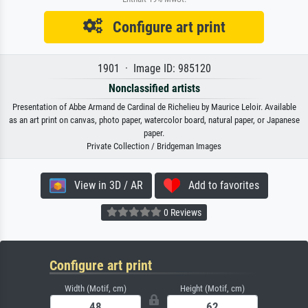
Configure art print
1901 · Image ID: 985120
Nonclassified artists
Presentation of Abbe Armand de Cardinal de Richelieu by Maurice Leloir. Available
as an art print on canvas, photo paper, watercolor board, natural paper, or Japanese
paper.
Private Collection / Bridgeman Images
View in 3D / AR
Add to favorites
0 Reviews
Configure art print
Width (Motif, cm)
Height (Motif, cm)