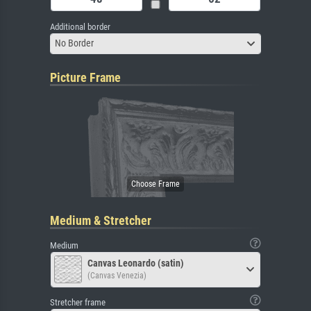
Additional border
No Border
Picture Frame
Medium & Stretcher
Medium
Canvas Leonardo (satin)
(Canvas Venezia)
Stretcher frame