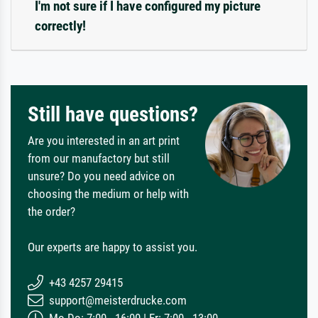
I'm not sure if I have configured my picture
correctly!
Still have questions?
Are you interested in an art print
from our manufactory but still
unsure? Do you need advice on
choosing the medium or help with
the order?
Our experts are happy to assist you.
+43 4257 29415
support@meisterdrucke.com