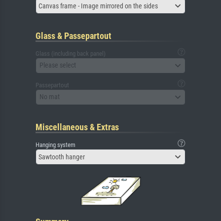
Canvas frame - Image mirrored on the sides
Glass & Passepartout
Glass (including back panel)
Please select
Passepartout
No mat
Miscellaneous & Extras
Hanging system
Sawtooth hanger