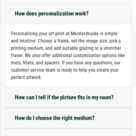
How does personalization work?
Personalizing your art print at Meisterdrucke is simple
and intuitive: Choose a frame, set the image size, pick a
printing medium, and add suitable glazing or a stretcher
frame. We also offer additional customization options like
mats, fillets, and spacers. If you have any questions, our
customer service team is ready to help you create your
perfect artwork.
How can I tell if the picture fits in my room?
How do I choose the right medium?