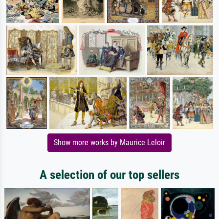
Show more works by Maurice Leloir
A selection of our top sellers