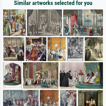
Similar artworks selected for you