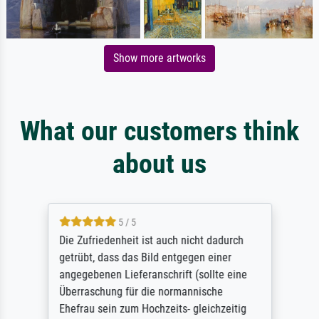
Show more artworks
What our customers think
about us
5 / 5
Die Zufriedenheit ist auch nicht dadurch
getrübt, dass das Bild entgegen einer
angegebenen Lieferanschrift (sollte eine
Überraschung für die normannische
Ehefrau sein zum Hochzeits- gleichzeitig