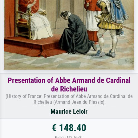
Presentation of Abbe Armand de Cardinal
de Richelieu
(History of France: Presentation of Abbe Armand de Cardinal de
Richelieu (Armand Jean du Plessis)
Maurice Leloir
€ 148.40
Enthält 19% MwSt.