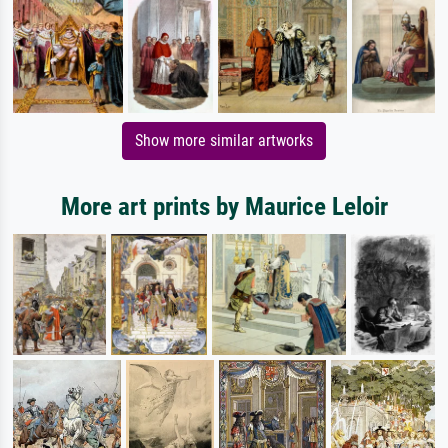
Show more similar artworks
More art prints by Maurice Leloir