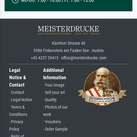
Mo-Do: 7:00 - 16:00 | Fr: 7:00 - 13:00
Kärntner Strasse 46
9586 Finkenstein am Faaker See · Austria
+43 4257 29415 · office@meisterdrucke.com
Legal
Additional
Notice &
Information
Contact
· Your Image
· Contact
· Sell your art
· Legal Notice
· Quality
· Terms &
· Photos of our
Conditions
work
· Privacy
· Vouchers
Policy
· Order Sample
· Right of