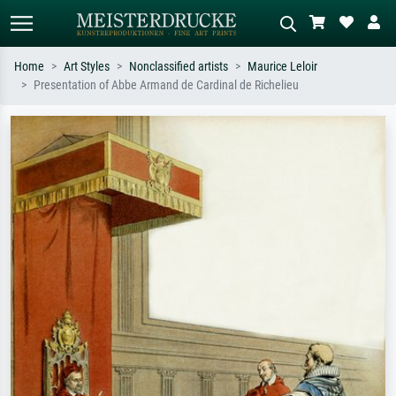
Home
Art Styles
Nonclassified artists
Maurice Leloir
Presentation of Abbe Armand de Cardinal de Richelieu
Standard search
AI image search
Search by artist, work title or style –
Describe the scene – e.g. green
e.g. Monet, Starry Night,
meadow, abstract with lots of red, dark
Impressionism, Hokusai wave, nude.
oil painting, standing nude next to a
tree.