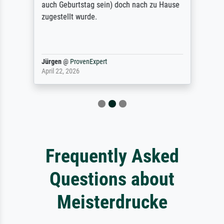
auch Geburtstag sein) doch nach zu Hause
zugestellt wurde.
Jürgen
@
ProvenExpert
April 22, 2026
Frequently Asked
Questions about
Meisterdrucke