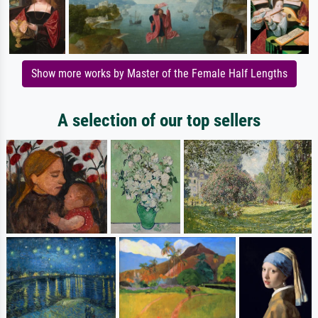
Show more works by Master of the Female Half Lengths
A selection of our top sellers