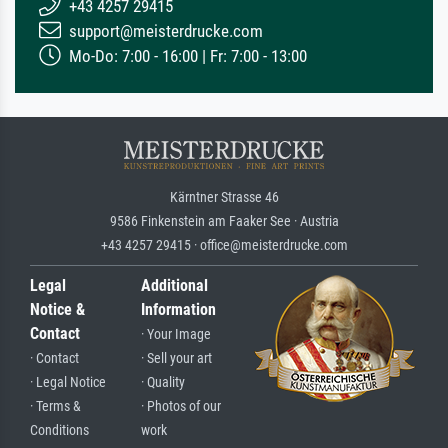
+43 4257 29415
support@meisterdrucke.com
Mo-Do: 7:00 - 16:00 | Fr: 7:00 - 13:00
Kärntner Strasse 46
9586 Finkenstein am Faaker See · Austria
+43 4257 29415 · office@meisterdrucke.com
Legal
Additional
Notice &
Information
Contact
· Your Image
· Contact
· Sell your art
· Legal Notice
· Quality
· Terms &
· Photos of our
Conditions
work