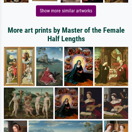
Show more similar artworks
More art prints by Master of the Female
Half Lengths