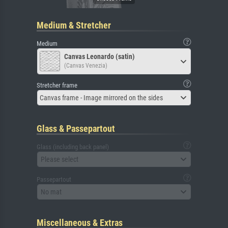
Medium & Stretcher
Medium
Canvas Leonardo (satin)
(Canvas Venezia)
Stretcher frame
Canvas frame - Image mirrored on the sides
Glass & Passepartout
Glass (including back panel)
Please select
Passepartout
No mat
Miscellaneous & Extras