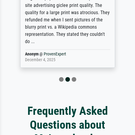
site advertising giclee print quality. The
quality for a large print was atrocious. They
refunded me when I sent pictures of the
blurry print vs. a Wikipedia commons
representation. They stated they couldn't
do ...
Anonym
@
ProvenExpert
December 4, 2025
Frequently Asked
Questions about