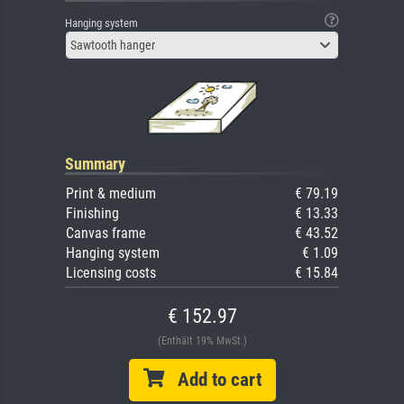
Hanging system
Sawtooth hanger
Summary
Print & medium
€ 79.19
Finishing
€ 13.33
Canvas frame
€ 43.52
Hanging system
€ 1.09
Licensing costs
€ 15.84
€ 152.97
(Enthält 19% MwSt.)
Add to cart