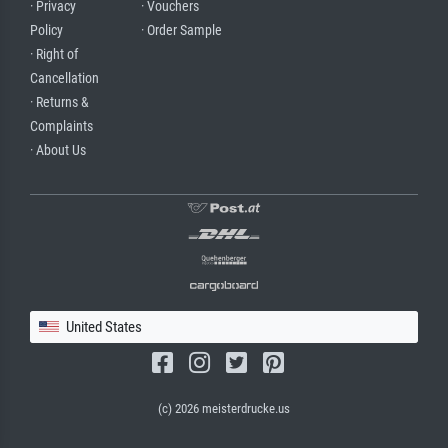
· Privacy
· Vouchers
Policy
· Order Sample
· Right of
Cancellation
· Returns &
Complaints
· About Us
United States
(c) 2026 meisterdrucke.us