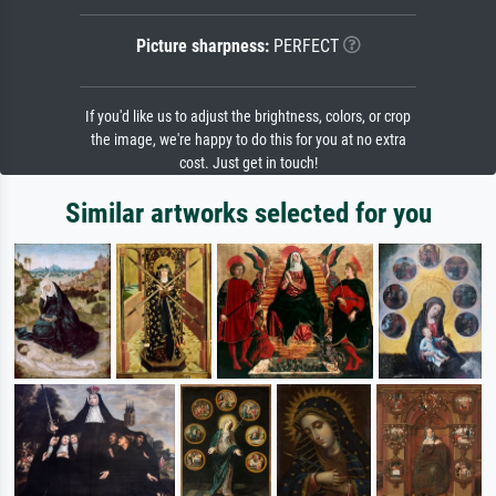
Picture sharpness:
PERFECT
If you'd like us to adjust the brightness, colors, or crop
the image, we're happy to do this for you at no extra
cost. Just get in touch!
Similar artworks selected for you