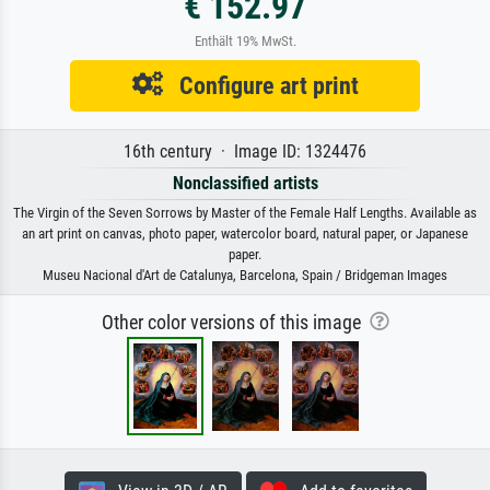
€ 152.97
Enthält 19% MwSt.
Configure art print
16th century · Image ID: 1324476
Nonclassified artists
The Virgin of the Seven Sorrows by Master of the Female Half Lengths. Available as
an art print on canvas, photo paper, watercolor board, natural paper, or Japanese
paper.
Museu Nacional d'Art de Catalunya, Barcelona, Spain / Bridgeman Images
Other color versions of this image