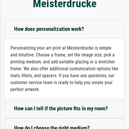
Meisterdrucke
How does personalization work?
Personalizing your art print at Meisterdrucke is simple
and intuitive: Choose a frame, set the image size, pick a
printing medium, and add suitable glazing or a stretcher
frame. We also offer additional customization options like
mats, fillets, and spacers. If you have any questions, our
customer service team is ready to help you create your
perfect artwork.
How can I tell if the picture fits in my room?
How do I choose the right medium?