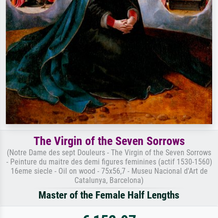
The Virgin of the Seven Sorrows
(Notre Dame des sept Douleurs - The Virgin of the Seven Sorrows
- Peinture du maitre des demi figures feminines (actif 1530-1560)
16eme siecle - Oil on wood - 75x56,7 - Museu Nacional d'Art de
Catalunya, Barcelona)
Master of the Female Half Lengths