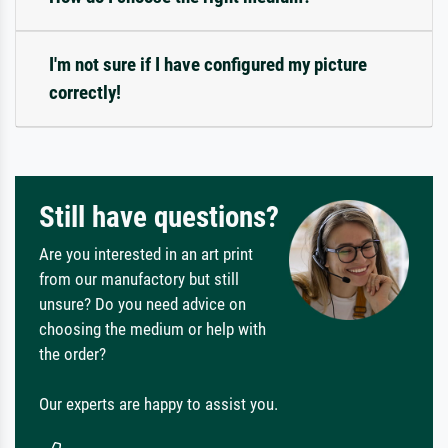
I'm not sure if I have configured my picture
correctly!
Still have questions?
Are you interested in an art print
from our manufactory but still
unsure? Do you need advice on
choosing the medium or help with
the order?
Our experts are happy to assist you.