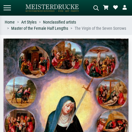
Home
Art Styles
Nonclassified artists
Master of the Female Half Lengths
The Virgin of the Seven Sorrows
Standard search
AI image search
Search by artist, work title or style –
Describe the scene – e.g. green
e.g. Monet, Starry Night,
meadow, abstract with lots of red, dark
Impressionism, Hokusai wave, nude.
oil painting, standing nude next to a
tree.