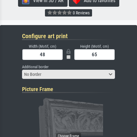
View in 3D / AR
Add to favorites
0 Reviews
Configure art print
Width (Motif, cm)
Height (Motif, cm)
Additional border
No Border
Picture Frame