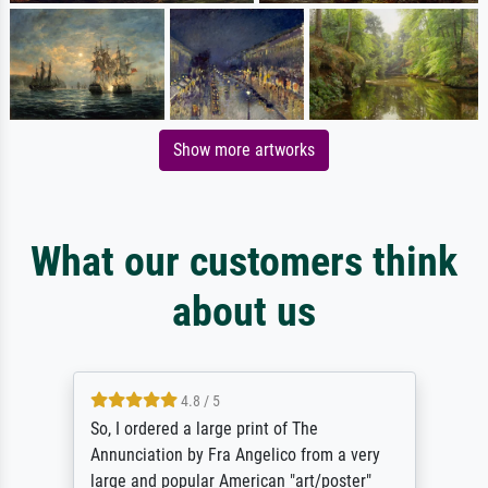
Show more artworks
What our customers think
about us
4.8 / 5
So, I ordered a large print of The
Annunciation by Fra Angelico from a very
large and popular American "art/poster"