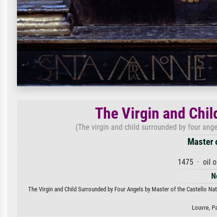
The Virgin and Chi
(The virgin and child surrounded by four angel
Master o
1475 · oil 
N
The Virgin and Child Surrounded by Four Angels by Master of the Castello Nati
Louvre, P