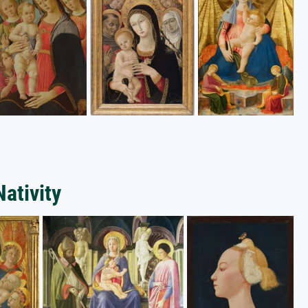
Nativity