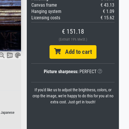
Canvas frame
€ 43.13
Hanging system
€ 1.09
Licensing costs
€ 15.62
€ 151.18
(Enthält 19% MwSt.)
Add to cart
Picture sharpness:
PERFECT
If you'd like us to adjust the brightness, colors, or
crop the image, we're happy to do this for you at no
extra cost. Just get in touch!
r Japanese