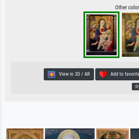
Other colo
View in 3D / AR
Add to favorit