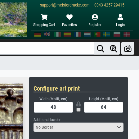
support@meisterdrucke.com · 0043 4257 29415
Shopping Cart
Favorites
Register
Login
Configure art print
Width (Motif, cm)
Height (Motif, cm)
Additional border
No Border