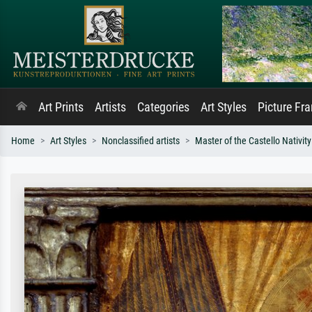
Art Prints
Artists
Categories
Art Styles
Picture Fr
Home
Art Styles
Nonclassified artists
Master of the Castello Nativity