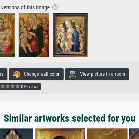
r versions of this image
es
Change wall color
View picture in a room
0 Reviews
Similar artworks selected for you