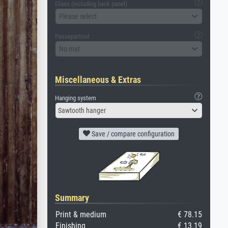
Glass (including back panel)
Please select
Passepartout
No mat
Miscellaneous & Extras
Hanging system
Sawtooth hanger
Save / compare configuration
Summary
Print & medium
€ 78.15
Finishing
€ 13.19