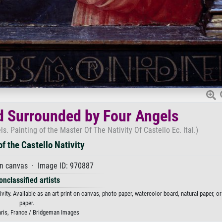
ld Surrounded by Four Angels
s. Painting of the Master Of The Nativity Of Castello Ec. Ital.)
f the Castello Nativity
on canvas · Image ID: 970887
onclassified artists
vity. Available as an art print on canvas, photo paper, watercolor board, natural paper, o
paper.
aris, France / Bridgeman Images