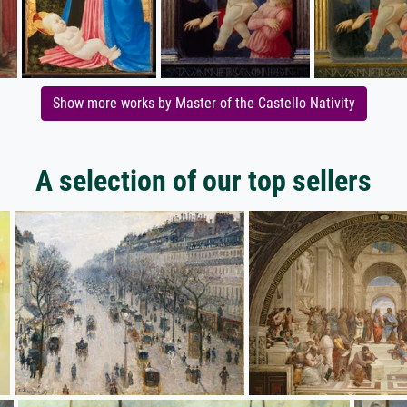
Show more works by Master of the Castello Nativity
A selection of our top sellers