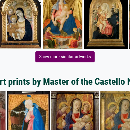
Show more similar artworks
t prints by Master of the Castello 