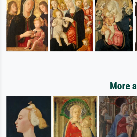
More ar