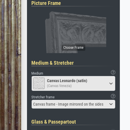
Picture Frame
Medium & Stretcher
Medium
Canvas Leonardo (satin)
(Canvas Venezia)
Stretcher frame
Canvas frame - Image mirrored on the sides
Glass & Passepartout