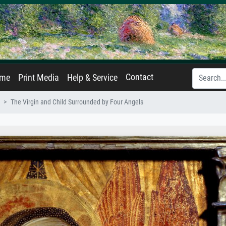
Contact
ame
Print Media
Help & Service
The Virgin and Child Surrounded by Four Angels