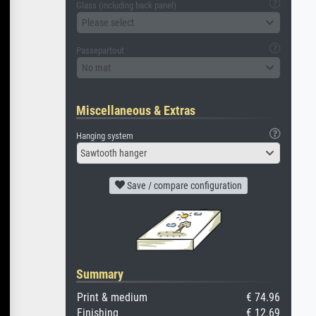
Glass (including back panel)
Please select
Passepartout
No mat
Miscellaneous & Extras
Hanging system
Sawtooth hanger
Save / compare configuration
Summary
Print & medium
€ 74.96
Finishing
€ 12.69