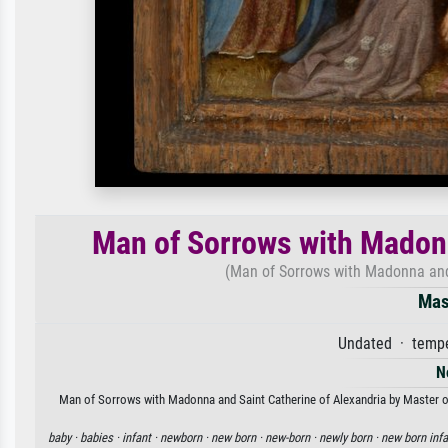
Man of Sorrows with Madonn
(Man of Sorrows with Madonna and 
Mas
Undated · tempe
N
Man of Sorrows with Madonna and Saint Catherine of Alexandria by Master of S
baby ·
babies ·
infant ·
newborn ·
new born ·
new-born ·
newly born ·
new born infa