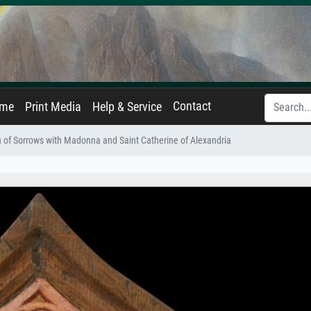
Contact
ame
Print Media
Help & Service
 of Sorrows with Madonna and Saint Catherine of Alexandria