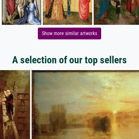
Show more similar artworks
A selection of our top sellers