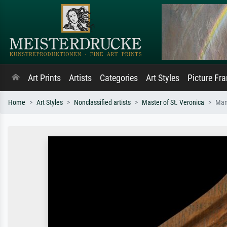
Art Prints
Artists
Categories
Art Styles
Picture Fr
Home
Art Styles
Nonclassified artists
Master of St. Veronica
Man