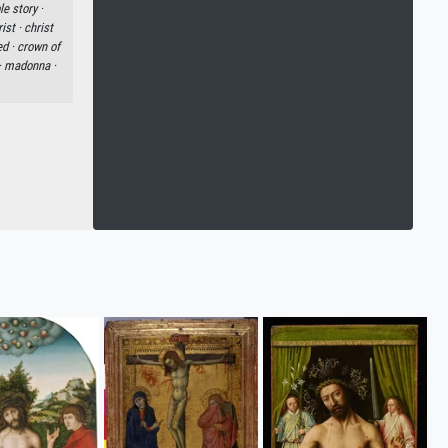
le story ·
ist ·
christ
ed ·
crown of
·
madonna ·