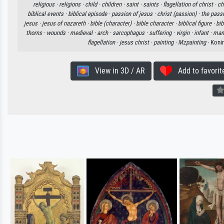
religious ·
religions ·
child ·
children ·
saint ·
saints ·
flagellation of christ ·
ch
biblical events ·
biblical episode ·
passion of jesus ·
christ (passion) ·
the pass
jesus ·
jesus of nazareth ·
bible (character) ·
bible character ·
biblical figure ·
bib
thorns ·
wounds ·
medieval ·
arch ·
sarcophagus ·
suffering ·
virgin ·
infant ·
man 
flagellation ·
jesus christ ·
painting ·
Mzpainting
· Koni
View in 3D / AR
Add to favorit