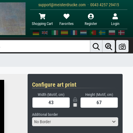
support@meisterdrucke.com · 0043 4257 29415
Shopping Cart
Favorites
Register
Login
Configure art print
Width (Motif, cm)
Height (Motif, cm)
Additional border
No Border