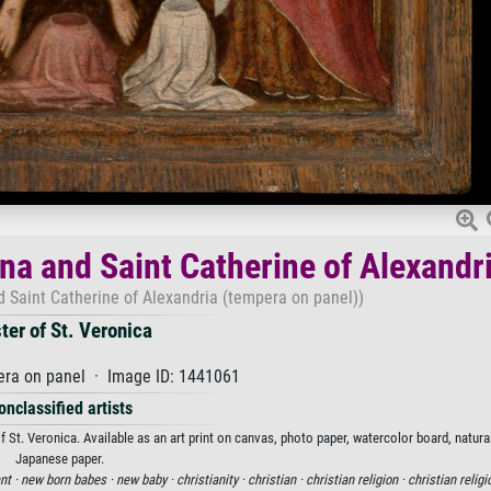
a and Saint Catherine of Alexandr
Saint Catherine of Alexandria (tempera on panel))
ter of St. Veronica
ra on panel · Image ID: 1441061
onclassified artists
t. Veronica. Available as an art print on canvas, photo paper, watercolor board, natural
Japanese paper.
nt ·
new born babes ·
new baby ·
christianity ·
christian ·
christian religion ·
christian religi