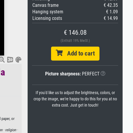
Canvas frame
€ 42.35
Hanging system
€ 1.09
Licensing costs
€ 14.99
€ 146.08
(Enthält 19% MwSt.)
Add to cart
ia
Picture sharpness:
PERFECT
If you'd like us to adjust the brightness, colors, or
crop the image, we're happy to do this for you at no
extra cost. Just get in touch!
 paper, or
on ·
religion ·