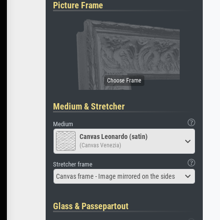
Picture Frame
Medium & Stretcher
Medium
Canvas Leonardo (satin)
(Canvas Venezia)
Stretcher frame
Canvas frame - Image mirrored on the sides
Glass & Passepartout