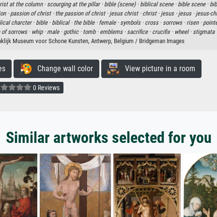
rist at the column ·
scourging at the pillar ·
bible (scene) ·
biblical scene ·
bible scene ·
bib
ion ·
passion of christ ·
the passion of christ ·
jesus christ ·
christ ·
jesus ·
jesus ·
jesus-chr
lical charcter ·
bible ·
biblical ·
the bible ·
female ·
symbols ·
cross ·
sorrows ·
risen ·
point
of sorrows ·
whip ·
male ·
gothic ·
tomb ·
emblems ·
sacrifice ·
crucifix ·
wheel ·
stigmata 
nklijk Museum voor Schone Kunsten, Antwerp, Belgium / Bridgeman Images
es
Change wall color
View picture in a room
0 Reviews
Similar artworks selected for you