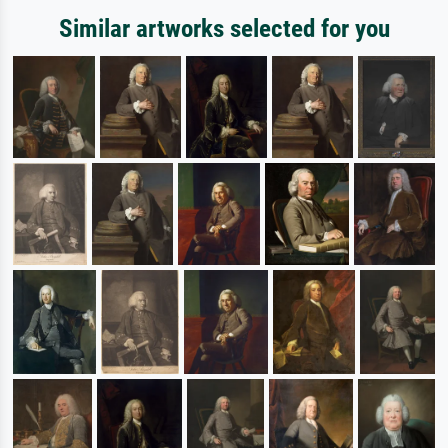
Similar artworks selected for you