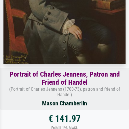
Portrait of Charles Jennens, Patron and
Friend of Handel
(Portrait of Charles Jennens (1700-73), patron and friend of
Handel)
Mason Chamberlin
€ 141.97
Enthält 19% MwSt.