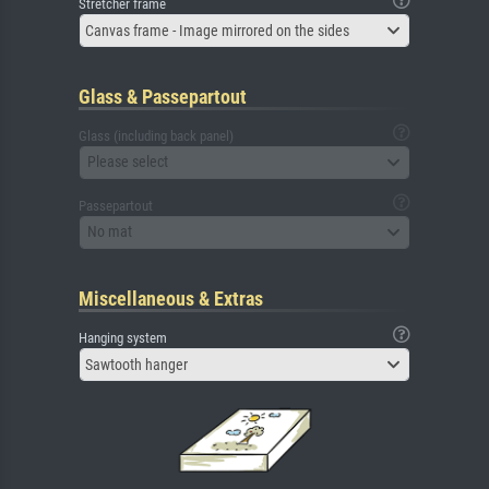
Stretcher frame
Canvas frame - Image mirrored on the sides
Glass & Passepartout
Glass (including back panel)
Please select
Passepartout
No mat
Miscellaneous & Extras
Hanging system
Sawtooth hanger