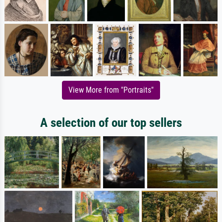
View More from "Portraits"
A selection of our top sellers