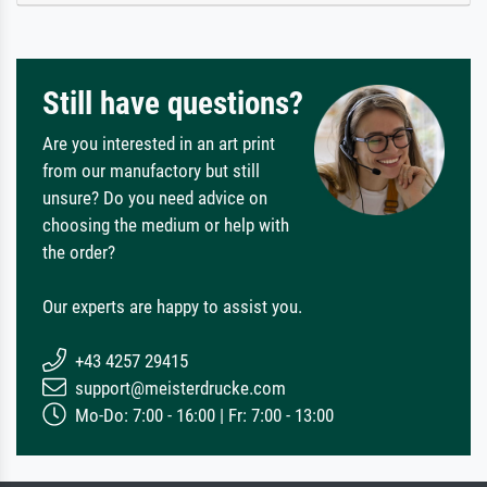
Still have questions?
Are you interested in an art print
from our manufactory but still
unsure? Do you need advice on
choosing the medium or help with
the order?
Our experts are happy to assist you.
+43 4257 29415
support@meisterdrucke.com
Mo-Do: 7:00 - 16:00 | Fr: 7:00 - 13:00