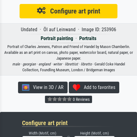
Configure art print
Undated · Öl auf Leinwand · Image ID: 253906
Portrait painting
·
Portraits
Portrait of Charles Jennens, Patron and Friend of Handel by Mason Chamberlin.
Available as an art print on canvas, photo paper, watercolor board, natural paper, or
Japanese paper.
male ·
georgian ·
england ·
writer ·
librettist ·
libretto
· Gerald Coke Handel
Collection, Foundling Museum, London / Bridgeman Images
View in 3D / AR
Add to favorites
0 Reviews
Configure art print
Width (Motif, cm)
Height (Motif, cm)