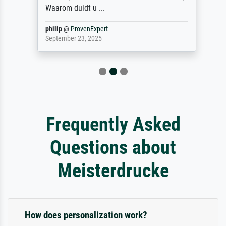
Waarom duidt u ...
philip
@
ProvenExpert
September 23, 2025
Frequently Asked
Questions about
Meisterdrucke
How does personalization work?