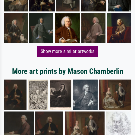
Show more similar artworks
More art prints by Mason Chamberlin