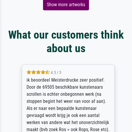
Show more artworks
What our customers think
about us
4.5 / 5
ik beoordeel Meisterdrucke zeer positief.
Door de 69505 beschikbare kunstenaars
scrollen is echter onbegonnen werk (na
stoppen begint het weer van voor af aan).
Als er naar een bepaalde kunstenaar
gevraagd wordt krijg je ook een aantal
werken van andere wat het onoverzichtelijk
maakt (bvb zoek Ros = ook Rops, Rose etc).