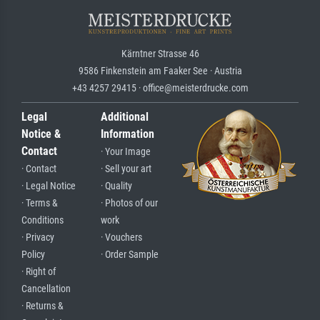
Kärntner Strasse 46
9586 Finkenstein am Faaker See · Austria
+43 4257 29415 · office@meisterdrucke.com
Legal
Additional
Notice &
Information
Contact
· Your Image
· Contact
· Sell your art
· Legal Notice
· Quality
· Terms &
· Photos of our
Conditions
work
· Privacy
· Vouchers
Policy
· Order Sample
· Right of
Cancellation
· Returns &