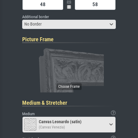
Additional border
No Border
Picture Frame
Medium & Stretcher
Medium
Canvas Leonardo (satin)
(Canvas Venezia)