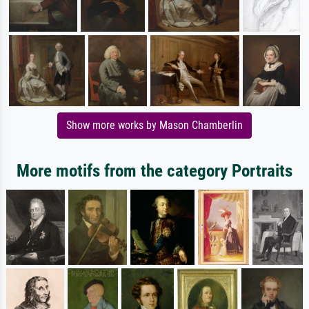
Show more works by Mason Chamberlin
More motifs from the category Portraits