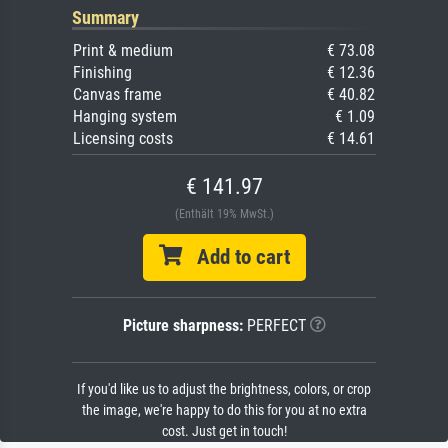
Summary
Print & medium
€ 73.08
Finishing
€ 12.36
Canvas frame
€ 40.82
Hanging system
€ 1.09
Licensing costs
€ 14.61
€ 141.97
(Enthält 19% MwSt.)
Add to cart
Picture sharpness:
PERFECT
If you'd like us to adjust the brightness, colors, or crop
the image, we're happy to do this for you at no extra
cost. Just get in touch!