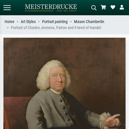
Home
Art Styles
Portrait painting
Mason Chamberlin
Portrait of Charles Jennens, Patron and Friend of Handel
Standard search
AI image search
Search by artist, work title or style –
Describe the scene – e.g. green
e.g. Monet, Starry Night,
meadow, abstract with lots of red, dark
Impressionism, Hokusai wave, nude.
oil painting, standing nude next to a
tree.