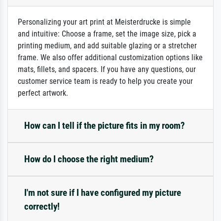
Personalizing your art print at Meisterdrucke is simple
and intuitive: Choose a frame, set the image size, pick a
printing medium, and add suitable glazing or a stretcher
frame. We also offer additional customization options like
mats, fillets, and spacers. If you have any questions, our
customer service team is ready to help you create your
perfect artwork.
How can I tell if the picture fits in my room?
How do I choose the right medium?
I'm not sure if I have configured my picture
correctly!