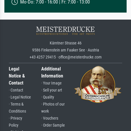
Mo-Do: 7:00 - 16:00 | Fr: 7:00 - 13:00
Kärntner Strasse 46
9586 Finkenstein am Faaker See · Austria
+43 4257 29415 · office@meisterdrucke.com
Legal
Additional
Notice &
Information
Contact
· Your Image
· Contact
· Sell your art
· Legal Notice
· Quality
· Terms &
· Photos of our
Conditions
work
· Privacy
· Vouchers
Policy
· Order Sample