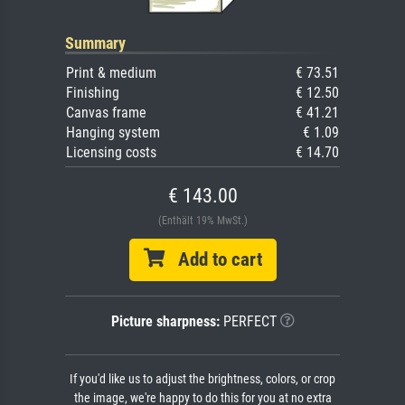
Summary
Print & medium
€ 73.51
Finishing
€ 12.50
Canvas frame
€ 41.21
Hanging system
€ 1.09
Licensing costs
€ 14.70
€ 143.00
(Enthält 19% MwSt.)
Add to cart
Picture sharpness:
PERFECT
If you'd like us to adjust the brightness, colors, or crop
the image, we're happy to do this for you at no extra