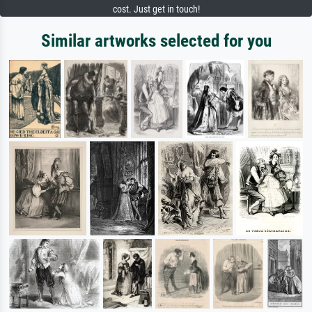
cost. Just get in touch!
Similar artworks selected for you