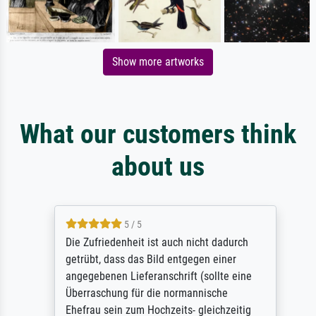
Show more artworks
What our customers think
about us
5 / 5
Die Zufriedenheit ist auch nicht dadurch
getrübt, dass das Bild entgegen einer
angegebenen Lieferanschrift (sollte eine
Überraschung für die normannische
Ehefrau sein zum Hochzeits- gleichzeitig