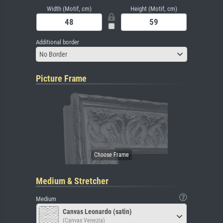
Width (Motif, cm)
Height (Motif, cm)
Additional border
No Border
Picture Frame
Medium & Stretcher
Medium
Canvas Leonardo (satin)
(Canvas Venezia)