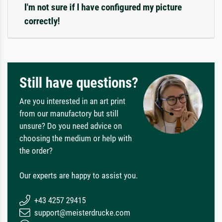
I'm not sure if I have configured my picture
correctly!
Still have questions?
Are you interested in an art print
from our manufactory but still
unsure? Do you need advice on
choosing the medium or help with
the order?
Our experts are happy to assist you.
+43 4257 29415
support@meisterdrucke.com