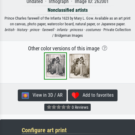
Undated · lithograph · Image ID: 262001
Nonclassified artists
Prince Charles farewell of the Infanta 1623 by Mary L. Gow. Available as an art print
on canvas, photo paper, watercolor board, natural paper, or Japanese paper.
british ·
history ·
prince ·
farewell ·
infanta ·
princess ·
costumes
· Private Collection
/ Bridgeman Images
Other color versions of this image
View in 3D / AR
Add to favorites
0 Reviews
Configure art print