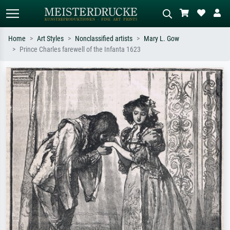
Home
Art Styles
Nonclassified artists
Mary L. Gow
Prince Charles farewell of the Infanta 1623
Standard search
AI image search
Search by artist, work title or style –
Describe the scene – e.g. green
e.g. Monet, Starry Night,
meadow, abstract with lots of red, dark
Impressionism, Hokusai wave, nude.
oil painting, standing nude next to a
tree.