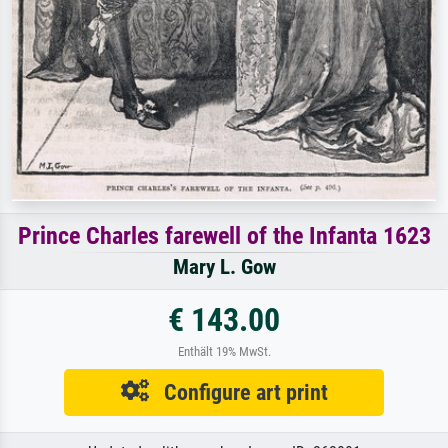
Prince Charles farewell of the Infanta 1623
Mary L. Gow
€ 143.00
Enthält 19% MwSt.
Configure art print