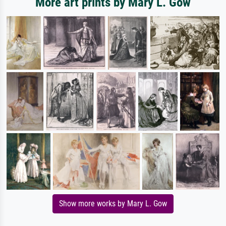
More art prints by Mary L. Gow
Show more works by Mary L. Gow