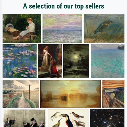
A selection of our top sellers