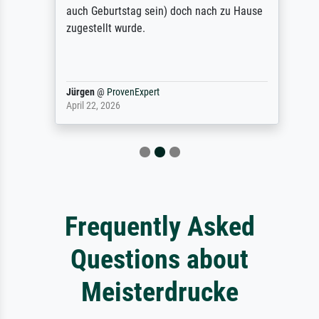
auch Geburtstag sein) doch nach zu Hause
zugestellt wurde.
Jürgen
@
ProvenExpert
April 22, 2026
Frequently Asked
Questions about
Meisterdrucke