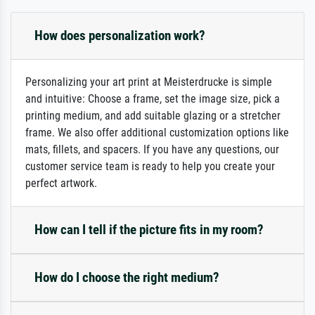
How does personalization work?
Personalizing your art print at Meisterdrucke is simple
and intuitive: Choose a frame, set the image size, pick a
printing medium, and add suitable glazing or a stretcher
frame. We also offer additional customization options like
mats, fillets, and spacers. If you have any questions, our
customer service team is ready to help you create your
perfect artwork.
How can I tell if the picture fits in my room?
How do I choose the right medium?