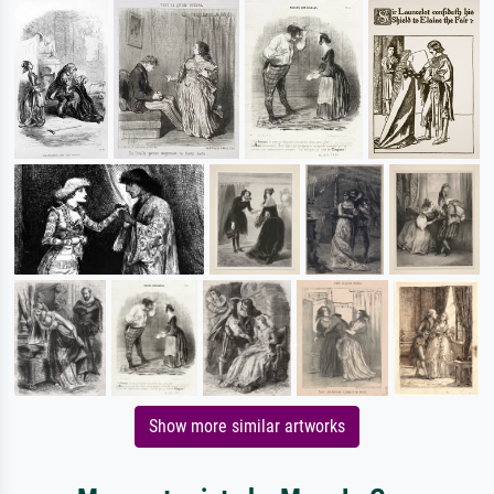
Show more similar artworks