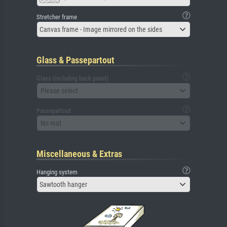
Stretcher frame
Canvas frame - Image mirrored on the sides
Glass & Passepartout
Glass (including back panel)
Please select
Passepartout
No mat
Miscellaneous & Extras
Hanging system
Sawtooth hanger