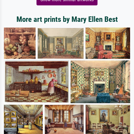
More art prints by Mary Ellen Best