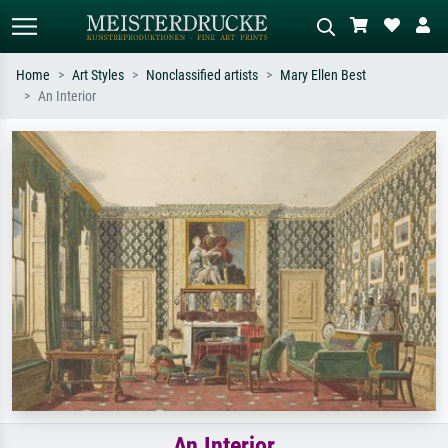
Home
Art Styles
Nonclassified artists
Mary Ellen Best
An Interior
Standard search
AI image search
Search by artist, work title or style –
Describe the scene – e.g. green
e.g. Monet, Starry Night,
meadow, abstract with lots of red, dark
Impressionism, Hokusai wave, nude.
oil painting, standing nude next to a
tree.
An Interior