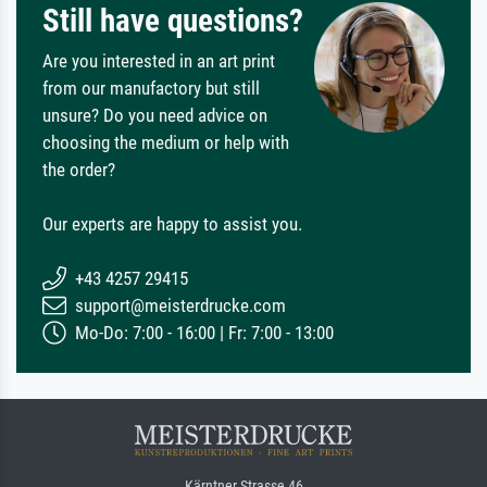
Still have questions?
Are you interested in an art print
from our manufactory but still
unsure? Do you need advice on
choosing the medium or help with
the order?
Our experts are happy to assist you.
+43 4257 29415
support@meisterdrucke.com
Mo-Do: 7:00 - 16:00 | Fr: 7:00 - 13:00
Kärntner Strasse 46