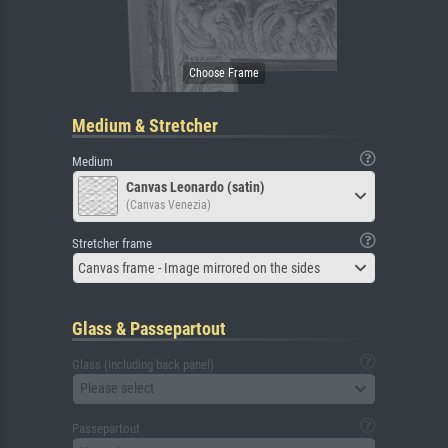
Medium & Stretcher
Medium
Canvas Leonardo (satin)
(Canvas Venezia)
Stretcher frame
Canvas frame - Image mirrored on the sides
Glass & Passepartout
Glass (including back panel)
Please select
Passepartout