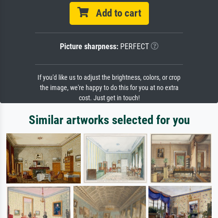
Add to cart
Picture sharpness:
PERFECT
If you'd like us to adjust the brightness, colors, or crop
the image, we're happy to do this for you at no extra
cost. Just get in touch!
Similar artworks selected for you