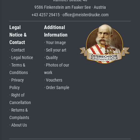
9586 Finkenstein am Faaker See · Austria
+43 4257 29415 · office@meisterdrucke.com
Legal
Additional
Notice &
Information
Contact
· Your Image
· Contact
· Sell your art
· Legal Notice
· Quality
· Terms &
· Photos of our
Conditions
work
· Privacy
· Vouchers
Policy
· Order Sample
· Right of
Cancellation
· Returns &
Complaints
· About Us