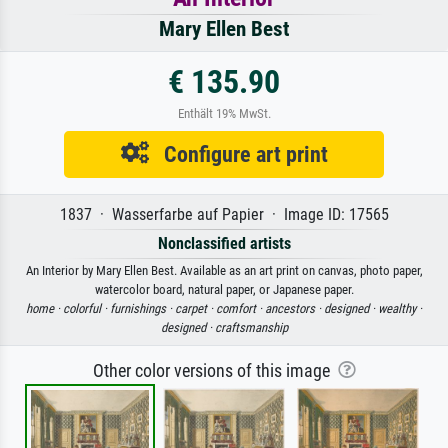
Mary Ellen Best
€ 135.90
Enthält 19% MwSt.
Configure art print
1837 · Wasserfarbe auf Papier · Image ID: 17565
Nonclassified artists
An Interior by Mary Ellen Best. Available as an art print on canvas, photo paper,
watercolor board, natural paper, or Japanese paper.
home ·
colorful ·
furnishings ·
carpet ·
comfort ·
ancestors ·
designed ·
wealthy ·
designed ·
craftsmanship
Other color versions of this image