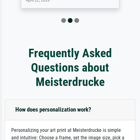
April 22, 2026
Frequently Asked
Questions about
Meisterdrucke
How does personalization work?
Personalizing your art print at Meisterdrucke is simple
and intuitive: Choose a frame, set the image size, pick a