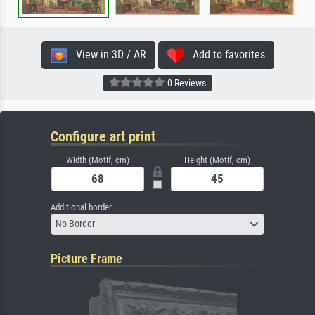
View in 3D / AR
Add to favorites
0 Reviews
Configure art print
Width (Motif, cm)
Height (Motif, cm)
Additional border
No Border
Picture Frame