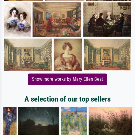
Show more works by Mary Ellen Best
A selection of our top sellers