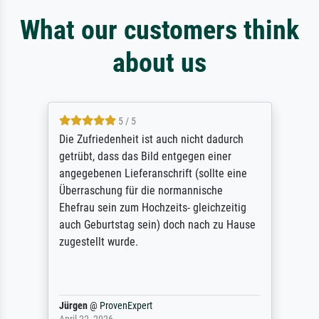
What our customers think
about us
5 / 5
Die Zufriedenheit ist auch nicht dadurch
getrübt, dass das Bild entgegen einer
angegebenen Lieferanschrift (sollte eine
Überraschung für die normannische
Ehefrau sein zum Hochzeits- gleichzeitig
auch Geburtstag sein) doch nach zu Hause
zugestellt wurde.
Jürgen
@
ProvenExpert