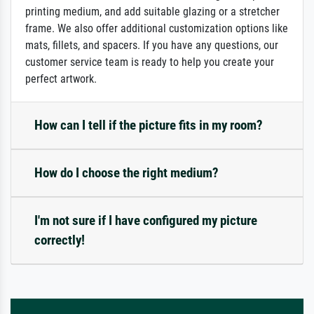
printing medium, and add suitable glazing or a stretcher
frame. We also offer additional customization options like
mats, fillets, and spacers. If you have any questions, our
customer service team is ready to help you create your
perfect artwork.
How can I tell if the picture fits in my room?
How do I choose the right medium?
I'm not sure if I have configured my picture
correctly!