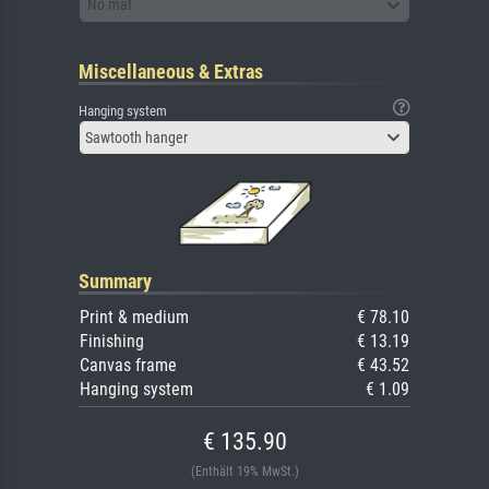
No mat
Miscellaneous & Extras
Hanging system
Sawtooth hanger
Summary
Print & medium
€ 78.10
Finishing
€ 13.19
Canvas frame
€ 43.52
Hanging system
€ 1.09
€ 135.90
(Enthält 19% MwSt.)