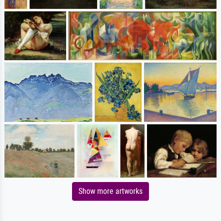
Show more artworks