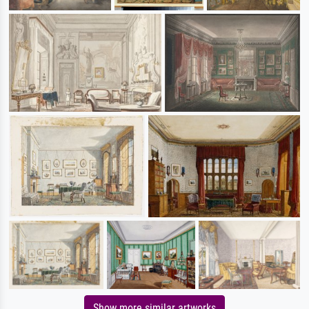
Show more similar artworks