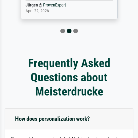
Jürgen
@
ProvenExpert
April 22, 2026
Frequently Asked
Questions about
Meisterdrucke
How does personalization work?