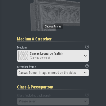
Medium & Stretcher
Medium
Canvas Leonardo (satin)
(Canvas Venezia)
Stretcher frame
Canvas frame - Image mirrored on the sides
Glass & Passepartout
Glass (including back panel)
Please select