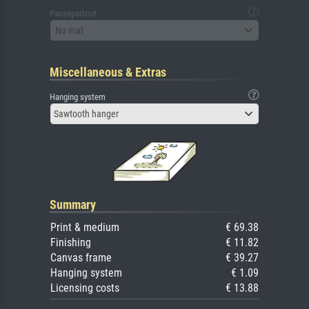
Passepartout
No mat
Miscellaneous & Extras
Hanging system
Sawtooth hanger
Summary
Print & medium
€ 69.38
Finishing
€ 11.82
Canvas frame
€ 39.27
Hanging system
€ 1.09
Licensing costs
€ 13.88