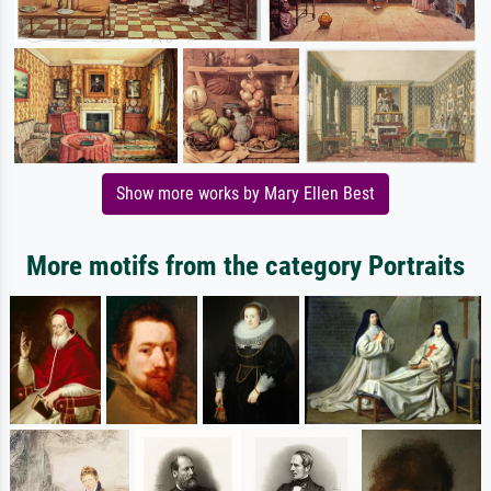
Show more works by Mary Ellen Best
More motifs from the category Portraits