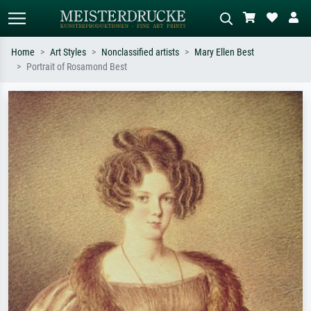
Home
Art Styles
Nonclassified artists
Mary Ellen Best
Portrait of Rosamond Best
Standard search
AI image search
Search by artist, work title or style –
Describe the scene – e.g. green
e.g. Monet, Starry Night,
meadow, abstract with lots of red, dark
Impressionism, Hokusai wave, nude.
oil painting, standing nude next to a
tree.