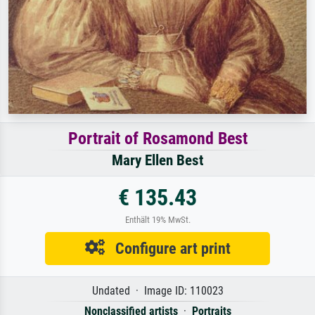
Portrait of Rosamond Best
Mary Ellen Best
€ 135.43
Enthält 19% MwSt.
Configure art print
Undated · Image ID: 110023
Nonclassified artists
·
Portraits