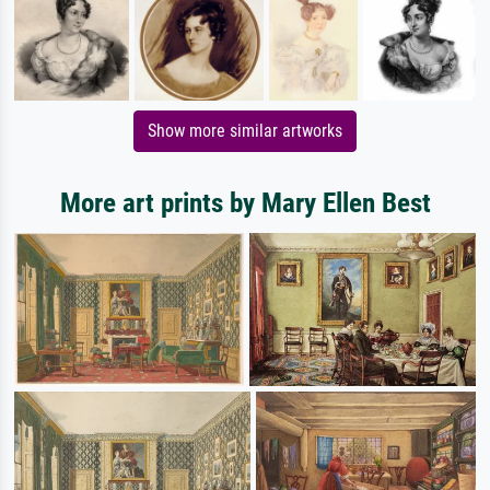
Show more similar artworks
More art prints by Mary Ellen Best