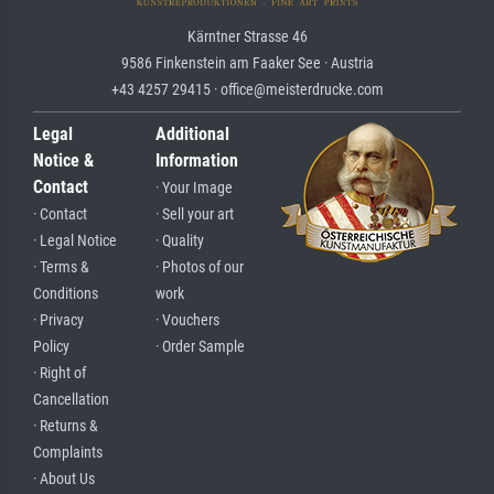
Kärntner Strasse 46
9586 Finkenstein am Faaker See · Austria
+43 4257 29415 · office@meisterdrucke.com
Legal
Additional
Notice &
Information
Contact
· Your Image
· Contact
· Sell your art
· Legal Notice
· Quality
· Terms &
· Photos of our
Conditions
work
· Privacy
· Vouchers
Policy
· Order Sample
· Right of
Cancellation
· Returns &
Complaints
· About Us