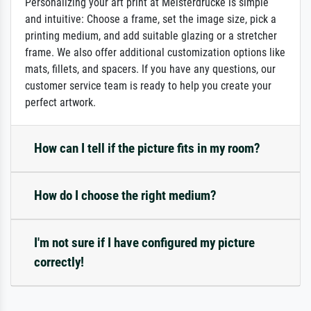
Personalizing your art print at Meisterdrucke is simple
and intuitive: Choose a frame, set the image size, pick a
printing medium, and add suitable glazing or a stretcher
frame. We also offer additional customization options like
mats, fillets, and spacers. If you have any questions, our
customer service team is ready to help you create your
perfect artwork.
How can I tell if the picture fits in my room?
How do I choose the right medium?
I'm not sure if I have configured my picture
correctly!