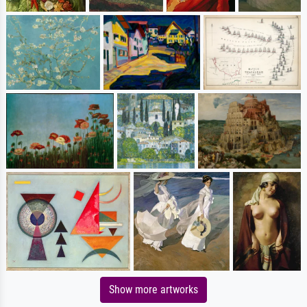
Show more artworks