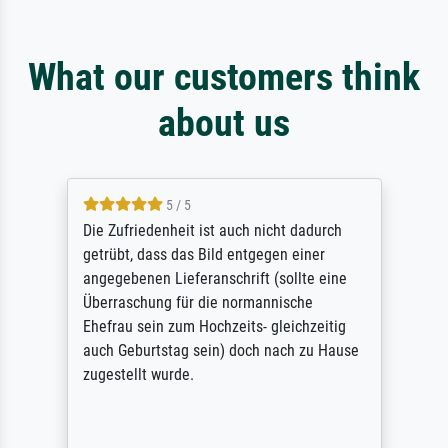
What our customers think
about us
5 / 5
Die Zufriedenheit ist auch nicht dadurch
getrübt, dass das Bild entgegen einer
angegebenen Lieferanschrift (sollte eine
Überraschung für die normannische
Ehefrau sein zum Hochzeits- gleichzeitig
auch Geburtstag sein) doch nach zu Hause
zugestellt wurde.