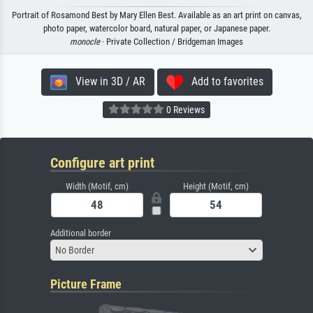
Portrait of Rosamond Best by Mary Ellen Best. Available as an art print on canvas,
photo paper, watercolor board, natural paper, or Japanese paper.
monocle
· Private Collection / Bridgeman Images
View in 3D / AR
Add to favorites
0 Reviews
Configure art print
Width (Motif, cm)
Height (Motif, cm)
Additional border
No Border
Picture Frame