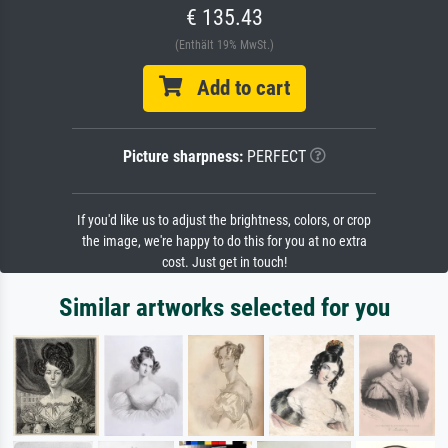
€ 135.43
(Enthält 19% MwSt.)
Add to cart
Picture sharpness:
PERFECT
If you'd like us to adjust the brightness, colors, or crop
the image, we're happy to do this for you at no extra
cost. Just get in touch!
Similar artworks selected for you