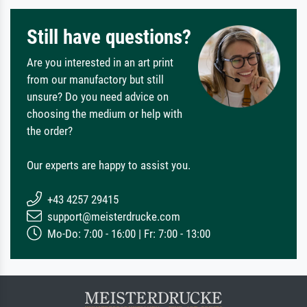
Still have questions?
Are you interested in an art print
from our manufactory but still
unsure? Do you need advice on
choosing the medium or help with
the order?
Our experts are happy to assist you.
+43 4257 29415
support@meisterdrucke.com
Mo-Do: 7:00 - 16:00 | Fr: 7:00 - 13:00