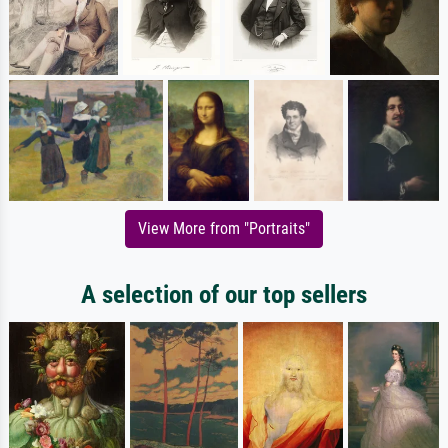
View More from "Portraits"
A selection of our top sellers