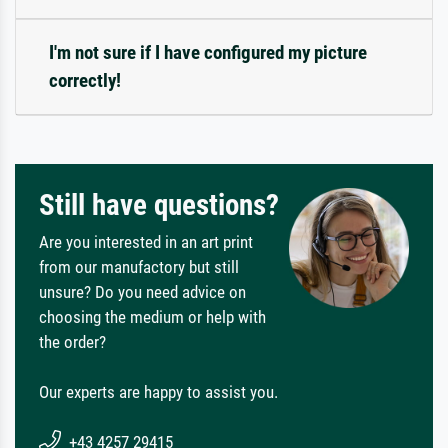
I'm not sure if I have configured my picture
correctly!
Still have questions?
Are you interested in an art print
from our manufactory but still
unsure? Do you need advice on
choosing the medium or help with
the order?
Our experts are happy to assist you.
+43 4257 29415