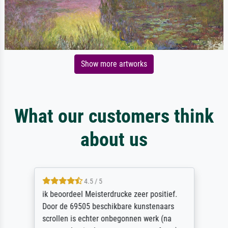
Show more artworks
What our customers think
about us
4.5 / 5
ik beoordeel Meisterdrucke zeer positief.
Door de 69505 beschikbare kunstenaars
scrollen is echter onbegonnen werk (na