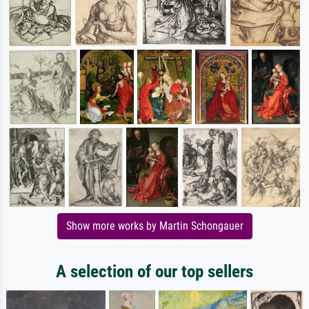
Show more works by Martin Schongauer
A selection of our top sellers