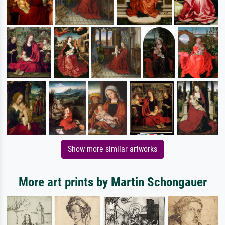
Show more similar artworks
More art prints by Martin Schongauer