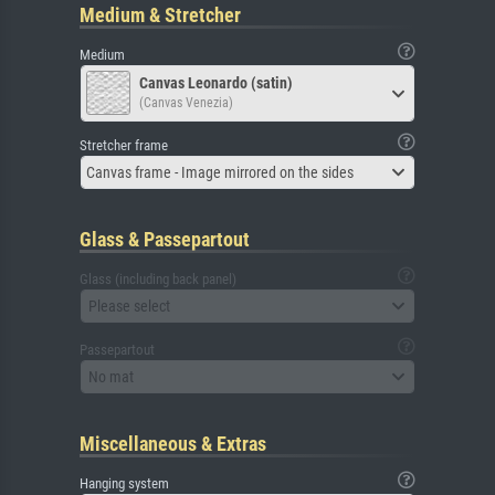
Medium & Stretcher
Medium
Canvas Leonardo (satin)
(Canvas Venezia)
Stretcher frame
Canvas frame - Image mirrored on the sides
Glass & Passepartout
Glass (including back panel)
Please select
Passepartout
No mat
Miscellaneous & Extras
Hanging system