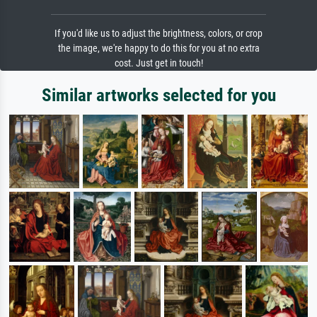
If you'd like us to adjust the brightness, colors, or crop
the image, we're happy to do this for you at no extra
cost. Just get in touch!
Similar artworks selected for you