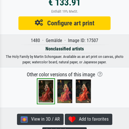
€ 133.91
Enthält 19% MwSt.
Configure art print
1480 · Gemälde · Image ID: 17507
Nonclassified artists
The Holy Family by Martin Schongauer. Available as an art print on canvas, photo
paper, watercolor board, natural paper, or Japanese paper.
Other color versions of this image
View in 3D / AR
Add to favorites