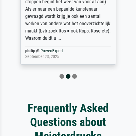
stoppen begint het weer van voor af aan).
Als er naar een bepaalde kunstenaar
gevraagd wordt krijg je ook een aantal
werken van andere wat het onoverzichtelijk
maakt (bvb zoek Ros = ook Rops, Rose etc).
Waarom duidt u ...
philip
@
ProvenExpert
September 23, 2025
Frequently Asked
Questions about
Meisterdrucke