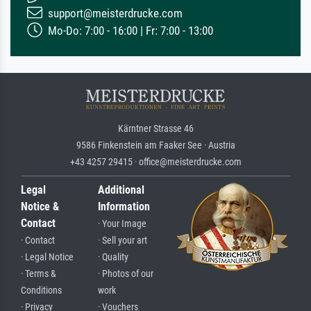
support@meisterdrucke.com
Mo-Do: 7:00 - 16:00 | Fr: 7:00 - 13:00
Kärntner Strasse 46
9586 Finkenstein am Faaker See · Austria
+43 4257 29415 · office@meisterdrucke.com
Legal
Additional
Notice &
Information
Contact
· Your Image
· Contact
· Sell your art
· Legal Notice
· Quality
· Terms &
· Photos of our
Conditions
work
· Privacy
· Vouchers