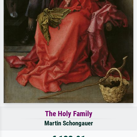
The Holy Family
Martin Schongauer