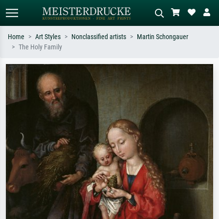
Home
Art Styles
Nonclassified artists
Martin Schongauer
The Holy Family
Standard search
AI image search
Search by artist, work title or style –
Describe the scene – e.g. green
e.g. Monet, Starry Night,
meadow, abstract with lots of red, dark
Impressionism, Hokusai wave, nude.
oil painting, standing nude next to a
tree.