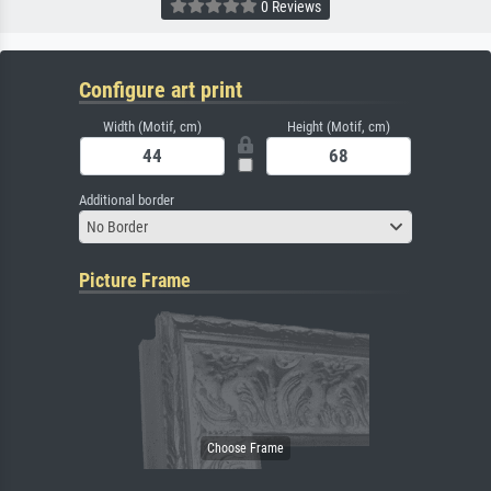
0 Reviews
Configure art print
Width (Motif, cm)
Height (Motif, cm)
Additional border
No Border
Picture Frame