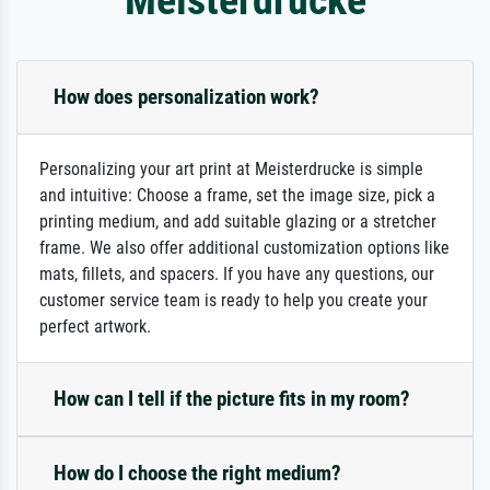
How does personalization work?
Personalizing your art print at Meisterdrucke is simple
and intuitive: Choose a frame, set the image size, pick a
printing medium, and add suitable glazing or a stretcher
frame. We also offer additional customization options like
mats, fillets, and spacers. If you have any questions, our
customer service team is ready to help you create your
perfect artwork.
How can I tell if the picture fits in my room?
How do I choose the right medium?