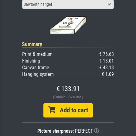
Sawtooth hanger
Summary
Print & medium
€ 76.68
Finishing
€ 13.01
Canvas frame
€ 43.13
Hanging system
€ 1.09
€ 133.91
(Enthält 19% MwSt.)
Add to cart
Picture sharpness:
PERFECT