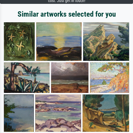
cost. Just get in touch!
Similar artworks selected for you