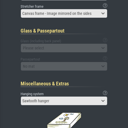
Stretcher frame
Canvas frame - Image mirrored on the sides
Glass & Passepartout
Glass (including back panel)
Please select
Passepartout
No mat
Miscellaneous & Extras
Hanging system
Sawtooth hanger