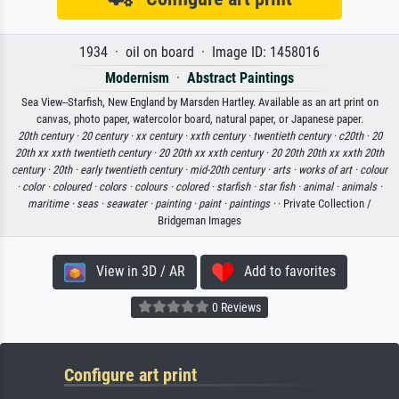
1934 · oil on board · Image ID: 1458016
Modernism
·
Abstract Paintings
Sea View--Starfish, New England by Marsden Hartley. Available as an art print on
canvas, photo paper, watercolor board, natural paper, or Japanese paper.
20th century ·
20 century ·
xx century ·
xxth century ·
twentieth century ·
c20th ·
20
20th xx xxth twentieth century ·
20 20th xx xxth century ·
20 20th 20th xx xxth 20th
century ·
20th ·
early twentieth century ·
mid-20th century ·
arts ·
works of art ·
colour
·
color ·
coloured ·
colors ·
colours ·
colored ·
starfish ·
star fish ·
animal ·
animals ·
maritime ·
seas ·
seawater ·
painting ·
paint ·
paintings ·
· Private Collection /
Bridgeman Images
View in 3D / AR
Add to favorites
0 Reviews
Configure art print