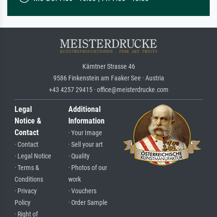
Kärntner Strasse 46
9586 Finkenstein am Faaker See · Austria
+43 4257 29415 · office@meisterdrucke.com
Legal
Additional
Notice &
Information
Contact
· Your Image
· Contact
· Sell your art
· Legal Notice
· Quality
· Terms &
· Photos of our
Conditions
work
· Privacy
· Vouchers
Policy
· Order Sample
· Right of