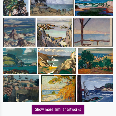
Show more similar artworks