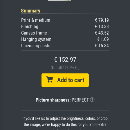
Summary
Print & medium
€ 79.19
Finishing
€ 13.33
Canvas frame
€ 43.52
Hanging system
€ 1.09
Licensing costs
€ 15.84
€ 152.97
(Enthält 19% MwSt.)
Add to cart
Picture sharpness:
PERFECT
If you'd like us to adjust the brightness, colors, or crop
the image, we're happy to do this for you at no extra