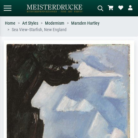
Home
Art Styles
Modernism
Marsden Hartley
Sea View--Starfish, New England
Standard search
AI image search
Search by artist, work title or style –
Describe the scene – e.g. green
e.g. Monet, Starry Night,
meadow, abstract with lots of red, dark
Impressionism, Hokusai wave, nude.
oil painting, standing nude next to a
tree.