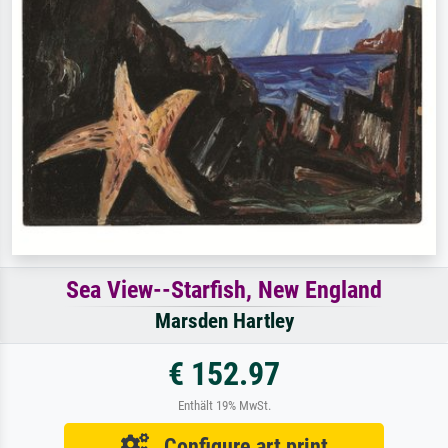
Sea View--Starfish, New England
Marsden Hartley
€ 152.97
Enthält 19% MwSt.
Configure art print