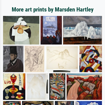
More art prints by Marsden Hartley