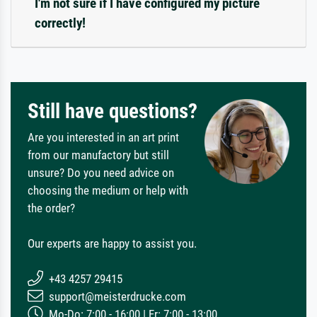
I'm not sure if I have configured my picture
correctly!
Still have questions?
Are you interested in an art print
from our manufactory but still
unsure? Do you need advice on
choosing the medium or help with
the order?
Our experts are happy to assist you.
+43 4257 29415
support@meisterdrucke.com
Mo-Do: 7:00 - 16:00 | Fr: 7:00 - 13:00