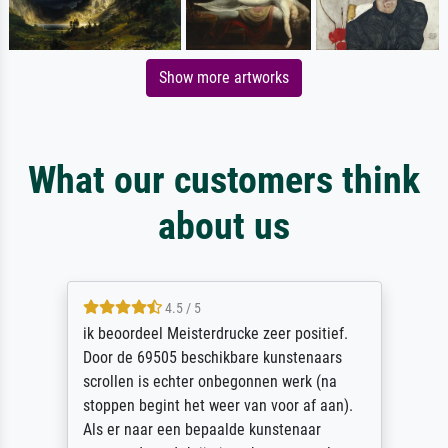
Show more artworks
What our customers think
about us
4.5 / 5
ik beoordeel Meisterdrucke zeer positief.
Door de 69505 beschikbare kunstenaars
scrollen is echter onbegonnen werk (na
stoppen begint het weer van voor af aan).
Als er naar een bepaalde kunstenaar