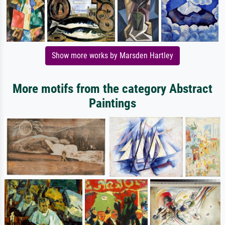
Show more works by Marsden Hartley
More motifs from the category Abstract
Paintings