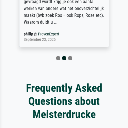
gevraagd wordt krijg je ook een aantal
werken van andere wat het onoverzichtelijk
maakt (bvb zoek Ros = ook Rops, Rose etc).
Waarom duidt u ...
philip
@
ProvenExpert
September 23, 2025
Frequently Asked
Questions about
Meisterdrucke