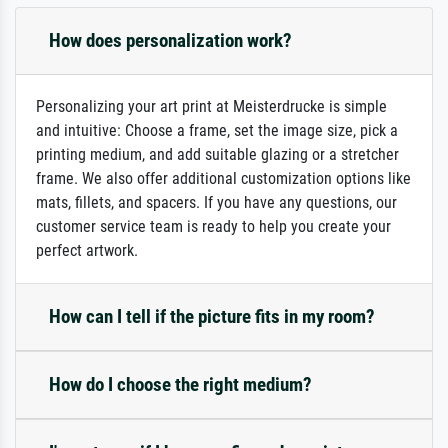
How does personalization work?
Personalizing your art print at Meisterdrucke is simple
and intuitive: Choose a frame, set the image size, pick a
printing medium, and add suitable glazing or a stretcher
frame. We also offer additional customization options like
mats, fillets, and spacers. If you have any questions, our
customer service team is ready to help you create your
perfect artwork.
How can I tell if the picture fits in my room?
How do I choose the right medium?