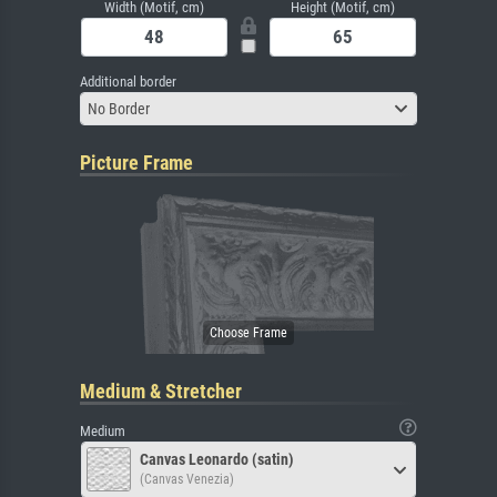
Width (Motif, cm)
Height (Motif, cm)
Additional border
No Border
Picture Frame
Medium & Stretcher
Medium
Canvas Leonardo (satin)
(Canvas Venezia)