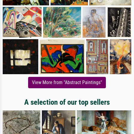
View More from "Abstract Paintings"
A selection of our top sellers