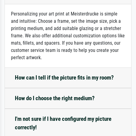
Personalizing your art print at Meisterdrucke is simple
and intuitive: Choose a frame, set the image size, pick a
printing medium, and add suitable glazing or a stretcher
frame. We also offer additional customization options like
mats, fillets, and spacers. If you have any questions, our
customer service team is ready to help you create your
perfect artwork.
How can I tell if the picture fits in my room?
How do I choose the right medium?
I'm not sure if I have configured my picture
correctly!