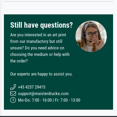
Still have questions?
Are you interested in an art print
from our manufactory but still
unsure? Do you need advice on
choosing the medium or help with
the order?
Our experts are happy to assist you.
+43 4257 29415
support@meisterdrucke.com
Mo-Do: 7:00 - 16:00 | Fr: 7:00 - 13:00