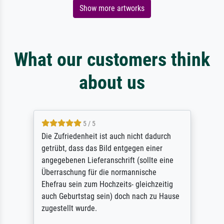
Show more artworks
What our customers think
about us
5 / 5
Die Zufriedenheit ist auch nicht dadurch
getrübt, dass das Bild entgegen einer
angegebenen Lieferanschrift (sollte eine
Überraschung für die normannische
Ehefrau sein zum Hochzeits- gleichzeitig
auch Geburtstag sein) doch nach zu Hause
zugestellt wurde.