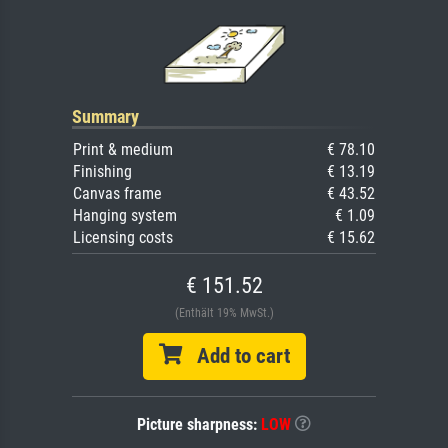
Summary
Print & medium
€ 78.10
Finishing
€ 13.19
Canvas frame
€ 43.52
Hanging system
€ 1.09
Licensing costs
€ 15.62
€ 151.52
(Enthält 19% MwSt.)
Add to cart
Picture sharpness:
LOW