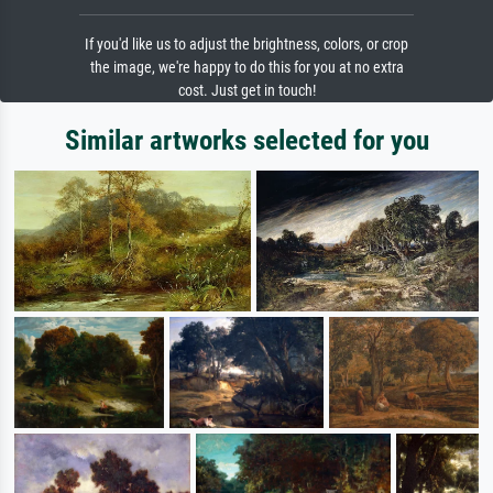
If you'd like us to adjust the brightness, colors, or crop
the image, we're happy to do this for you at no extra
cost. Just get in touch!
Similar artworks selected for you