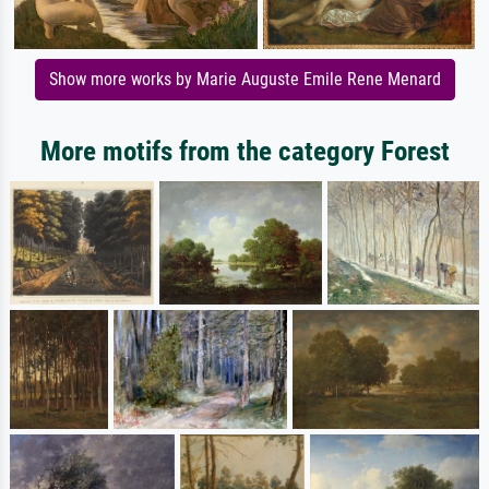
Show more works by Marie Auguste Emile Rene Menard
More motifs from the category Forest