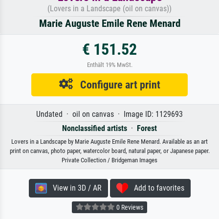
(Lovers in a Landscape (oil on canvas))
Marie Auguste Emile Rene Menard
€ 151.52
Enthält 19% MwSt.
Configure art print
Undated · oil on canvas · Image ID: 1129693
Nonclassified artists
·
Forest
Lovers in a Landscape by Marie Auguste Emile Rene Menard. Available as an art
print on canvas, photo paper, watercolor board, natural paper, or Japanese paper.
Private Collection / Bridgeman Images
View in 3D / AR
Add to favorites
0 Reviews