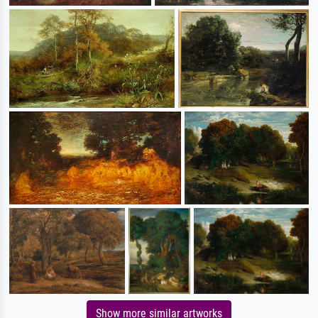
Show more similar artworks