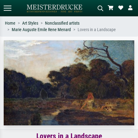
Home
Art Styles
Nonclassified artists
Marie Auguste Emile Rene Menard
Lovers in a Landscape
Standard search
AI image search
Search by artist, work title or style –
Describe the scene – e.g. green
e.g. Monet, Starry Night,
meadow, abstract with lots of red, dark
Impressionism, Hokusai wave, nude.
oil painting, standing nude next to a
tree.
Lovers in a Landscape