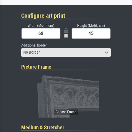
Configure art print
Width (Motif, cm)
Height (Motif, cm)
Additional border
No Border
Picture Frame
Medium & Stretcher