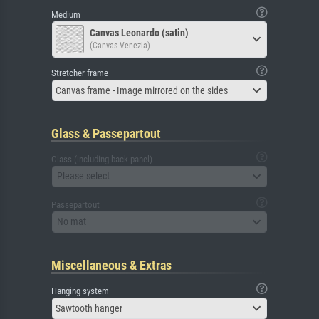
Medium
Canvas Leonardo (satin)
(Canvas Venezia)
Stretcher frame
Canvas frame - Image mirrored on the sides
Glass & Passepartout
Glass (including back panel)
Please select
Passepartout
No mat
Miscellaneous & Extras
Hanging system
Sawtooth hanger