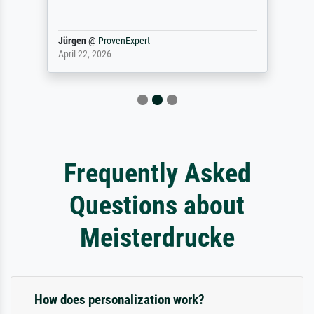
Jürgen
@
ProvenExpert
April 22, 2026
Frequently Asked
Questions about
Meisterdrucke
How does personalization work?