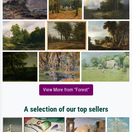
View More from "Forest"
A selection of our top sellers