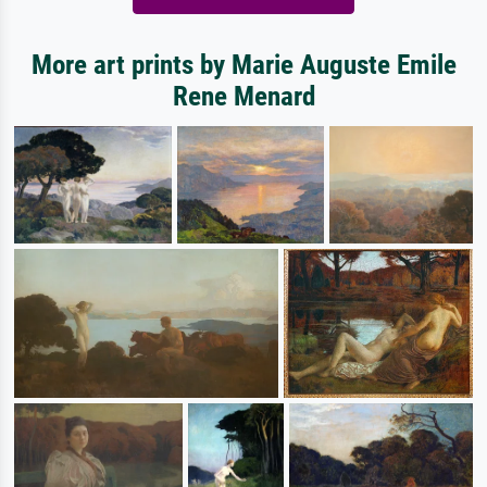
More art prints by Marie Auguste Emile
Rene Menard