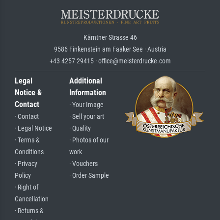
Kärntner Strasse 46
9586 Finkenstein am Faaker See · Austria
+43 4257 29415 · office@meisterdrucke.com
Legal
Additional
Notice &
Information
Contact
· Your Image
· Contact
· Sell your art
· Legal Notice
· Quality
· Terms &
· Photos of our
Conditions
work
· Privacy
· Vouchers
Policy
· Order Sample
· Right of
Cancellation
· Returns &