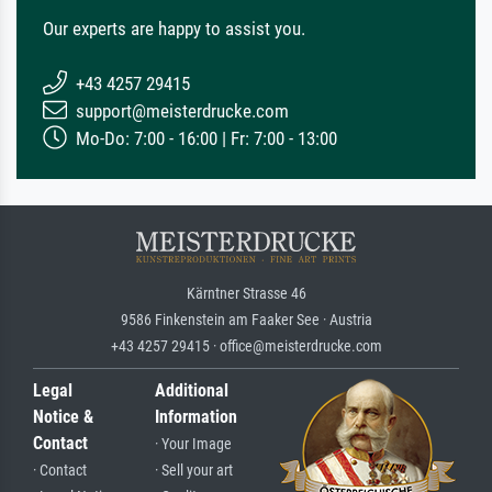
Our experts are happy to assist you.
+43 4257 29415
support@meisterdrucke.com
Mo-Do: 7:00 - 16:00 | Fr: 7:00 - 13:00
Kärntner Strasse 46
9586 Finkenstein am Faaker See · Austria
+43 4257 29415 · office@meisterdrucke.com
Legal
Additional
Notice &
Information
Contact
· Your Image
· Contact
· Sell your art