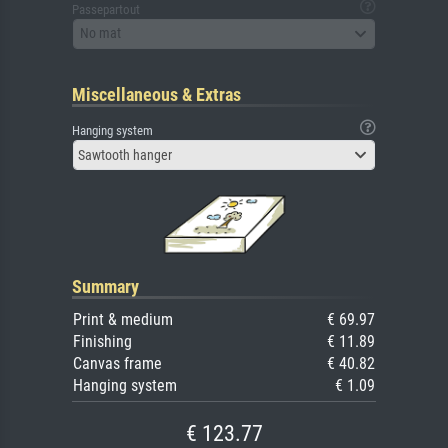
Passepartout
No mat
Miscellaneous & Extras
Hanging system
Sawtooth hanger
Summary
Print & medium
€ 69.97
Finishing
€ 11.89
Canvas frame
€ 40.82
Hanging system
€ 1.09
€ 123.77