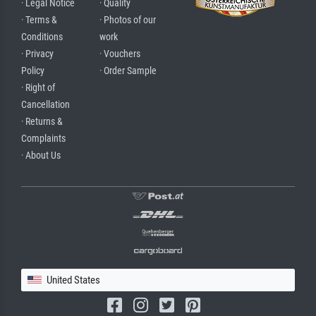
· Legal Notice
· Quality
· Terms &
· Photos of our
Conditions
work
· Privacy
· Vouchers
Policy
· Order Sample
· Right of
Cancellation
· Returns &
Complaints
· About Us
United States