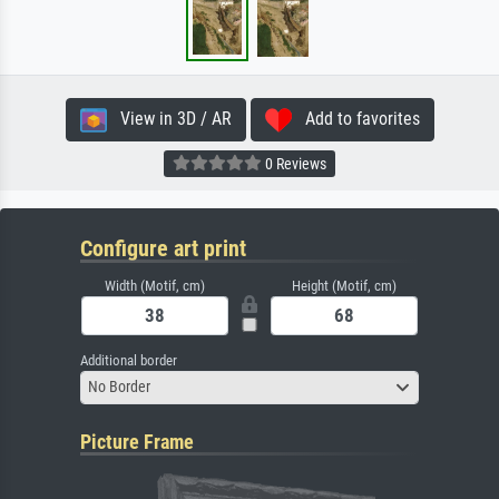
View in 3D / AR
Add to favorites
0 Reviews
Configure art print
Width (Motif, cm)
Height (Motif, cm)
Additional border
No Border
Picture Frame