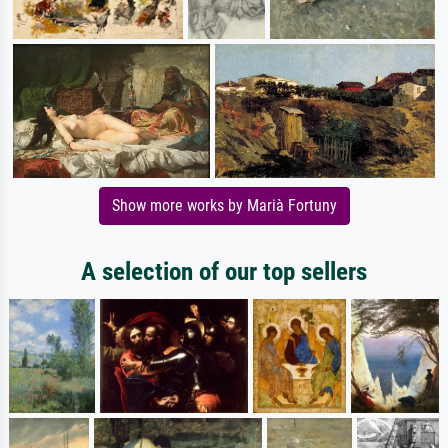
Show more works by Marià Fortuny
A selection of our top sellers