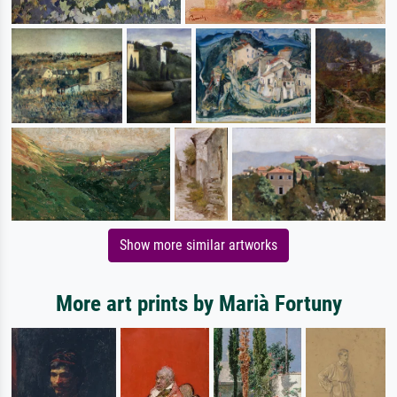
Show more similar artworks
More art prints by Marià Fortuny