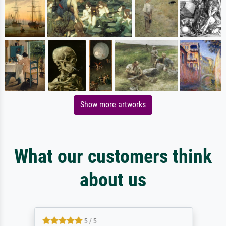
Show more artworks
What our customers think
about us
5 / 5