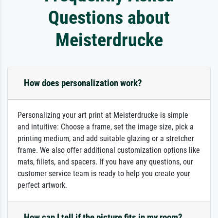
Questions about
Meisterdrucke
How does personalization work?
Personalizing your art print at Meisterdrucke is simple
and intuitive: Choose a frame, set the image size, pick a
printing medium, and add suitable glazing or a stretcher
frame. We also offer additional customization options like
mats, fillets, and spacers. If you have any questions, our
customer service team is ready to help you create your
perfect artwork.
How can I tell if the picture fits in my room?