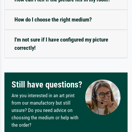
How do I choose the right medium?
I'm not sure if I have configured my picture
correctly!
Still have questions?
Are you interested in an art print
from our manufactory but still
unsure? Do you need advice on
choosing the medium or help with
the order?