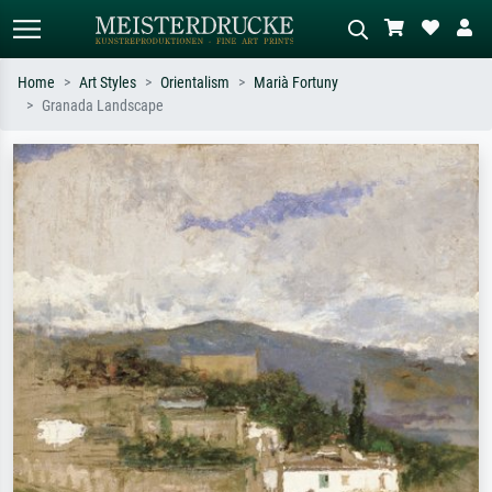
Home
Art Styles
Orientalism
Marià Fortuny
Granada Landscape
Standard search
AI image search
Search by artist, work title or style –
Describe the scene – e.g. green
e.g. Monet, Starry Night,
meadow, abstract with lots of red, dark
Impressionism, Hokusai wave, nude.
oil painting, standing nude next to a
tree.