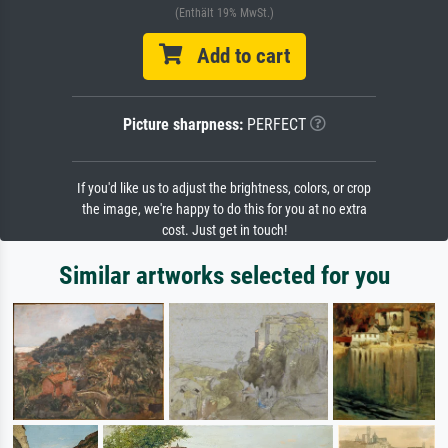
(Enthält 19% MwSt.)
Add to cart
Picture sharpness:
PERFECT
If you'd like us to adjust the brightness, colors, or crop
the image, we're happy to do this for you at no extra
cost. Just get in touch!
Similar artworks selected for you