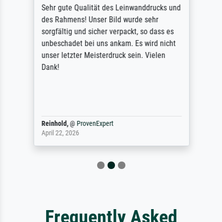
Sehr gute Qualität des Leinwanddrucks und
des Rahmens! Unser Bild wurde sehr
sorgfältig und sicher verpackt, so dass es
unbeschadet bei uns ankam. Es wird nicht
unser letzter Meisterdruck sein. Vielen
Dank!
Reinhold,
@
ProvenExpert
April 22, 2026
Frequently Asked