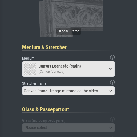
Medium & Stretcher
Medium
Canvas Leonardo (satin)
(Canvas Venezia)
Stretcher frame
Canvas frame - Image mirrored on the sides
Glass & Passepartout
Glass (including back panel)
Please select