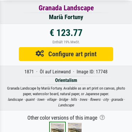
Granada Landscape
Marià Fortuny
€ 123.77
Enthält 19% MwSt.
Configure art print
1871 · Öl auf Leinwand · Image ID: 17748
Orientalism
Granada Landscape by Marià Fortuny. Available as an art print on canvas, photo
paper, watercolor board, natural paper, or Japanese paper.
landscape ·
quaint ·
town ·
village ·
bridge ·
hills ·
trees ·
flowers ·
city ·
granada ·
Landscape
Other color versions of this image