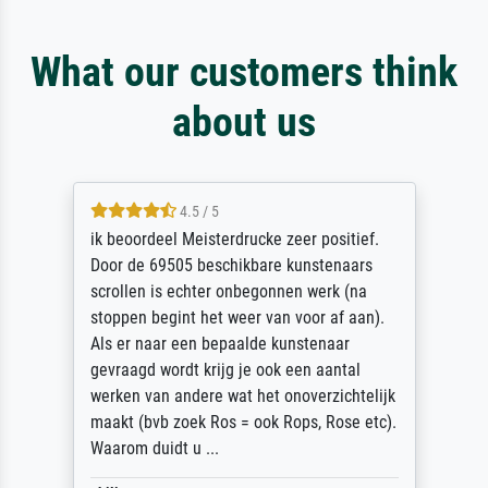
What our customers think
about us
4.5 / 5
ik beoordeel Meisterdrucke zeer positief.
Door de 69505 beschikbare kunstenaars
scrollen is echter onbegonnen werk (na
stoppen begint het weer van voor af aan).
Als er naar een bepaalde kunstenaar
gevraagd wordt krijg je ook een aantal
werken van andere wat het onoverzichtelijk
maakt (bvb zoek Ros = ook Rops, Rose etc).
Waarom duidt u ...