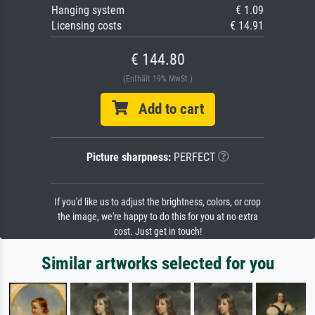
Hanging system
€ 1.09
Licensing costs
€ 14.91
€ 144.80
(Enthält 19% MwSt.)
Add to cart
Picture sharpness:
PERFECT
If you'd like us to adjust the brightness, colors, or crop
the image, we're happy to do this for you at no extra
cost. Just get in touch!
Similar artworks selected for you