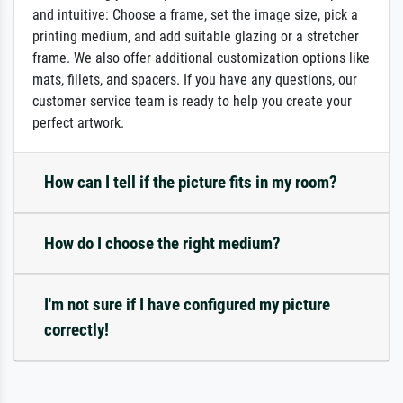
and intuitive: Choose a frame, set the image size, pick a
printing medium, and add suitable glazing or a stretcher
frame. We also offer additional customization options like
mats, fillets, and spacers. If you have any questions, our
customer service team is ready to help you create your
perfect artwork.
How can I tell if the picture fits in my room?
How do I choose the right medium?
I'm not sure if I have configured my picture
correctly!