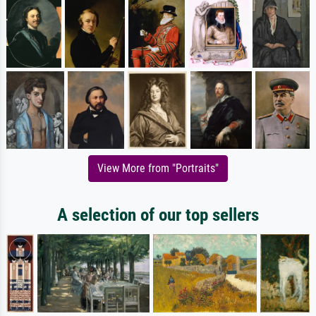
View More from "Portraits"
A selection of our top sellers