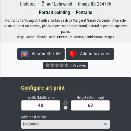
Undated · Öl auf Leinwand · Image ID: 234736
Portrait painting
·
Portraits
Portrait of a Young Girl with a Tartan Sash by Margaret Sarah Carpenter. Available
as an art print on canvas, photo paper, watercolor board, natural paper, or Japanese
paper.
posy ·
blond ·
blonde ·
hair
· Private Collection / Bridgeman Images
View in 3D / AR
Add to favorites
0 Reviews
Configure art print
Width (Motif, cm)
Height (Motif, cm)
Additional border
No Border