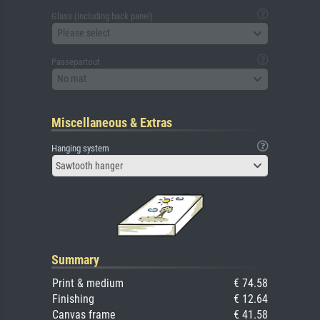
Glass (including back panel)
Please select
Passepartout
No mat
Miscellaneous & Extras
Hanging system
Sawtooth hanger
Summary
Print & medium
€ 74.58
Finishing
€ 12.64
Canvas frame
€ 41.58