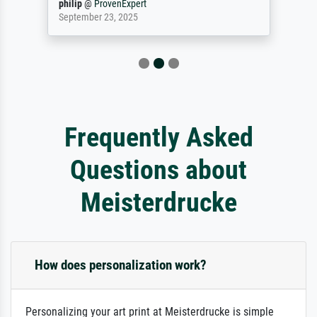
philip
@
ProvenExpert
September 23, 2025
Frequently Asked
Questions about
Meisterdrucke
How does personalization work?
Personalizing your art print at Meisterdrucke is simple