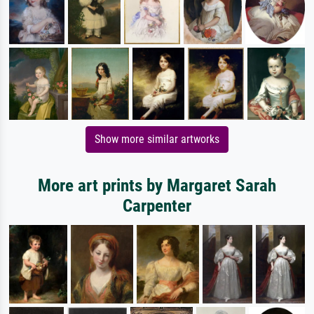
Show more similar artworks
More art prints by Margaret Sarah
Carpenter