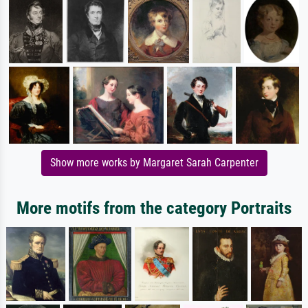
Show more works by Margaret Sarah Carpenter
More motifs from the category Portraits