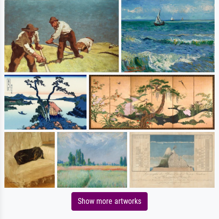
Show more artworks