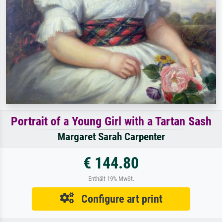
Portrait of a Young Girl with a Tartan Sash
Margaret Sarah Carpenter
€ 144.80
Enthält 19% MwSt.
Configure art print