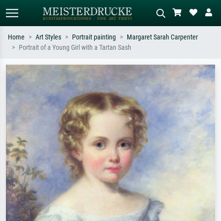
Home
Art Styles
Portrait painting
Margaret Sarah Carpenter
Portrait of a Young Girl with a Tartan Sash
Standard search
AI image search
Search by artist, work title or style –
Describe the scene – e.g. green
e.g. Monet, Starry Night,
meadow, abstract with lots of red, dark
Impressionism, Hokusai wave, nude.
oil painting, standing nude next to a
tree.