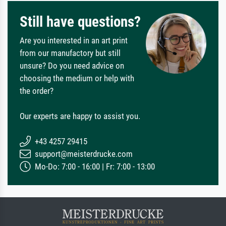
Still have questions?
Are you interested in an art print
from our manufactory but still
unsure? Do you need advice on
choosing the medium or help with
the order?
Our experts are happy to assist you.
+43 4257 29415
support@meisterdrucke.com
Mo-Do: 7:00 - 16:00 | Fr: 7:00 - 13:00