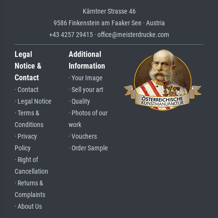
Kärntner Strasse 46
9586 Finkenstein am Faaker See · Austria
+43 4257 29415 · office@meisterdrucke.com
Legal
Additional
Notice &
Information
Contact
· Your Image
· Contact
· Sell your art
· Legal Notice
· Quality
· Terms &
· Photos of our
Conditions
work
· Privacy
· Vouchers
Policy
· Order Sample
· Right of
Cancellation
· Returns &
Complaints
· About Us