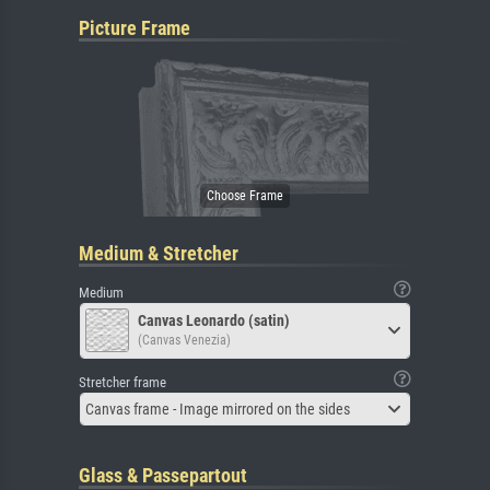
Picture Frame
Medium & Stretcher
Medium
Canvas Leonardo (satin)
(Canvas Venezia)
Stretcher frame
Canvas frame - Image mirrored on the sides
Glass & Passepartout