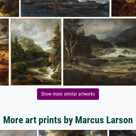
Show more similar artworks
More art prints by Marcus Larson