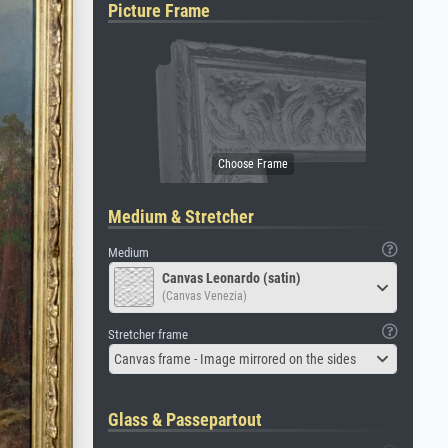
Picture Frame
Medium & Stretcher
Medium
Canvas Leonardo (satin)
(Canvas Venezia)
Stretcher frame
Canvas frame - Image mirrored on the sides
Glass & Passepartout