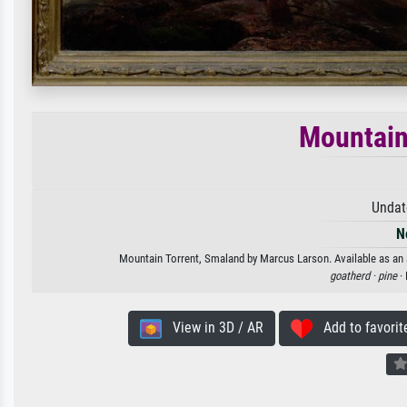
Mountain
Undat
N
Mountain Torrent, Smaland by Marcus Larson. Available as an a
goatherd ·
pine
· 
View in 3D / AR
Add to favorit