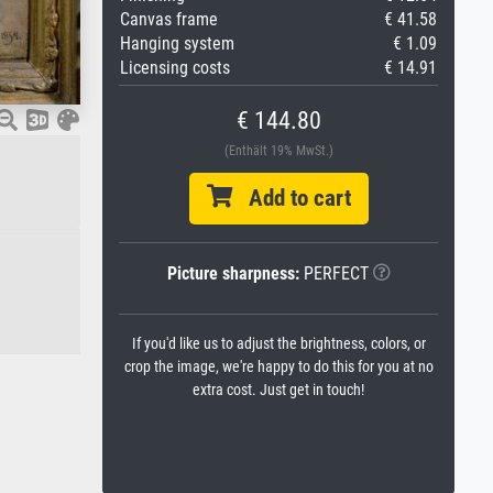
Canvas frame
€ 41.58
Hanging system
€ 1.09
Licensing costs
€ 14.91
€ 144.80
(Enthält 19% MwSt.)
Add to cart
Picture sharpness:
PERFECT
If you'd like us to adjust the brightness, colors, or
crop the image, we're happy to do this for you at no
extra cost. Just get in touch!