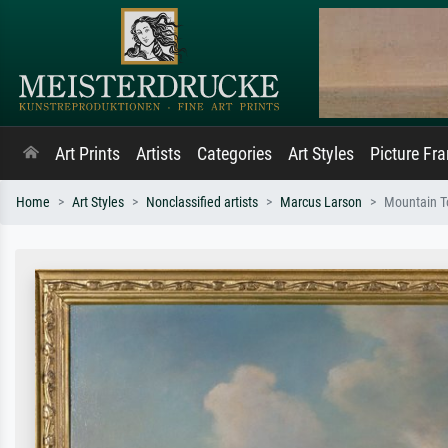
Art Prints
Artists
Categories
Art Styles
Picture Fr
Home
Art Styles
Nonclassified artists
Marcus Larson
Mountain T