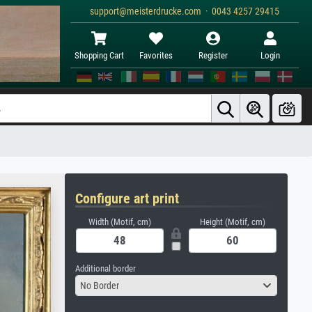
support@meisterdrucke.com · 0043 4257 29415
Shopping Cart
Favorites
Register
Login
Configure art print
Width (Motif, cm)
Height (Motif, cm)
Additional border
No Border