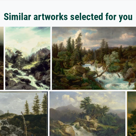
Similar artworks selected for you