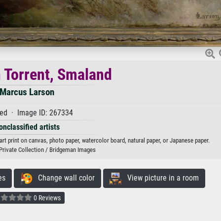
 Torrent, Smaland
Marcus Larson
ed · Image ID: 267334
onclassified artists
rt print on canvas, photo paper, watercolor board, natural paper, or Japanese paper.
Private Collection / Bridgeman Images
es
Change wall color
View picture in a room
0 Reviews