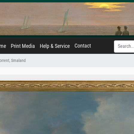
Contact
ame
Print Media
Help & Service
orrent, Smaland