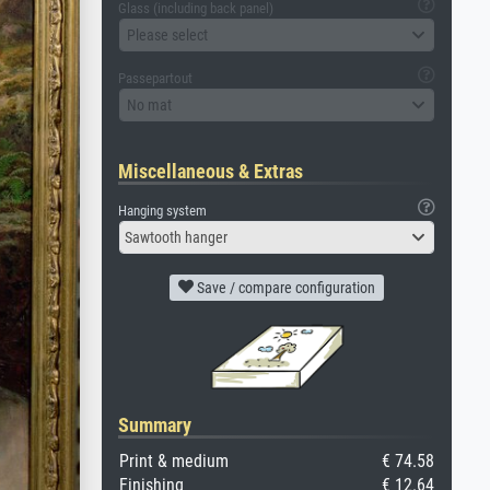
Glass (including back panel)
Please select
Passepartout
No mat
Miscellaneous & Extras
Hanging system
Sawtooth hanger
Save / compare configuration
Summary
Print & medium
€ 74.58
Finishing
€ 12.64