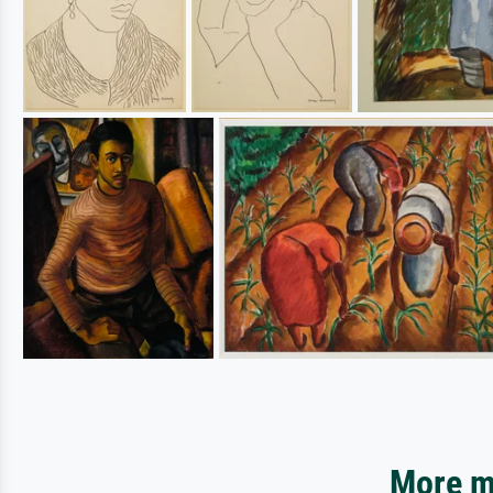
More mo