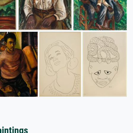
aintings