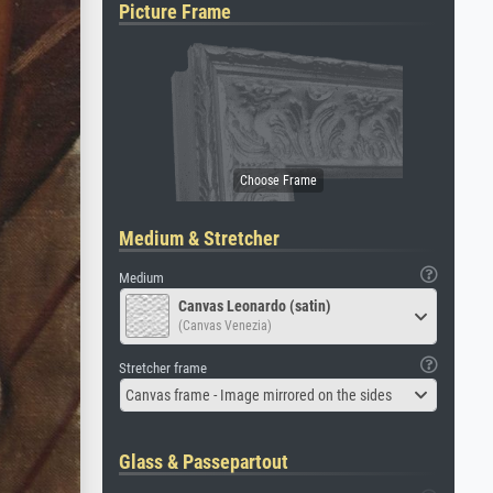
Picture Frame
Medium & Stretcher
Medium
Canvas Leonardo (satin)
(Canvas Venezia)
Stretcher frame
Canvas frame - Image mirrored on the sides
Glass & Passepartout