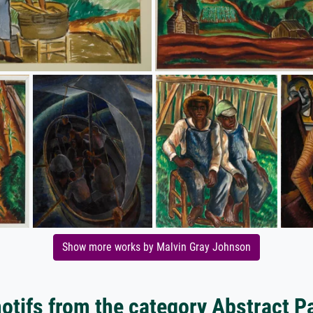
Show more works by Malvin Gray Johnson
tifs from the category Abstract P