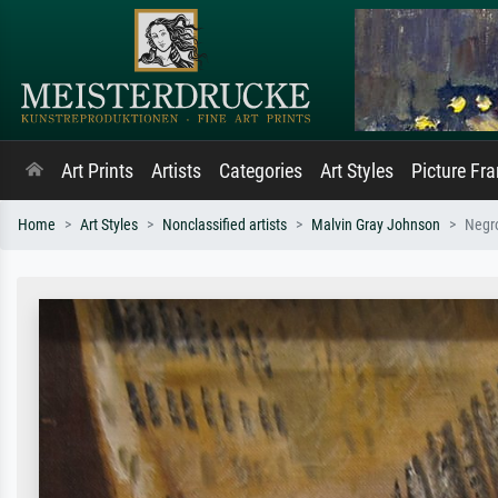
Art Prints
Artists
Categories
Art Styles
Picture Fr
Home
Art Styles
Nonclassified artists
Malvin Gray Johnson
Negr