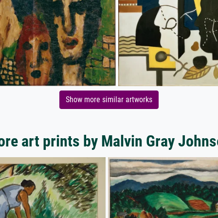
Show more similar artworks
re art prints by Malvin Gray John