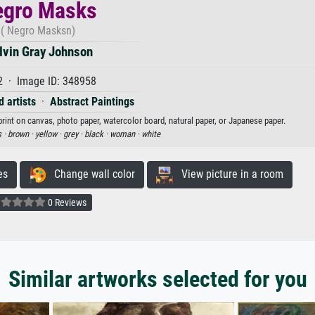
egro Masks
( Negro Masksn)
lvin Gray Johnson
2 · Image ID: 348958
 artists
·
Abstract Paintings
rint on canvas, photo paper, watercolor board, natural paper, or Japanese paper.
 ·
brown ·
yellow ·
grey ·
black ·
woman ·
white
es
Change wall color
View picture in a room
0 Reviews
Similar artworks selected for you