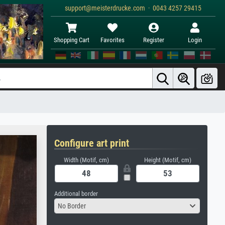
support@meisterdrucke.com · 0043 4257 29415
Shopping Cart
Favorites
Register
Login
Configure art print
Width (Motif, cm)
Height (Motif, cm)
Additional border
No Border