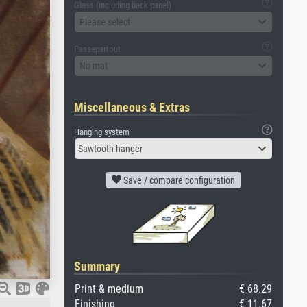
Glass (including back panel)
Please select
Passepartout
No mat
Miscellaneous & Extras
Hanging system
Sawtooth hanger
Save / compare configuration
Summary
Print & medium
€ 68.29
Finishing
€ 11.67