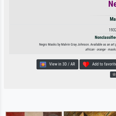
N
Ma
193
Nonclassified
Negro Masks by Malvin Gray Johnson. Available as an art p
african ·
orange ·
masks
View in 3D / AR
Add to favorit