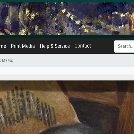
Contact
ame
Print Media
Help & Service
o Masks