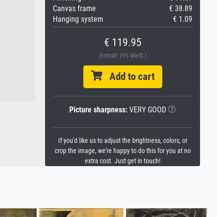
Canvas frame
€ 38.89
Hanging system
€ 1.09
€ 119.95
(Enthält 19% MwSt.)
Add to cart
Picture sharpness:
VERY GOOD
If you'd like us to adjust the brightness, colors, or
crop the image, we're happy to do this for you at no
extra cost. Just get in touch!