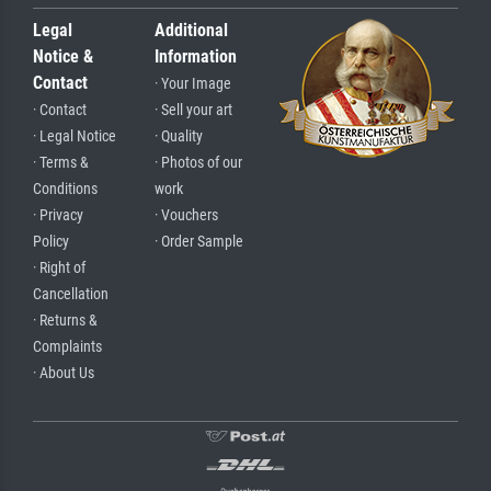
Legal
Additional
Notice &
Information
Contact
· Your Image
· Contact
· Sell your art
· Legal Notice
· Quality
· Terms &
· Photos of our
Conditions
work
· Privacy
· Vouchers
Policy
· Order Sample
· Right of
Cancellation
· Returns &
Complaints
· About Us