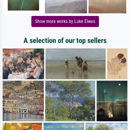
Show more works by Luke Elwes
A selection of our top sellers