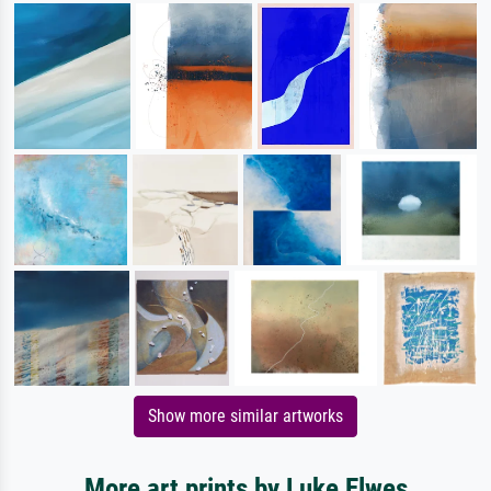
Show more similar artworks
More art prints by Luke Elwes