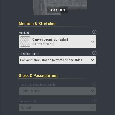
Medium & Stretcher
Medium
Canvas Leonardo (satin)
(Canvas Venezia)
Stretcher frame
Canvas frame - Image mirrored on the sides
Glass & Passepartout
Glass (including back panel)
Please select
Passepartout
No mat