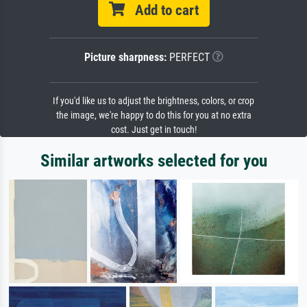
Add to cart
Picture sharpness:
PERFECT
If you'd like us to adjust the brightness, colors, or crop
the image, we're happy to do this for you at no extra
cost. Just get in touch!
Similar artworks selected for you