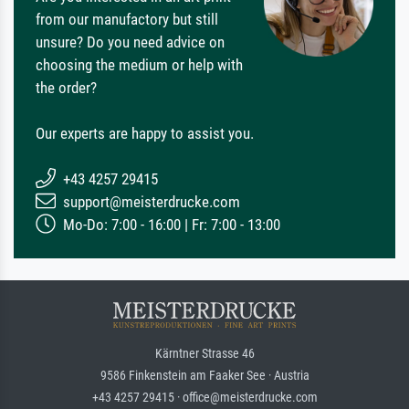
from our manufactory but still
unsure? Do you need advice on
choosing the medium or help with
the order?
Our experts are happy to assist you.
+43 4257 29415
support@meisterdrucke.com
Mo-Do: 7:00 - 16:00 | Fr: 7:00 - 13:00
Kärntner Strasse 46
9586 Finkenstein am Faaker See · Austria
+43 4257 29415 · office@meisterdrucke.com