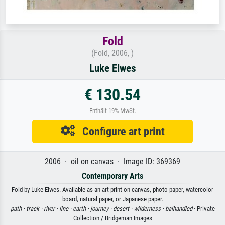
Fold
(Fold, 2006, )
Luke Elwes
€ 130.54
Enthält 19% MwSt.
Configure art print
2006 · oil on canvas · Image ID: 369369
Contemporary Arts
Fold by Luke Elwes. Available as an art print on canvas, photo paper, watercolor
board, natural paper, or Japanese paper.
path ·
track ·
river ·
line ·
earth ·
journey ·
desert ·
wilderness ·
balhandled
· Private
Collection / Bridgeman Images