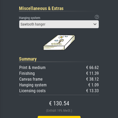
Miscellaneous & Extras
Hanging system
Sawtooth hanger
Summary
Print & medium
€ 66.62
Finishing
€ 11.39
Canvas frame
€ 38.12
Hanging system
€ 1.09
Licensing costs
€ 13.33
€ 130.54
(Enthält 19% MwSt.)