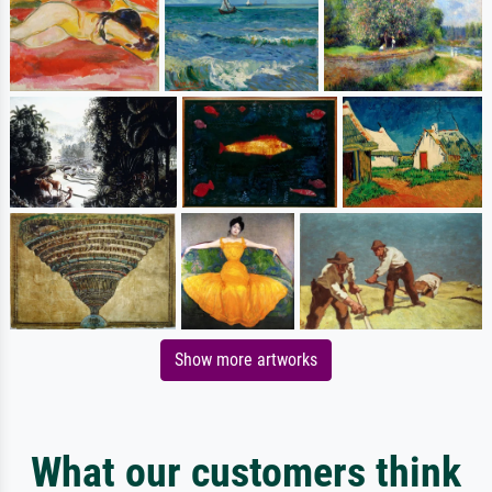
Show more artworks
What our customers think