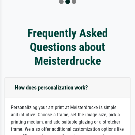
Frequently Asked
Questions about
Meisterdrucke
How does personalization work?
Personalizing your art print at Meisterdrucke is simple
and intuitive: Choose a frame, set the image size, pick a
printing medium, and add suitable glazing or a stretcher
frame. We also offer additional customization options like