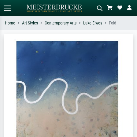
Home
Art Styles
Contemporary Arts
Luke Elwes
Fold
Standard search
AI image search
Search by artist, work title or style –
Describe the scene – e.g. green
e.g. Monet, Starry Night,
meadow, abstract with lots of red, dark
Impressionism, Hokusai wave, nude.
oil painting, standing nude next to a
tree.