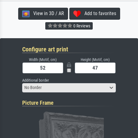
View in 3D / AR
Add to favorites
0 Reviews
Configure art print
Width (Motif, cm)
Height (Motif, cm)
Additional border
No Border
Picture Frame