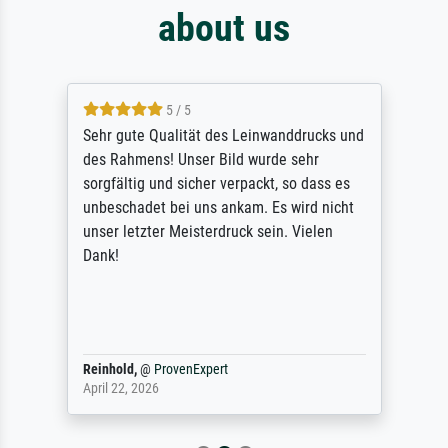
about us
5 / 5
Sehr gute Qualität des Leinwanddrucks und
des Rahmens! Unser Bild wurde sehr
sorgfältig und sicher verpackt, so dass es
unbeschadet bei uns ankam. Es wird nicht
unser letzter Meisterdruck sein. Vielen
Dank!
Reinhold,
@
ProvenExpert
April 22, 2026