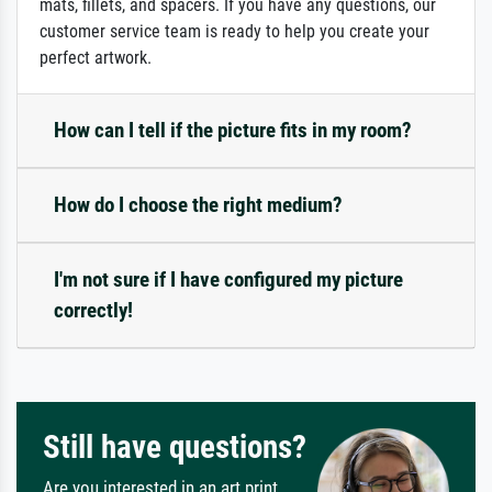
mats, fillets, and spacers. If you have any questions, our
customer service team is ready to help you create your
perfect artwork.
How can I tell if the picture fits in my room?
How do I choose the right medium?
I'm not sure if I have configured my picture
correctly!
Still have questions?
Are you interested in an art print