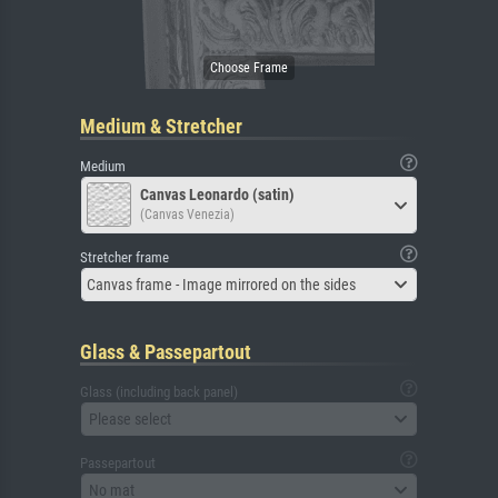
Medium & Stretcher
Medium
Canvas Leonardo (satin)
(Canvas Venezia)
Stretcher frame
Canvas frame - Image mirrored on the sides
Glass & Passepartout
Glass (including back panel)
Please select
Passepartout
No mat