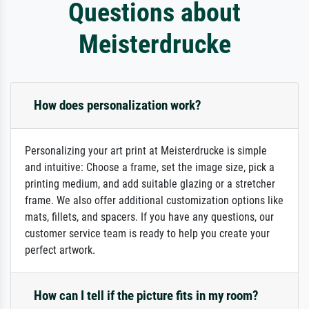
Questions about
Meisterdrucke
How does personalization work?
Personalizing your art print at Meisterdrucke is simple
and intuitive: Choose a frame, set the image size, pick a
printing medium, and add suitable glazing or a stretcher
frame. We also offer additional customization options like
mats, fillets, and spacers. If you have any questions, our
customer service team is ready to help you create your
perfect artwork.
How can I tell if the picture fits in my room?