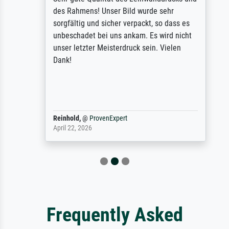
des Rahmens! Unser Bild wurde sehr
sorgfältig und sicher verpackt, so dass es
unbeschadet bei uns ankam. Es wird nicht
unser letzter Meisterdruck sein. Vielen
Dank!
Reinhold,
@
ProvenExpert
April 22, 2026
Frequently Asked