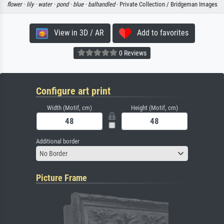
flower ·
lily ·
water ·
pond ·
blue ·
balhandled
· Private Collection / Bridgeman Images
View in 3D / AR
Add to favorites
0 Reviews
Configure art print
Width (Motif, cm)
Height (Motif, cm)
Additional border
No Border
Picture Frame