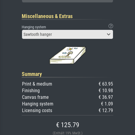
Miscellaneous & Extras
Hanging system
Sawtooth hanger
Summary
Print & medium
€ 63.95
Finishing
€ 10.98
Canvas frame
€ 36.97
Hanging system
€ 1.09
Licensing costs
€ 12.79
€ 125.79
(Enthält 19% MwSt.)