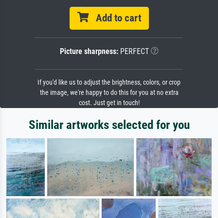
Add to cart
Picture sharpness:
PERFECT
If you'd like us to adjust the brightness, colors, or crop
the image, we're happy to do this for you at no extra
cost. Just get in touch!
Similar artworks selected for you