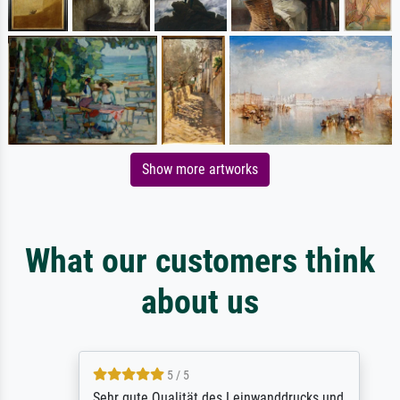
Show more artworks
What our customers think
about us
5 / 5
Sehr gute Qualität des Leinwanddrucks und