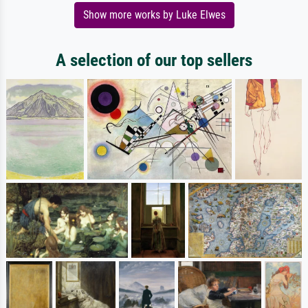
Show more works by Luke Elwes
A selection of our top sellers