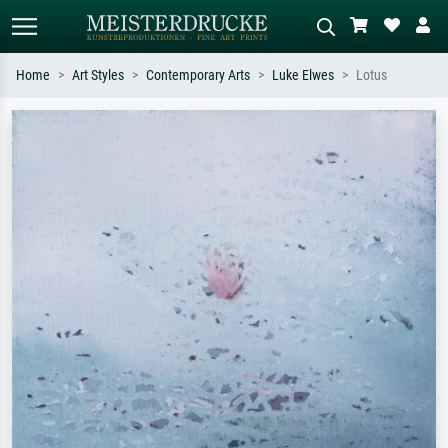
Home
Art Styles
Contemporary Arts
Luke Elwes
Lotus
Standard search
AI image search
Search by artist, work title or style –
Describe the scene – e.g. green
e.g. Monet, Starry Night,
meadow, abstract with lots of red, dark
Impressionism, Hokusai wave, nude.
oil painting, standing nude next to a
tree.