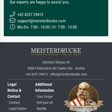
Our experts are happy to assist you.
+43 4257 29415
support@meisterdrucke.com
Mo-Do: 7:00 - 16:00 | Fr: 7:00 - 13:00
Kärntner Strasse 46
9586 Finkenstein am Faaker See · Austria
+43 4257 29415 · office@meisterdrucke.com
Legal
Additional
Notice &
Information
Contact
· Your Image
· Contact
· Sell your art
· Legal Notice
· Quality