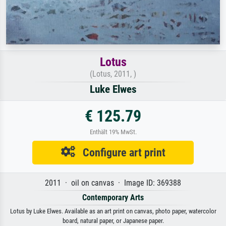
Lotus
(Lotus, 2011, )
Luke Elwes
€ 125.79
Enthält 19% MwSt.
Configure art print
2011 · oil on canvas · Image ID: 369388
Contemporary Arts
Lotus by Luke Elwes. Available as an art print on canvas, photo paper, watercolor
board, natural paper, or Japanese paper.