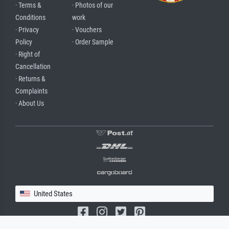
· Terms &
· Photos of our
Conditions
work
· Privacy
· Vouchers
Policy
· Order Sample
· Right of
Cancellation
· Returns &
Complaints
· About Us
United States