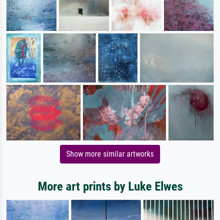
Show more similar artworks
More art prints by Luke Elwes