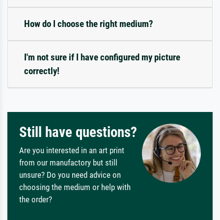
How do I choose the right medium?
I'm not sure if I have configured my picture
correctly!
Still have questions?
Are you interested in an art print
from our manufactory but still
unsure? Do you need advice on
choosing the medium or help with
the order?