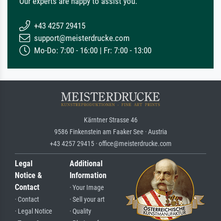
Our experts are happy to assist you.
+43 4257 29415
support@meisterdrucke.com
Mo-Do: 7:00 - 16:00 | Fr: 7:00 - 13:00
Kärntner Strasse 46
9586 Finkenstein am Faaker See · Austria
+43 4257 29415 · office@meisterdrucke.com
Legal
Additional
Notice &
Information
Contact
· Your Image
· Contact
· Sell your art
· Legal Notice
· Quality