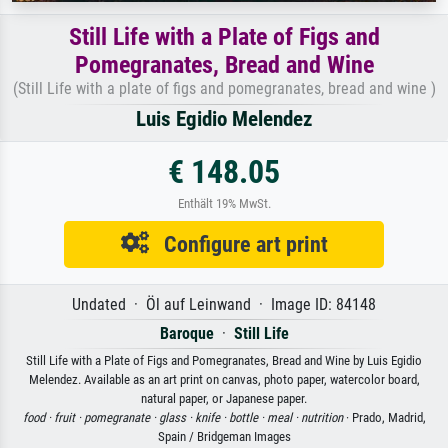
Still Life with a Plate of Figs and
Pomegranates, Bread and Wine
(Still Life with a plate of figs and pomegranates, bread and wine )
Luis Egidio Melendez
€ 148.05
Enthält 19% MwSt.
Configure art print
Undated · Öl auf Leinwand · Image ID: 84148
Baroque
·
Still Life
Still Life with a Plate of Figs and Pomegranates, Bread and Wine by Luis Egidio
Melendez. Available as an art print on canvas, photo paper, watercolor board,
natural paper, or Japanese paper.
food ·
fruit ·
pomegranate ·
glass ·
knife ·
bottle ·
meal ·
nutrition
· Prado, Madrid,
Spain / Bridgeman Images