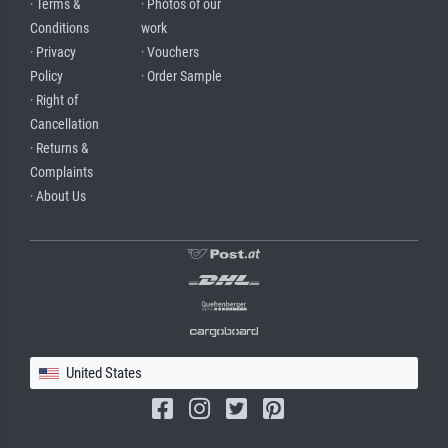
· Terms &
· Photos of our
Conditions
work
· Privacy
· Vouchers
Policy
· Order Sample
· Right of
Cancellation
· Returns &
Complaints
· About Us
United States