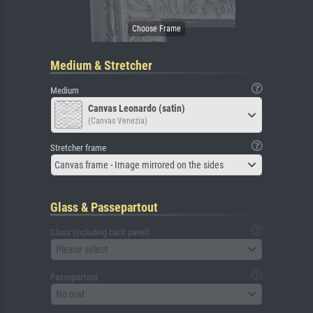
Medium & Stretcher
Medium
Canvas Leonardo (satin)
(Canvas Venezia)
Stretcher frame
Canvas frame - Image mirrored on the sides
Glass & Passepartout
Glass (including back panel)
Please select
Passepartout
No mat