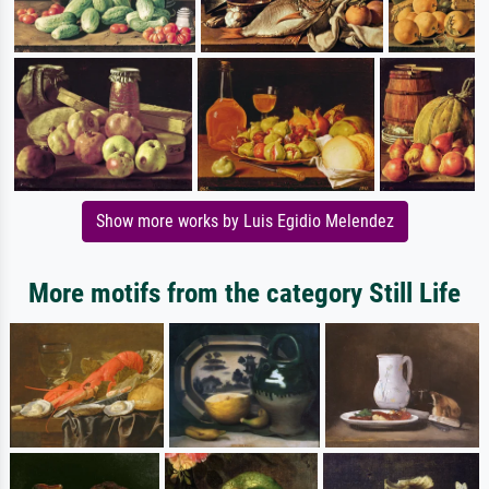
Show more works by Luis Egidio Melendez
More motifs from the category Still Life