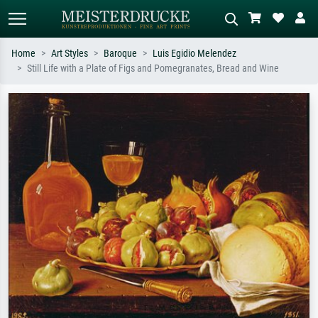
Home
Art Styles
Baroque
Luis Egidio Melendez
Still Life with a Plate of Figs and Pomegranates, Bread and Wine
Standard search
AI image search
Search by artist, work title or style –
Describe the scene – e.g. green
e.g. Monet, Starry Night,
meadow, abstract with lots of red, dark
Impressionism, Hokusai wave, nude.
oil painting, standing nude next to a
tree.