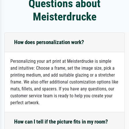
Questions about
Meisterdrucke
How does personalization work?
Personalizing your art print at Meisterdrucke is simple
and intuitive: Choose a frame, set the image size, pick a
printing medium, and add suitable glazing or a stretcher
frame. We also offer additional customization options like
mats, fillets, and spacers. If you have any questions, our
customer service team is ready to help you create your
perfect artwork.
How can I tell if the picture fits in my room?