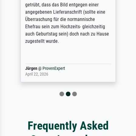
getrübt, dass das Bild entgegen einer
angegebenen Lieferanschrift (sollte eine
Überraschung für die normannische
Ehefrau sein zum Hochzeits- gleichzeitig
auch Geburtstag sein) doch nach zu Hause
zugestellt wurde.
Jürgen
@
ProvenExpert
April 22, 2026
Frequently Asked