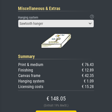
Miscellaneous & Extras
Hanging system
Sawtooth hanger
Summary
Print & medium
€ 76.43
Finishing
€ 12.89
Canvas frame
€ 42.35
Hanging system
€ 1.09
Licensing costs
€ 15.28
€ 148.05
(Enthält 19% MwSt.)