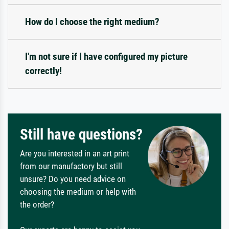
How do I choose the right medium?
I'm not sure if I have configured my picture
correctly!
Still have questions?
Are you interested in an art print
from our manufactory but still
unsure? Do you need advice on
choosing the medium or help with
the order?