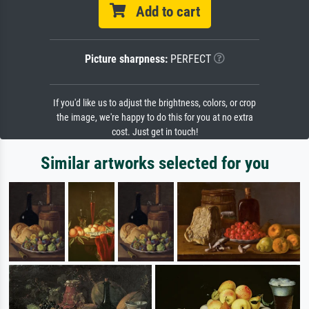
Add to cart
Picture sharpness:
PERFECT
If you'd like us to adjust the brightness, colors, or crop
the image, we're happy to do this for you at no extra
cost. Just get in touch!
Similar artworks selected for you