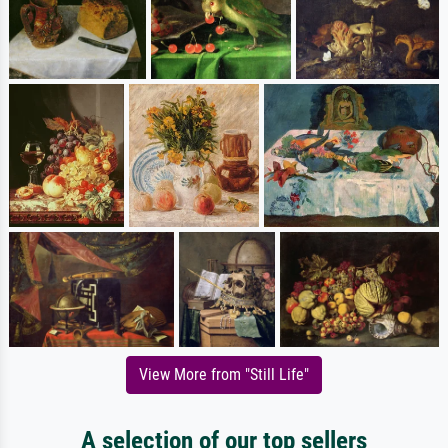
View More from "Still Life"
A selection of our top sellers