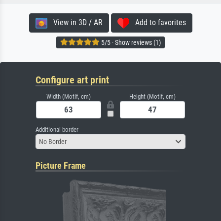
View in 3D / AR
Add to favorites
5/5 · Show reviews (1)
Configure art print
Width (Motif, cm)
Height (Motif, cm)
Additional border
No Border
Picture Frame