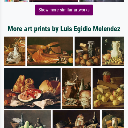
Show more similar artworks
More art prints by Luis Egidio Melendez