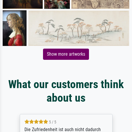
Show more artworks
What our customers think
about us
5 / 5
Die Zufriedenheit ist auch nicht dadurch