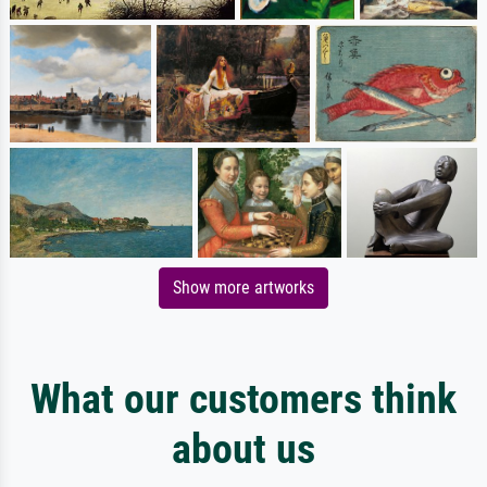
Show more artworks
What our customers think
about us