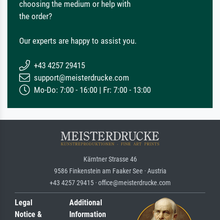
choosing the medium or help with
the order?
Our experts are happy to assist you.
+43 4257 29415
support@meisterdrucke.com
Mo-Do: 7:00 - 16:00 | Fr: 7:00 - 13:00
Kärntner Strasse 46
9586 Finkenstein am Faaker See · Austria
+43 4257 29415 · office@meisterdrucke.com
Legal
Additional
Notice &
Information