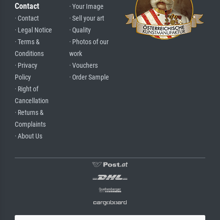
Contact
· Your Image
· Contact
· Sell your art
· Legal Notice
· Quality
· Terms &
· Photos of our
Conditions
work
· Privacy
· Vouchers
Policy
· Order Sample
· Right of
Cancellation
· Returns &
Complaints
· About Us