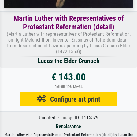
Martin Luther with Representatives of
Protestant Reformation (detail)
(Martin Luther with representatives of Protestant Reformation,
on right Melanchthon, in center Erasmus of Rotterdam, detail
from Resurrection of Lazarus, painting by Lucas Cranach Elder
(1472-1553))
Lucas the Elder Cranach
€ 143.00
Enthält 19% MwSt.
Configure art print
Undated · Image ID: 1115579
Renaissance
Martin Luther with Representatives of Protestant Reformation (detail) by Lucas the