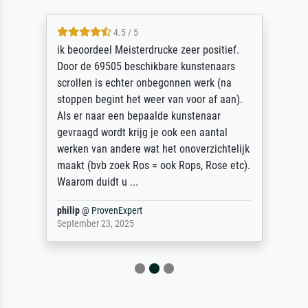
4.5 / 5
ik beoordeel Meisterdrucke zeer positief.
Door de 69505 beschikbare kunstenaars
scrollen is echter onbegonnen werk (na
stoppen begint het weer van voor af aan).
Als er naar een bepaalde kunstenaar
gevraagd wordt krijg je ook een aantal
werken van andere wat het onoverzichtelijk
maakt (bvb zoek Ros = ook Rops, Rose etc).
Waarom duidt u ...
philip
@
ProvenExpert
September 23, 2025