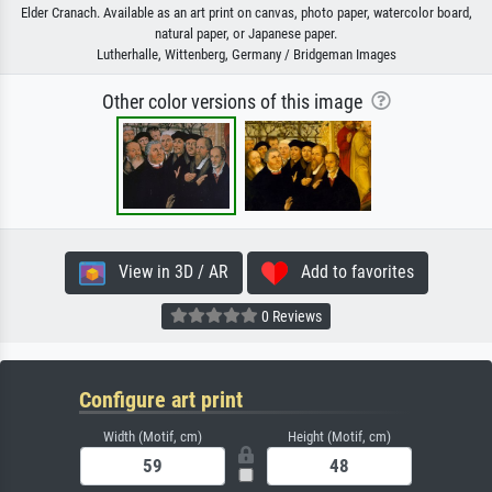
Elder Cranach. Available as an art print on canvas, photo paper, watercolor board,
natural paper, or Japanese paper.
Lutherhalle, Wittenberg, Germany / Bridgeman Images
Other color versions of this image
View in 3D / AR
Add to favorites
0 Reviews
Configure art print
Width (Motif, cm)
Height (Motif, cm)