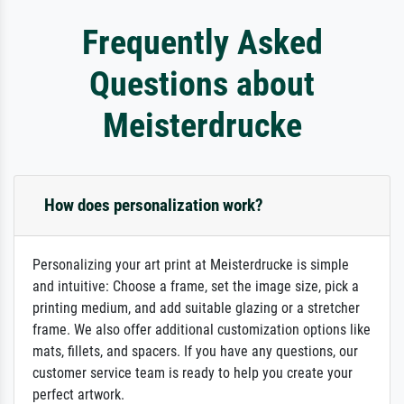
Frequently Asked
Questions about
Meisterdrucke
How does personalization work?
Personalizing your art print at Meisterdrucke is simple
and intuitive: Choose a frame, set the image size, pick a
printing medium, and add suitable glazing or a stretcher
frame. We also offer additional customization options like
mats, fillets, and spacers. If you have any questions, our
customer service team is ready to help you create your
perfect artwork.