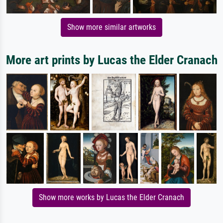
Show more similar artworks
More art prints by Lucas the Elder Cranach
Show more works by Lucas the Elder Cranach