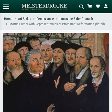
Home
Art Styles
Renaissance
Lucas the Elder Cranach
Martin Luther with Representatives of Protestant Reformation (detail)
Standard search
AI image search
Search by artist, work title or style –
Describe the scene – e.g. green
e.g. Monet, Starry Night,
meadow, abstract with lots of red, dark
Impressionism, Hokusai wave, nude.
oil painting, standing nude next to a
tree.