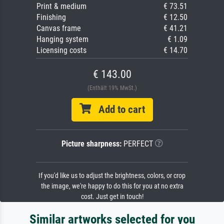
Print & medium
€ 73.51
Finishing
€ 12.50
Canvas frame
€ 41.21
Hanging system
€ 1.09
Licensing costs
€ 14.70
€ 143.00
(Enthält 19% MwSt.)
Add to cart
Picture sharpness:
PERFECT
If you'd like us to adjust the brightness, colors, or crop
the image, we're happy to do this for you at no extra
cost. Just get in touch!
Similar artworks selected for you