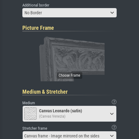
Additional border
No Border
Picture Frame
Medium & Stretcher
Medium
Canvas Leonardo (satin)
(Canvas Venezia)
Stretcher frame
Canvas frame - Image mirrored on the sides