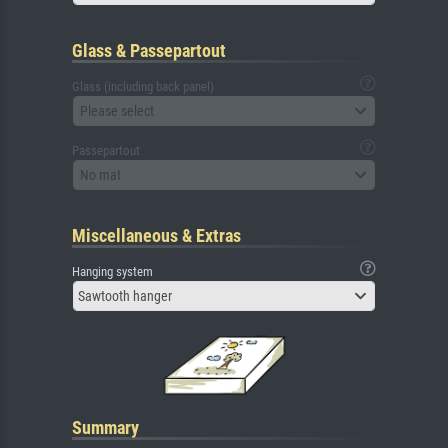
Glass & Passepartout
Glass (including back panel)
Please select
Passepartout
No mat
Miscellaneous & Extras
Hanging system
Sawtooth hanger
Summary