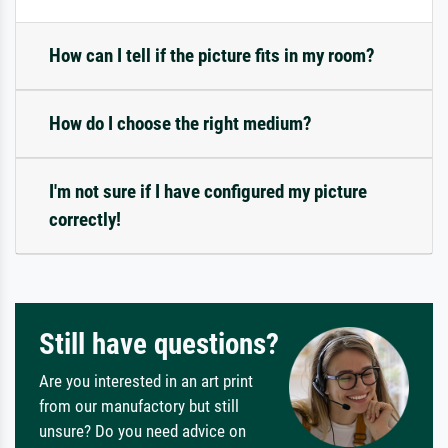
How can I tell if the picture fits in my room?
How do I choose the right medium?
I'm not sure if I have configured my picture
correctly!
Still have questions?
Are you interested in an art print
from our manufactory but still
unsure? Do you need advice on