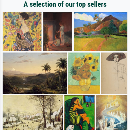
A selection of our top sellers