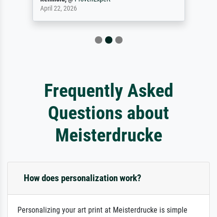
April 22, 2026
Frequently Asked
Questions about
Meisterdrucke
How does personalization work?
Personalizing your art print at Meisterdrucke is simple