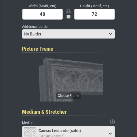
Width (Motif, cm)
Height (Motif, cm)
Additional border
No Border
Picture Frame
Medium & Stretcher
Medium
Canvas Leonardo (satin)
(Canvas Venezia)