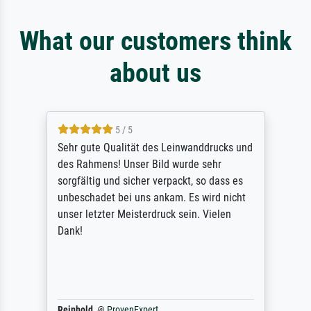
What our customers think
about us
5 / 5
Sehr gute Qualität des Leinwanddrucks und
des Rahmens! Unser Bild wurde sehr
sorgfältig und sicher verpackt, so dass es
unbeschadet bei uns ankam. Es wird nicht
unser letzter Meisterdruck sein. Vielen
Dank!
Reinhold,
@
ProvenExpert