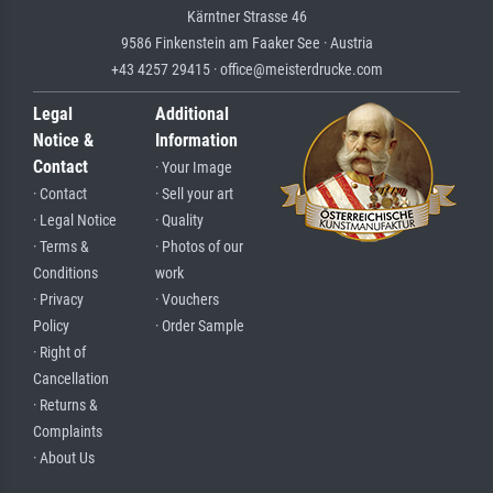
Kärntner Strasse 46
9586 Finkenstein am Faaker See · Austria
+43 4257 29415 · office@meisterdrucke.com
Legal
Additional
Notice &
Information
Contact
· Your Image
· Contact
· Sell your art
· Legal Notice
· Quality
· Terms &
· Photos of our
Conditions
work
· Privacy
· Vouchers
Policy
· Order Sample
· Right of
Cancellation
· Returns &
Complaints
· About Us