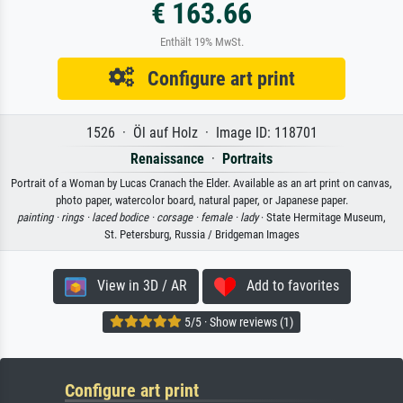
€ 163.66
Enthält 19% MwSt.
Configure art print
1526 · Öl auf Holz · Image ID: 118701
Renaissance
·
Portraits
Portrait of a Woman by Lucas Cranach the Elder. Available as an art print on canvas,
photo paper, watercolor board, natural paper, or Japanese paper.
painting ·
rings ·
laced bodice ·
corsage ·
female ·
lady
· State Hermitage Museum,
St. Petersburg, Russia / Bridgeman Images
View in 3D / AR
Add to favorites
5/5 · Show reviews (1)
Configure art print