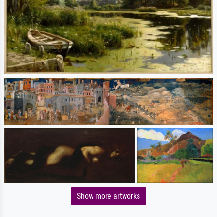
Show more artworks