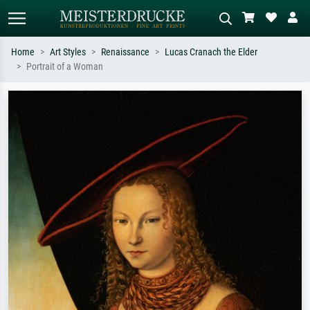
Home
Art Styles
Renaissance
Lucas Cranach the Elder
Portrait of a Woman
Standard search
AI image search
Search by artist, work title or style –
Describe the scene – e.g. green
e.g. Monet, Starry Night,
meadow, abstract with lots of red, dark
Impressionism, Hokusai wave, nude.
oil painting, standing nude next to a
tree.