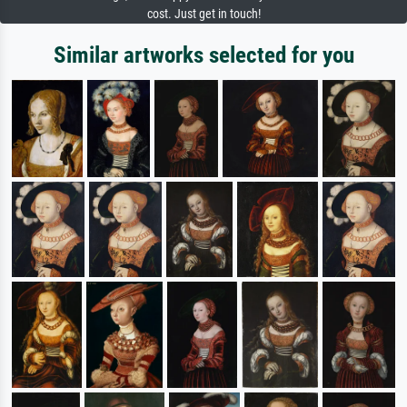
cost. Just get in touch!
Similar artworks selected for you