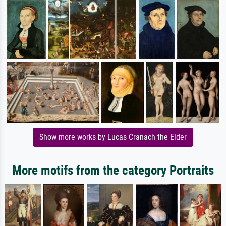
Show more works by Lucas Cranach the Elder
More motifs from the category Portraits