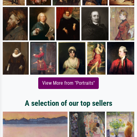
View More from "Portraits"
A selection of our top sellers