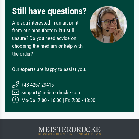
Still have questions?
Are you interested in an art print
from our manufactory but still
unsure? Do you need advice on
choosing the medium or help with
the order?
Our experts are happy to assist you.
+43 4257 29415
support@meisterdrucke.com
Mo-Do: 7:00 - 16:00 | Fr: 7:00 - 13:00