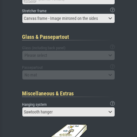
Stretcher frame
Canvas frame - Image mirrored on the sides
Glass & Passepartout
Glass (including back panel)
Please select
Passepartout
No mat
Miscellaneous & Extras
Hanging system
Sawtooth hanger