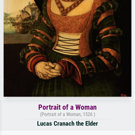
Portrait of a Woman
(Portrait of a Woman, 1526 )
Lucas Cranach the Elder