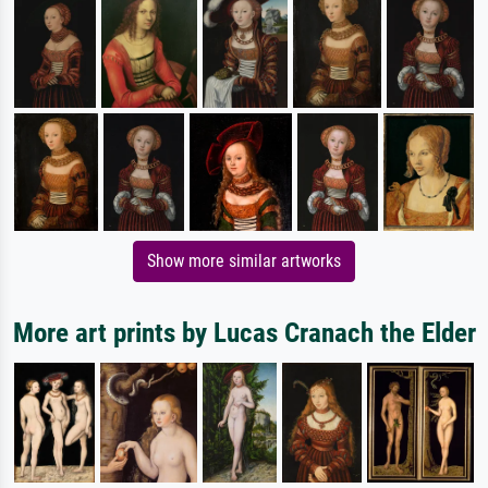
Show more similar artworks
More art prints by Lucas Cranach the Elder