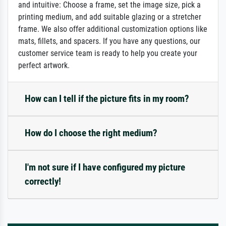
and intuitive: Choose a frame, set the image size, pick a
printing medium, and add suitable glazing or a stretcher
frame. We also offer additional customization options like
mats, fillets, and spacers. If you have any questions, our
customer service team is ready to help you create your
perfect artwork.
How can I tell if the picture fits in my room?
How do I choose the right medium?
I'm not sure if I have configured my picture
correctly!