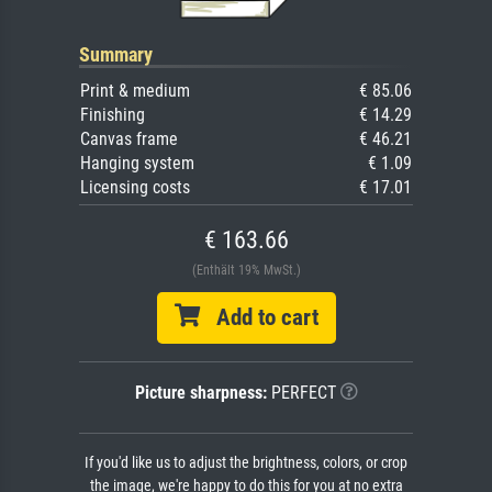
Summary
Print & medium
€ 85.06
Finishing
€ 14.29
Canvas frame
€ 46.21
Hanging system
€ 1.09
Licensing costs
€ 17.01
€ 163.66
(Enthält 19% MwSt.)
Add to cart
Picture sharpness:
PERFECT
If you'd like us to adjust the brightness, colors, or crop
the image, we're happy to do this for you at no extra