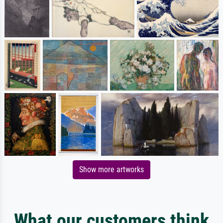
Show more artworks
What our customers think