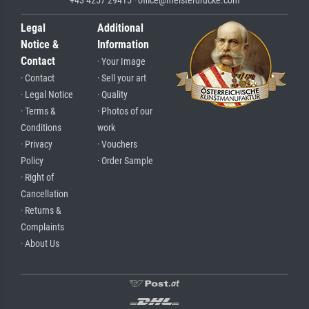
Legal
Additional
Notice &
Information
Contact
· Your Image
· Contact
· Sell your art
· Legal Notice
· Quality
· Terms &
· Photos of our
Conditions
work
· Privacy
· Vouchers
Policy
· Order Sample
· Right of
Cancellation
· Returns &
Complaints
· About Us