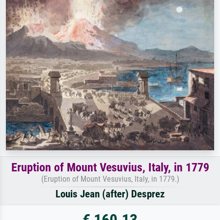
Eruption of Mount Vesuvius, Italy, in 1779
(Eruption of Mount Vesuvius, Italy, in 1779.)
Louis Jean (after) Desprez