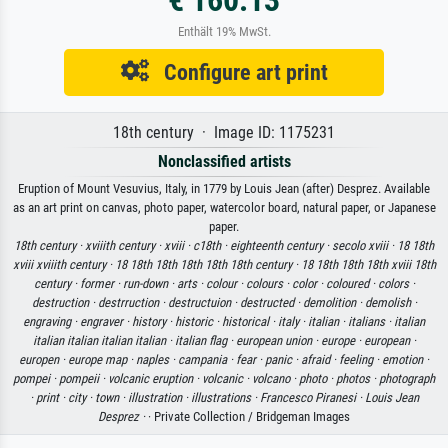
€ 160.13
Enthält 19% MwSt.
Configure art print
18th century · Image ID: 1175231
Nonclassified artists
Eruption of Mount Vesuvius, Italy, in 1779 by Louis Jean (after) Desprez. Available
as an art print on canvas, photo paper, watercolor board, natural paper, or Japanese
paper.
18th century ·
xviiith century ·
xviii ·
c18th ·
eighteenth century ·
secolo xviii ·
18 18th
xviii xviiith century ·
18 18th 18th 18th 18th 18th century ·
18 18th 18th 18th xviii 18th
century ·
former ·
run-down ·
arts ·
colour ·
colours ·
color ·
coloured ·
colors ·
destruction ·
destrruction ·
destructuion ·
destructed ·
demolition ·
demolish ·
engraving ·
engraver ·
history ·
historic ·
historical ·
italy ·
italian ·
italians ·
italian
italian italian italian italian ·
italian flag ·
european union ·
europe ·
european ·
europen ·
europe map ·
naples ·
campania ·
fear ·
panic ·
afraid ·
feeling ·
emotion ·
pompei ·
pompeii ·
volcanic eruption ·
volcanic ·
volcano ·
photo ·
photos ·
photograph
·
print ·
city ·
town ·
illustration ·
illustrations ·
Francesco Piranesi ·
Louis Jean
Desprez ·
· Private Collection / Bridgeman Images