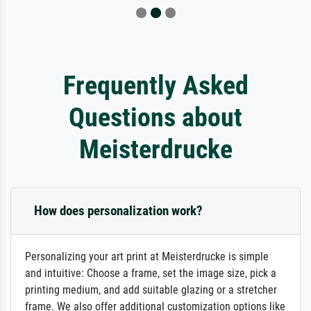
Frequently Asked
Questions about
Meisterdrucke
How does personalization work?
Personalizing your art print at Meisterdrucke is simple
and intuitive: Choose a frame, set the image size, pick a
printing medium, and add suitable glazing or a stretcher
frame. We also offer additional customization options like