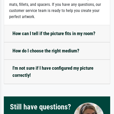
mats, fillets, and spacers. If you have any questions, our
customer service team is ready to help you create your
perfect artwork.
How can I tell if the picture fits in my room?
How do I choose the right medium?
I'm not sure if I have configured my picture
correctly!
Still have questions?