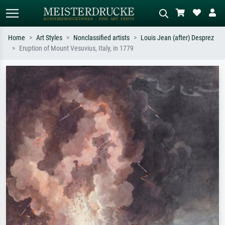
Home
Art Styles
Nonclassified artists
Louis Jean (after) Desprez
Eruption of Mount Vesuvius, Italy, in 1779
Standard search
AI image search
Search by artist, work title or style –
Describe the scene – e.g. green
e.g. Monet, Starry Night,
meadow, abstract with lots of red, dark
Impressionism, Hokusai wave, nude.
oil painting, standing nude next to a
tree.