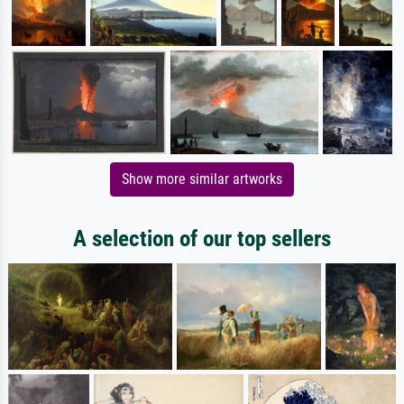
Show more similar artworks
A selection of our top sellers