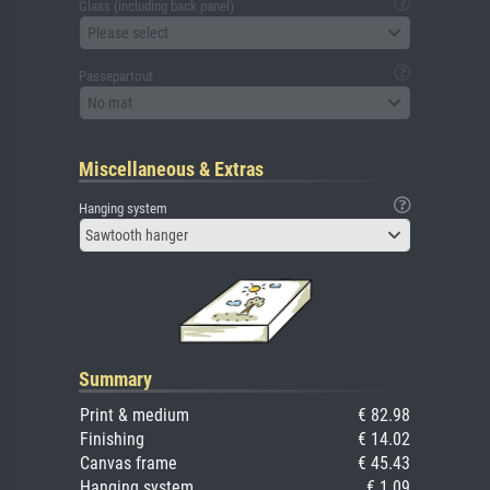
Glass (including back panel)
Please select
Passepartout
No mat
Miscellaneous & Extras
Hanging system
Sawtooth hanger
Summary
Print & medium
€ 82.98
Finishing
€ 14.02
Canvas frame
€ 45.43
Hanging system
€ 1.09