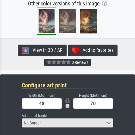
Other color versions of this image
View in 3D / AR
Add to favorites
0 Reviews
Configure art print
Width (Motif, cm)
Height (Motif, cm)
Additional border
No Border