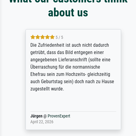
about us
5 / 5
Die Zufriedenheit ist auch nicht dadurch
getrübt, dass das Bild entgegen einer
angegebenen Lieferanschrift (sollte eine
Überraschung für die normannische
Ehefrau sein zum Hochzeits- gleichzeitig
auch Geburtstag sein) doch nach zu Hause
zugestellt wurde.
Jürgen
@
ProvenExpert
April 22, 2026