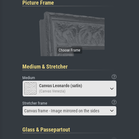
Picture Frame
Medium & Stretcher
Medium
Canvas Leonardo (satin)
(Canvas Venezia)
Stretcher frame
Canvas frame - Image mirrored on the sides
Glass & Passepartout