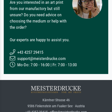
Are you interested in an art print
from our manufactory but still
unsure? Do you need advice on
choosing the medium or help with
the order?
Our experts are happy to assist you.
+43 4257 29415
support@meisterdrucke.com
Mo-Do: 7:00 - 16:00 | Fr: 7:00 - 13:00
Kärntner Strasse 46
9586 Finkenstein am Faaker See · Austria
+43 4257 29415 · office@meisterdrucke.com