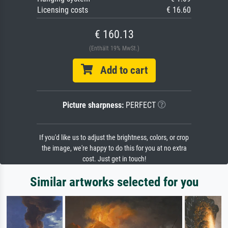
Licensing costs
€ 16.60
€ 160.13
(Enthält 19% MwSt.)
Add to cart
Picture sharpness:
PERFECT
If you'd like us to adjust the brightness, colors, or crop
the image, we're happy to do this for you at no extra
cost. Just get in touch!
Similar artworks selected for you