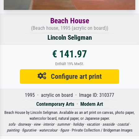
Beach House
(Beach house, 1995 (acrylic on board))
Lincoln Seligman
€ 141.97
Enthält 19% MwSt.
Configure art print
1995 · acrylic on board · Image ID: 310377
Contemporary Arts
·
Modern Art
Beach House by Lincoln Seligman. Available as an art print on canvas, photo paper,
watercolor board, natural paper, or Japanese paper.
sofa ·
doorway ·
view ·
interior ·
summer ·
holiday ·
vacation ·
seaside ·
coastal ·
painting ·
figurative ·
watercolour ·
figure
· Private Collection / Bridgeman Images