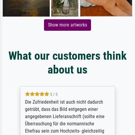
Show more artworks
What our customers think
about us
5 / 5
Die Zufriedenheit ist auch nicht dadurch
getrübt, dass das Bild entgegen einer
angegebenen Lieferanschrift (sollte eine
Überraschung für die normannische
Ehefrau sein zum Hochzeits- gleichzeitig