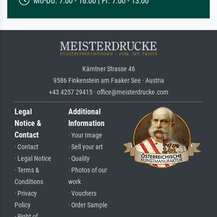
Mo-Do: 7:00 - 16:00 | Fr: 7:00 - 13:00
Kärntner Strasse 46
9586 Finkenstein am Faaker See · Austria
+43 4257 29415 · office@meisterdrucke.com
Legal
Additional
Notice &
Information
Contact
· Your Image
· Contact
· Sell your art
· Legal Notice
· Quality
· Terms &
· Photos of our
Conditions
work
· Privacy
· Vouchers
Policy
· Order Sample
· Right of