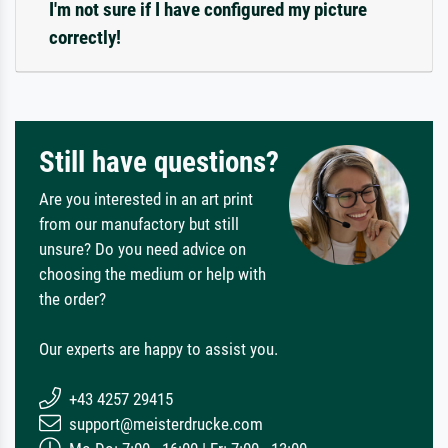
I'm not sure if I have configured my picture
correctly!
Still have questions?
Are you interested in an art print
from our manufactory but still
unsure? Do you need advice on
choosing the medium or help with
the order?
Our experts are happy to assist you.
+43 4257 29415
support@meisterdrucke.com