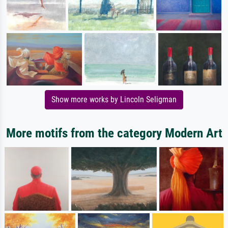
Show more works by Lincoln Seligman
More motifs from the category Modern Art