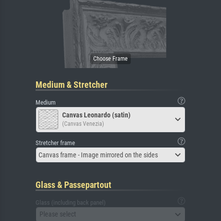
Medium & Stretcher
Medium
Canvas Leonardo (satin)
(Canvas Venezia)
Stretcher frame
Canvas frame - Image mirrored on the sides
Glass & Passepartout
Glass (including back panel)
Please select