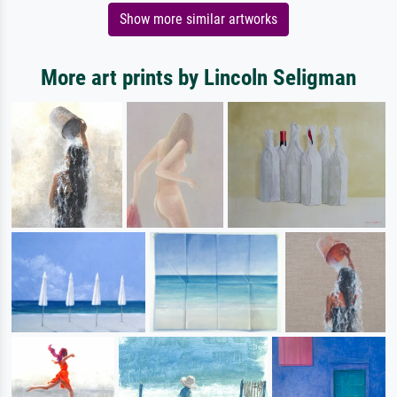
Show more similar artworks
More art prints by Lincoln Seligman