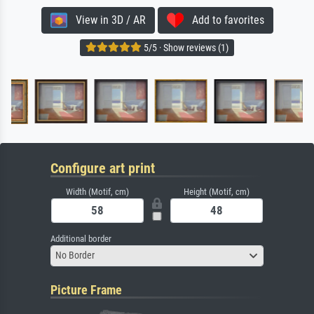
View in 3D / AR
Add to favorites
5/5 · Show reviews (1)
Configure art print
Width (Motif, cm)
Height (Motif, cm)
Additional border
No Border
Picture Frame