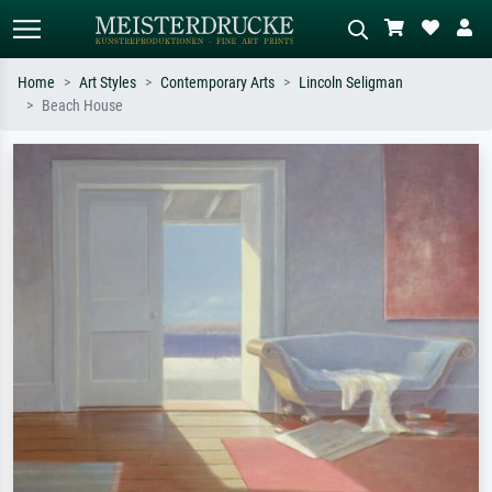
Home
Art Styles
Contemporary Arts
Lincoln Seligman
Beach House
Standard search
AI image search
Search by artist, work title or style –
Describe the scene – e.g. green
e.g. Monet, Starry Night,
meadow, abstract with lots of red, dark
Impressionism, Hokusai wave, nude.
oil painting, standing nude next to a
tree.