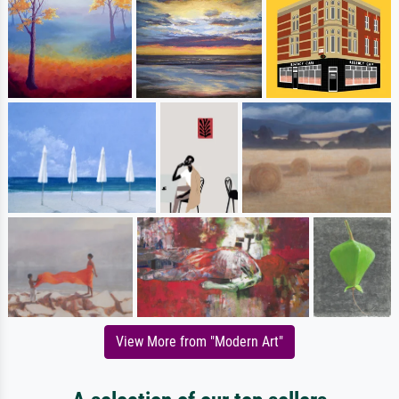
View More from "Modern Art"