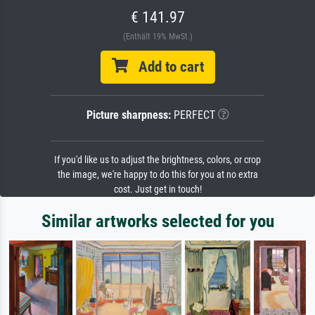
€ 141.97
(Enthält 19% MwSt.)
Add to cart
Picture sharpness:
PERFECT
If you'd like us to adjust the brightness, colors, or crop
the image, we're happy to do this for you at no extra
cost. Just get in touch!
Similar artworks selected for you