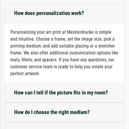
How does personalization work?
Personalizing your art print at Meisterdrucke is simple
and intuitive: Choose a frame, set the image size, pick a
printing medium, and add suitable glazing or a stretcher
frame. We also offer additional customization options like
mats, fillets, and spacers. If you have any questions, our
customer service team is ready to help you create your
perfect artwork.
How can I tell if the picture fits in my room?
How do I choose the right medium?