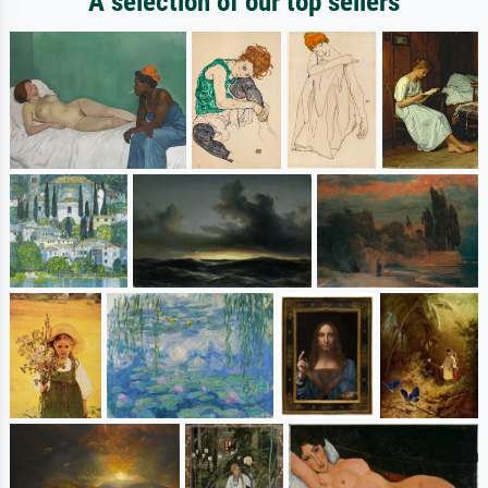
A selection of our top sellers