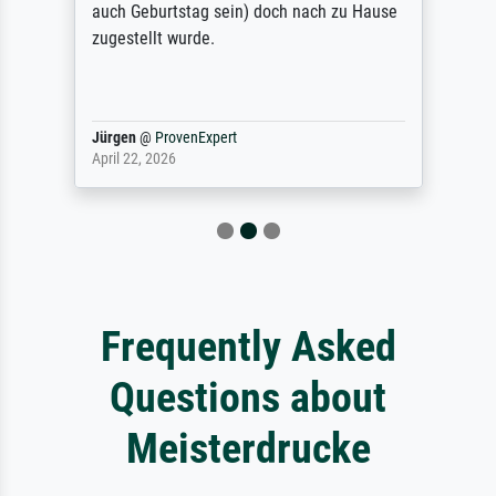
auch Geburtstag sein) doch nach zu Hause
zugestellt wurde.
Jürgen
@
ProvenExpert
April 22, 2026
Frequently Asked
Questions about
Meisterdrucke