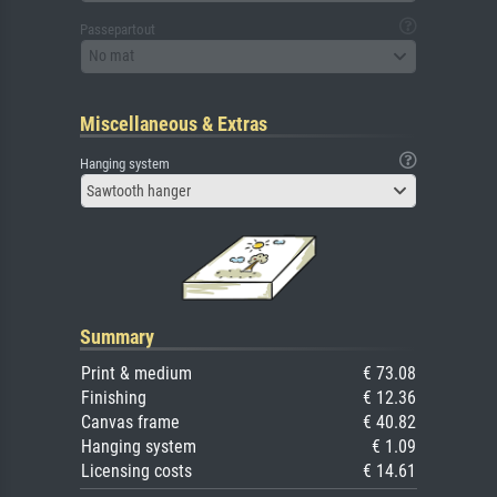
Passepartout
No mat
Miscellaneous & Extras
Hanging system
Sawtooth hanger
Summary
Print & medium
€ 73.08
Finishing
€ 12.36
Canvas frame
€ 40.82
Hanging system
€ 1.09
Licensing costs
€ 14.61