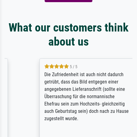
What our customers think
about us
5 / 5
Die Zufriedenheit ist auch nicht dadurch
getrübt, dass das Bild entgegen einer
angegebenen Lieferanschrift (sollte eine
Überraschung für die normannische
Ehefrau sein zum Hochzeits- gleichzeitig
auch Geburtstag sein) doch nach zu Hause
zugestellt wurde.