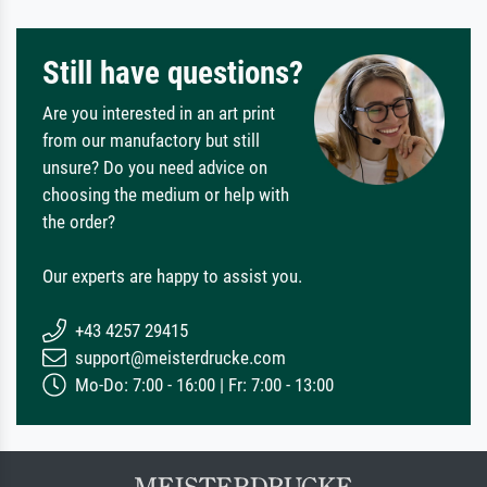
Still have questions?
Are you interested in an art print
from our manufactory but still
unsure? Do you need advice on
choosing the medium or help with
the order?
Our experts are happy to assist you.
+43 4257 29415
support@meisterdrucke.com
Mo-Do: 7:00 - 16:00 | Fr: 7:00 - 13:00