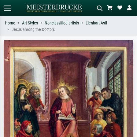
Home
Art Styles
Nonclassified artists
Lienhart Astl
Jesus among the Doctors
Standard search
AI image search
Search by artist, work title or style –
Describe the scene – e.g. green
e.g. Monet, Starry Night,
meadow, abstract with lots of red, dark
Impressionism, Hokusai wave, nude.
oil painting, standing nude next to a
tree.