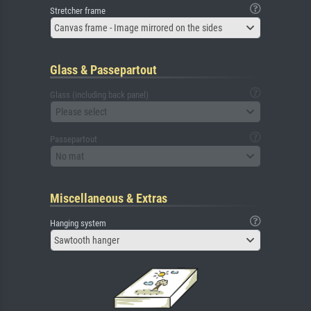
Stretcher frame
Canvas frame - Image mirrored on the sides
Glass & Passepartout
Glass (including back panel)
Please select
Passepartout
No mat
Miscellaneous & Extras
Hanging system
Sawtooth hanger