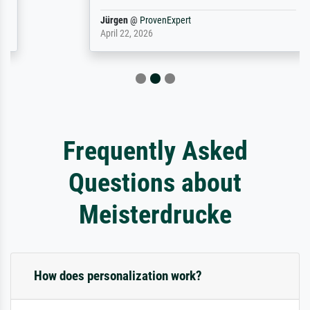
Jürgen
@
ProvenExpert
April 22, 2026
Frequently Asked
Questions about
Meisterdrucke
How does personalization work?