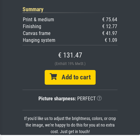
Summary
Print & medium
€ 75.64
Finishing
€ 12.77
Canvas frame
€ 41.97
Hanging system
€ 1.09
€ 131.47
(Enthält 19% MwSt.)
Add to cart
Picture sharpness:
PERFECT
If you'd like us to adjust the brightness, colors, or crop
the image, we're happy to do this for you at no extra
cost. Just get in touch!