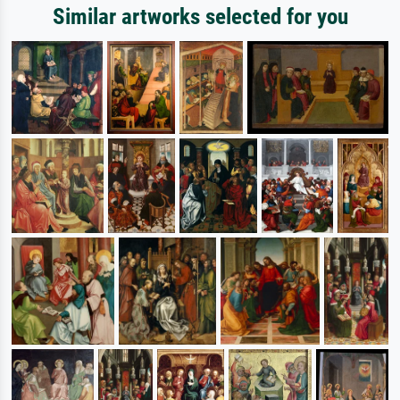
Similar artworks selected for you