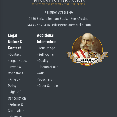
Kärntner Strasse 46
9586 Finkenstein am Faaker See · Austria
+43 4257 29415 · office@meisterdrucke.com
Legal
Additional
Notice &
Information
Contact
· Your Image
· Contact
· Sell your art
· Legal Notice
· Quality
· Terms &
· Photos of our
Conditions
work
· Privacy
· Vouchers
Policy
· Order Sample
· Right of
Cancellation
· Returns &
Complaints