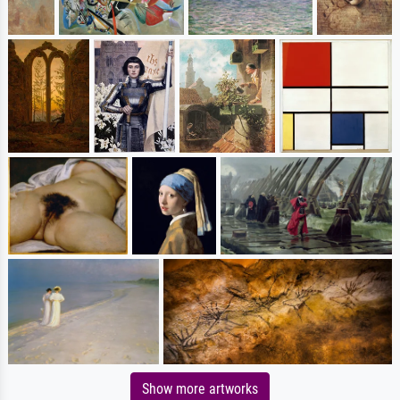
Show more artworks