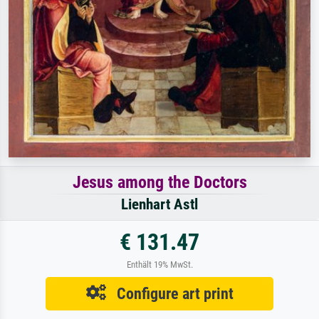
Jesus among the Doctors
Lienhart Astl
€ 131.47
Enthält 19% MwSt.
Configure art print