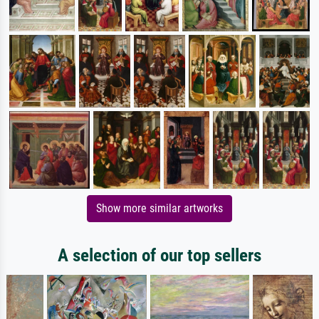
Show more similar artworks
A selection of our top sellers