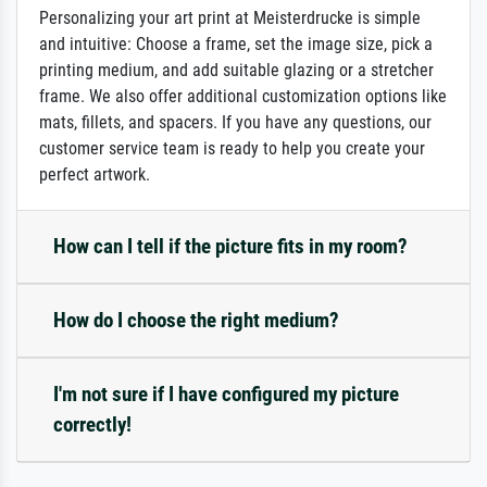
Personalizing your art print at Meisterdrucke is simple
and intuitive: Choose a frame, set the image size, pick a
printing medium, and add suitable glazing or a stretcher
frame. We also offer additional customization options like
mats, fillets, and spacers. If you have any questions, our
customer service team is ready to help you create your
perfect artwork.
How can I tell if the picture fits in my room?
How do I choose the right medium?
I'm not sure if I have configured my picture
correctly!