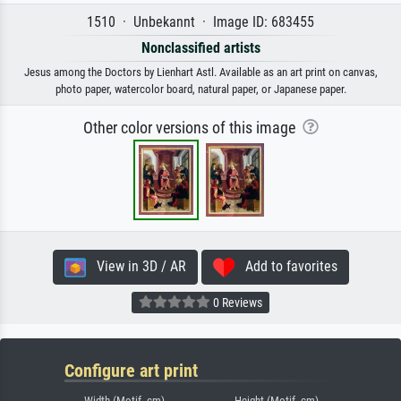
1510 · Unbekannt · Image ID: 683455
Nonclassified artists
Jesus among the Doctors by Lienhart Astl. Available as an art print on canvas,
photo paper, watercolor board, natural paper, or Japanese paper.
Other color versions of this image
View in 3D / AR
Add to favorites
0 Reviews
Configure art print
Width (Motif, cm)
Height (Motif, cm)