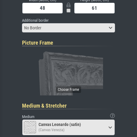
Additional border
No Border
Picture Frame
Medium & Stretcher
Medium
Canvas Leonardo (satin)
(Canvas Venezia)