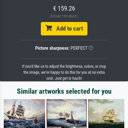
€ 159.26
(Enthält 19% MwSt.)
Add to cart
Picture sharpness:
PERFECT
If you'd like us to adjust the brightness, colors, or crop
the image, we're happy to do this for you at no extra
cost. Just get in touch!
Similar artworks selected for you