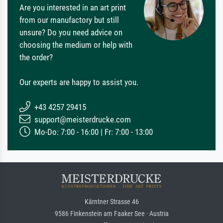
Are you interested in an art print
from our manufactory but still
unsure? Do you need advice on
choosing the medium or help with
the order?
Our experts are happy to assist you.
+43 4257 29415
support@meisterdrucke.com
Mo-Do: 7:00 - 16:00 | Fr: 7:00 - 13:00
Kärntner Strasse 46
9586 Finkenstein am Faaker See · Austria