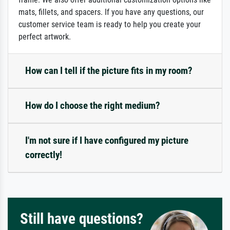
mats, fillets, and spacers. If you have any questions, our
customer service team is ready to help you create your
perfect artwork.
How can I tell if the picture fits in my room?
How do I choose the right medium?
I'm not sure if I have configured my picture
correctly!
Still have questions?