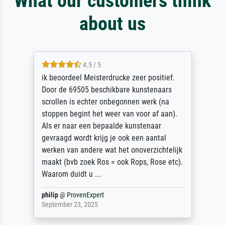
What our customers think
about us
4.5 / 5
ik beoordeel Meisterdrucke zeer positief.
Door de 69505 beschikbare kunstenaars
scrollen is echter onbegonnen werk (na
stoppen begint het weer van voor af aan).
Als er naar een bepaalde kunstenaar
gevraagd wordt krijg je ook een aantal
werken van andere wat het onoverzichtelijk
maakt (bvb zoek Ros = ook Rops, Rose etc).
Waarom duidt u ...
philip
@
ProvenExpert
September 23, 2025