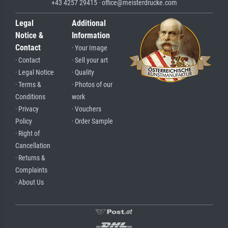
+43 4257 29415 · office@meisterdrucke.com
Legal
Additional
Notice &
Information
Contact
· Your Image
· Contact
· Sell your art
· Legal Notice
· Quality
· Terms &
· Photos of our
Conditions
work
· Privacy
· Vouchers
Policy
· Order Sample
· Right of
Cancellation
· Returns &
Complaints
· About Us