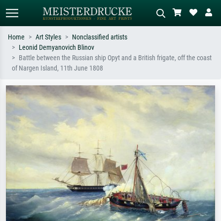
Home
Art Styles
Nonclassified artists
Leonid Demyanovich Blinov
Standard search
AI image search
Battle between the Russian ship Opyt and a British frigate, off the coast
of Nargen Island, 11th June 1808
Search by artist, work title or style –
Describe the scene – e.g. green
e.g. Monet, Starry Night,
meadow, abstract with lots of red, dark
Impressionism, Hokusai wave, nude.
oil painting, standing nude next to a
tree.