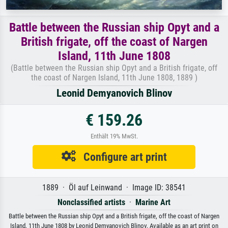
Battle between the Russian ship Opyt and a
British frigate, off the coast of Nargen
Island, 11th June 1808
(Battle between the Russian ship Opyt and a British frigate, off
the coast of Nargen Island, 11th June 1808, 1889 )
Leonid Demyanovich Blinov
€ 159.26
Enthält 19% MwSt.
Configure art print
1889 · Öl auf Leinwand · Image ID: 38541
Nonclassified artists
·
Marine Art
Battle between the Russian ship Opyt and a British frigate, off the coast of Nargen
Island, 11th June 1808 by Leonid Demyanovich Blinov. Available as an art print on