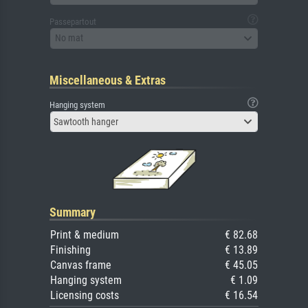
Passepartout
No mat
Miscellaneous & Extras
Hanging system
Sawtooth hanger
Summary
Print & medium
€ 82.68
Finishing
€ 13.89
Canvas frame
€ 45.05
Hanging system
€ 1.09
Licensing costs
€ 16.54