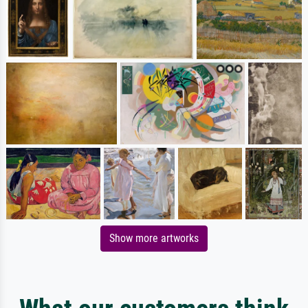
Show more artworks