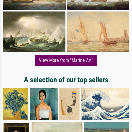
View More from "Marine Art"
A selection of our top sellers