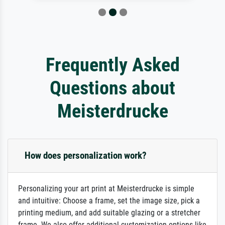
Frequently Asked
Questions about
Meisterdrucke
How does personalization work?
Personalizing your art print at Meisterdrucke is simple
and intuitive: Choose a frame, set the image size, pick a
printing medium, and add suitable glazing or a stretcher
frame. We also offer additional customization options like