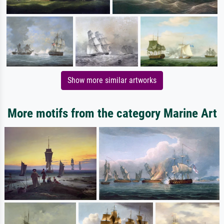
Show more similar artworks
More motifs from the category Marine Art