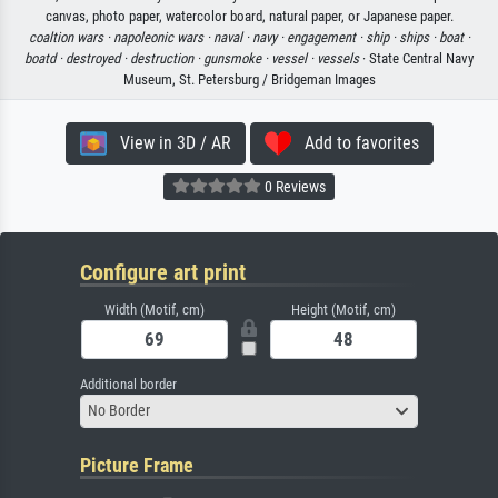
canvas, photo paper, watercolor board, natural paper, or Japanese paper.
coaltion wars ·
napoleonic wars ·
naval ·
navy ·
engagement ·
ship ·
ships ·
boat ·
boatd ·
destroyed ·
destruction ·
gunsmoke ·
vessel ·
vessels
· State Central Navy
Museum, St. Petersburg / Bridgeman Images
View in 3D / AR
Add to favorites
0 Reviews
Configure art print
Width (Motif, cm)
Height (Motif, cm)
Additional border
No Border
Picture Frame