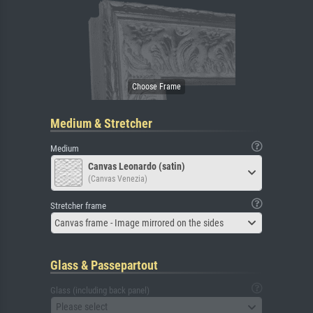
Medium & Stretcher
Medium
Canvas Leonardo (satin)
(Canvas Venezia)
Stretcher frame
Canvas frame - Image mirrored on the sides
Glass & Passepartout
Glass (including back panel)
Please select