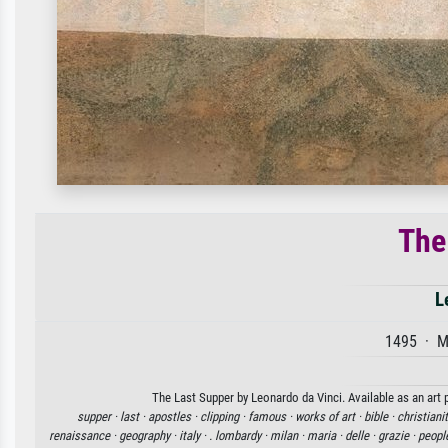
The
L
1495 · M
The Last Supper by Leonardo da Vinci. Available as an art 
supper ·
last ·
apostles ·
clipping ·
famous ·
works of art ·
bible ·
christianit
renaissance ·
geography ·
italy ·
. lombardy ·
milan ·
maria ·
delle ·
grazie ·
peopl