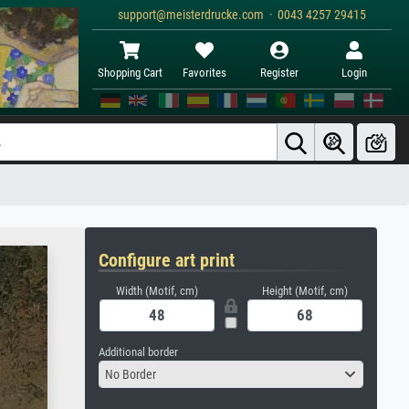
support@meisterdrucke.com · 0043 4257 29415
Shopping Cart
Favorites
Register
Login
Configure art print
Width (Motif, cm)
Height (Motif, cm)
Additional border
No Border