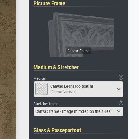
Picture Frame
Medium & Stretcher
Medium
Canvas Leonardo (satin)
(Canvas Venezia)
Stretcher frame
Canvas frame - Image mirrored on the sides
Glass & Passepartout