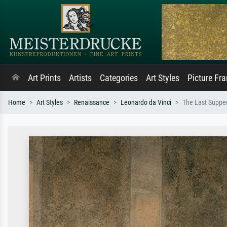
Art Prints
Artists
Categories
Art Styles
Picture Fr
Home
Art Styles
Renaissance
Leonardo da Vinci
The Last Suppe