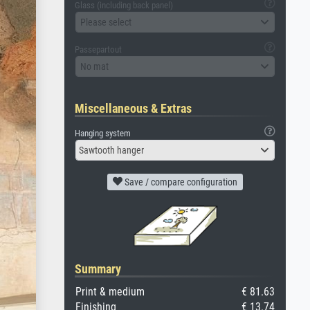
Glass (including back panel)
Please select
Passepartout
No mat
Miscellaneous & Extras
Hanging system
Sawtooth hanger
Save / compare configuration
Summary
Print & medium
€ 81.63
Finishing
€ 13.74