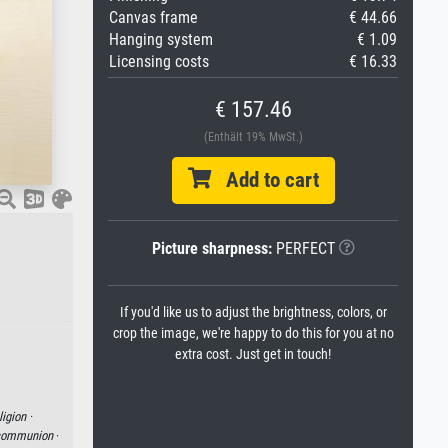
Canvas frame
€ 44.66
Hanging system
€ 1.09
Licensing costs
€ 16.33
€ 157.46
(Enthält 19% MwSt.)
Add to cart
Picture sharpness:
PERFECT
If you'd like us to adjust the brightness, colors, or
crop the image, we're happy to do this for you at no
extra cost. Just get in touch!
ligion ·
communion
·