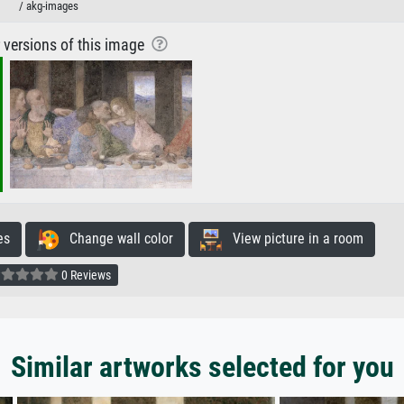
/ akg-images
r versions of this image
es
Change wall color
View picture in a room
0 Reviews
Similar artworks selected for you