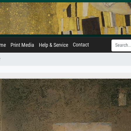
Contact
ame
Print Media
Help & Service
r