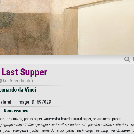
 Last Supper
(Das Abendmahl)
eonardo da Vinci
alerei · Image ID: 697029
Renaissance
print on canvas, photo paper, watercolor board, natural paper, or Japanese paper.
y ·
gruppenbild ·
italian ·
younger ·
restoration ·
testament ·
passion ·
christi ·
refectory ·
re
e ·
john ·
evangelist ·
judas ·
leonardo ·
vinci ·
peter ·
technology ·
painting ·
wandmalerei ·