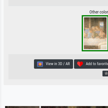
Other colo
View in 3D / AR
Add to favorit