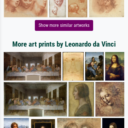
Show more similar artworks
More art prints by Leonardo da Vinci