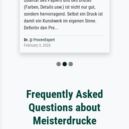
Qualität des Papiers und des Drucks
(Farben, Details usw.) ist nicht nur gut,
sondern hervorragend. Selbst ein Druck ist
damit ein Kunstwerk im eigenen Sinne.
Definitiv den Pre...
Dr.
@
ProvenExpert
February 3, 2026
Frequently Asked
Questions about
Meisterdrucke