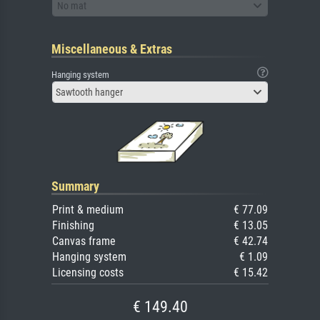
No mat
Miscellaneous & Extras
Hanging system
Sawtooth hanger
Summary
Print & medium
€ 77.09
Finishing
€ 13.05
Canvas frame
€ 42.74
Hanging system
€ 1.09
Licensing costs
€ 15.42
€ 149.40