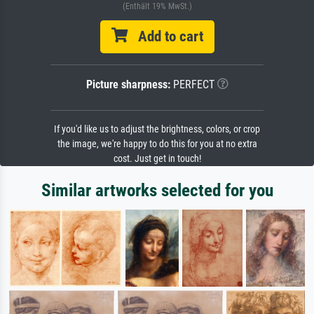
(Enthält 19% MwSt.)
Add to cart
Picture sharpness:
PERFECT
If you'd like us to adjust the brightness, colors, or crop
the image, we're happy to do this for you at no extra
cost. Just get in touch!
Similar artworks selected for you