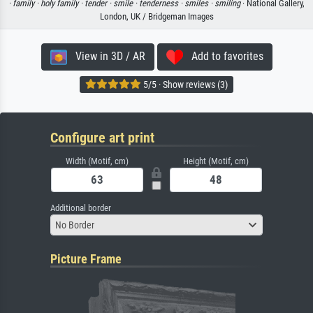
·
family ·
holy family ·
tender ·
smile ·
tenderness ·
smiles ·
smiling
· National Gallery,
London, UK / Bridgeman Images
View in 3D / AR
Add to favorites
5/5 · Show reviews (3)
Configure art print
Width (Motif, cm)
Height (Motif, cm)
Additional border
No Border
Picture Frame