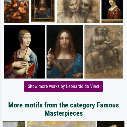
Show more works by Leonardo da Vinci
More motifs from the category Famous
Masterpieces