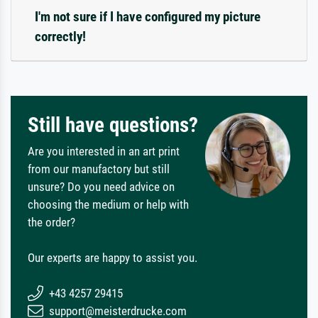
I'm not sure if I have configured my picture
correctly!
Still have questions?
Are you interested in an art print
from our manufactory but still
unsure? Do you need advice on
choosing the medium or help with
the order?
Our experts are happy to assist you.
+43 4257 29415
support@meisterdrucke.com