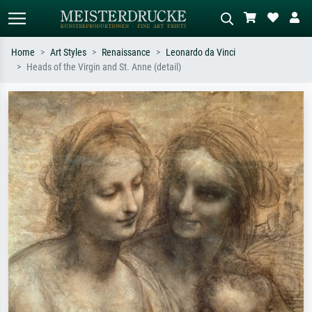
Home
Art Styles
Renaissance
Leonardo da Vinci
Heads of the Virgin and St. Anne (detail)
Standard search
AI image search
Search by artist, work title or style –
Describe the scene – e.g. green
e.g. Monet, Starry Night,
meadow, abstract with lots of red, dark
Impressionism, Hokusai wave, nude.
oil painting, standing nude next to a
tree.