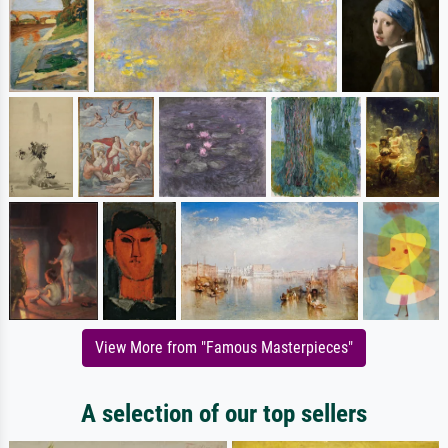
View More from "Famous Masterpieces"
A selection of our top sellers