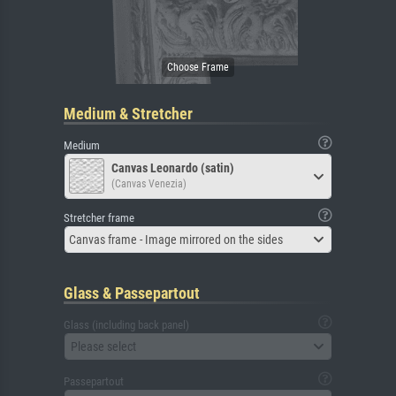
Medium & Stretcher
Medium
Canvas Leonardo (satin)
(Canvas Venezia)
Stretcher frame
Canvas frame - Image mirrored on the sides
Glass & Passepartout
Glass (including back panel)
Please select
Passepartout