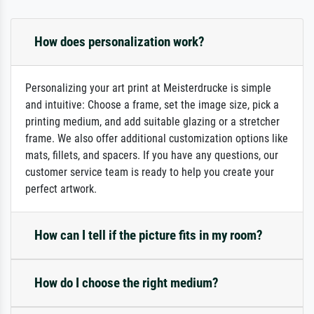
How does personalization work?
Personalizing your art print at Meisterdrucke is simple
and intuitive: Choose a frame, set the image size, pick a
printing medium, and add suitable glazing or a stretcher
frame. We also offer additional customization options like
mats, fillets, and spacers. If you have any questions, our
customer service team is ready to help you create your
perfect artwork.
How can I tell if the picture fits in my room?
How do I choose the right medium?