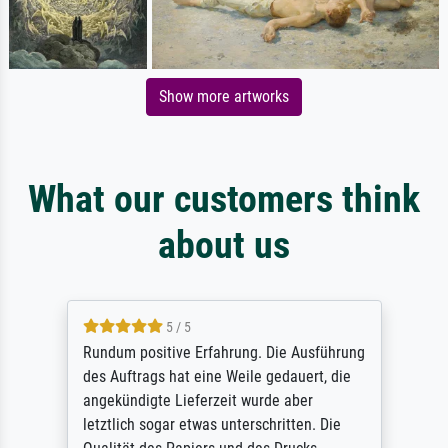
Show more artworks
What our customers think
about us
5 / 5
Rundum positive Erfahrung. Die Ausführung
des Auftrags hat eine Weile gedauert, die
angekündigte Lieferzeit wurde aber
letztlich sogar etwas unterschritten. Die