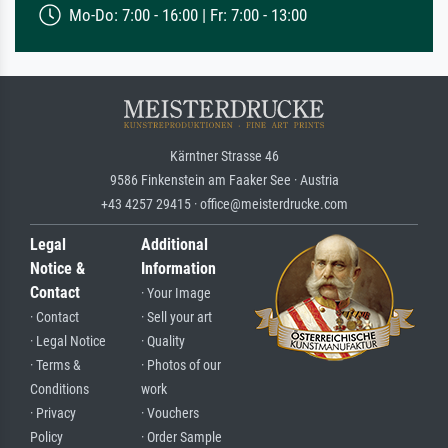
Mo-Do: 7:00 - 16:00 | Fr: 7:00 - 13:00
Kärntner Strasse 46
9586 Finkenstein am Faaker See · Austria
+43 4257 29415 · office@meisterdrucke.com
Legal
Additional
Notice &
Information
Contact
· Your Image
· Contact
· Sell your art
· Legal Notice
· Quality
· Terms &
· Photos of our
Conditions
work
· Privacy
· Vouchers
Policy
· Order Sample