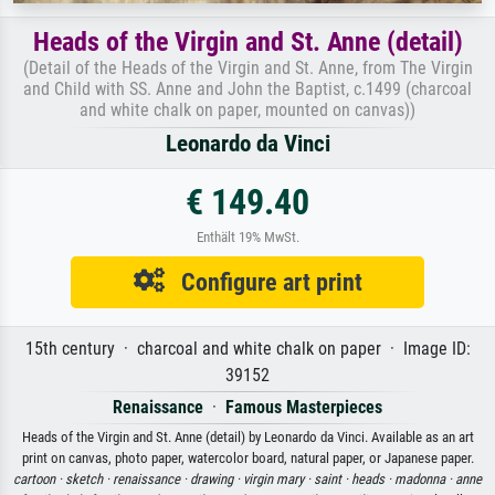
Heads of the Virgin and St. Anne (detail)
(Detail of the Heads of the Virgin and St. Anne, from The Virgin
and Child with SS. Anne and John the Baptist, c.1499 (charcoal
and white chalk on paper, mounted on canvas))
Leonardo da Vinci
€ 149.40
Enthält 19% MwSt.
Configure art print
15th century · charcoal and white chalk on paper · Image ID:
39152
Renaissance
·
Famous Masterpieces
Heads of the Virgin and St. Anne (detail) by Leonardo da Vinci. Available as an art
print on canvas, photo paper, watercolor board, natural paper, or Japanese paper.
cartoon ·
sketch ·
renaissance ·
drawing ·
virgin mary ·
saint ·
heads ·
madonna ·
anne