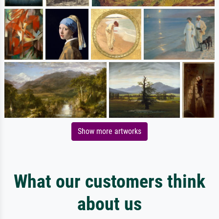
Show more artworks
What our customers think
about us