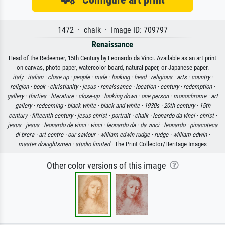
1472 · chalk · Image ID: 709797
Renaissance
Head of the Redeemer, 15th Century by Leonardo da Vinci. Available as an art print
on canvas, photo paper, watercolor board, natural paper, or Japanese paper.
italy ·
italian ·
close up ·
people ·
male ·
looking ·
head ·
religious ·
arts ·
country ·
religion ·
book ·
christianity ·
jesus ·
renaissance ·
location ·
century ·
redemption ·
gallery ·
thirties ·
literature ·
close-up ·
looking down ·
one person ·
monochrome ·
art
gallery ·
redeeming ·
black white ·
black and white ·
1930s ·
20th century ·
15th
century ·
fifteenth century ·
jesus christ ·
portrait ·
chalk ·
leonardo da vinci ·
christ ·
jesus ·
jesus ·
leonardo de vinci ·
vinci ·
leonardo da ·
da vinci ·
leonardo ·
pinacoteca
di brera ·
art centre ·
our saviour ·
william edwin rudge ·
rudge ·
william edwin ·
master draughtsmen ·
studio limited
· The Print Collector/Heritage Images
Other color versions of this image