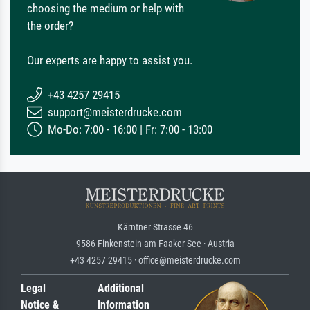
choosing the medium or help with
the order?
Our experts are happy to assist you.
+43 4257 29415
support@meisterdrucke.com
Mo-Do: 7:00 - 16:00 | Fr: 7:00 - 13:00
Kärntner Strasse 46
9586 Finkenstein am Faaker See · Austria
+43 4257 29415 · office@meisterdrucke.com
Legal
Additional
Notice &
Information