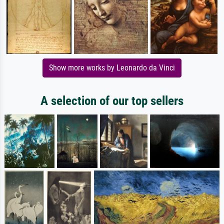
Show more works by Leonardo da Vinci
A selection of our top sellers