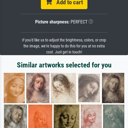
Add to cart
Picture sharpness:
PERFECT
If you'd like us to adjust the brightness, colors, or crop
the image, we're happy to do this for you at no extra
cost. Just get in touch!
Similar artworks selected for you