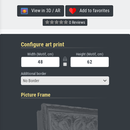
View in 3D / AR
Add to favorites
0 Reviews
Configure art print
Width (Motif, cm)
Height (Motif, cm)
Additional border
No Border
Picture Frame