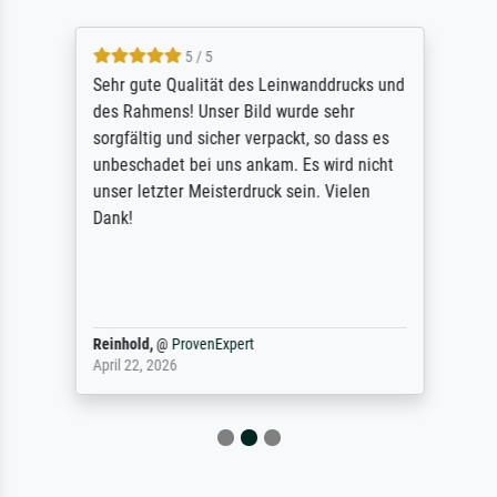
5 / 5
Sehr gute Qualität des Leinwanddrucks und
des Rahmens! Unser Bild wurde sehr
sorgfältig und sicher verpackt, so dass es
unbeschadet bei uns ankam. Es wird nicht
unser letzter Meisterdruck sein. Vielen
Dank!
Reinhold,
@
ProvenExpert
April 22, 2026