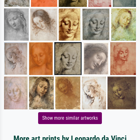
Show more similar artworks
More art prints by Leonardo da Vinci