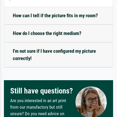
How can I tell if the picture fits in my room?
How do I choose the right medium?
I'm not sure if I have configured my picture
correctly!
Still have questions?
Are you interested in an art print
from our manufactory but still
unsure? Do you need advice on