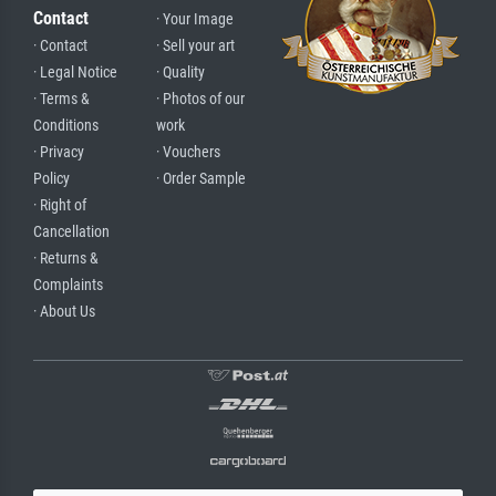
Contact
· Your Image
· Contact
· Sell your art
· Legal Notice
· Quality
· Terms &
· Photos of our
Conditions
work
· Privacy
· Vouchers
Policy
· Order Sample
· Right of
Cancellation
· Returns &
Complaints
· About Us