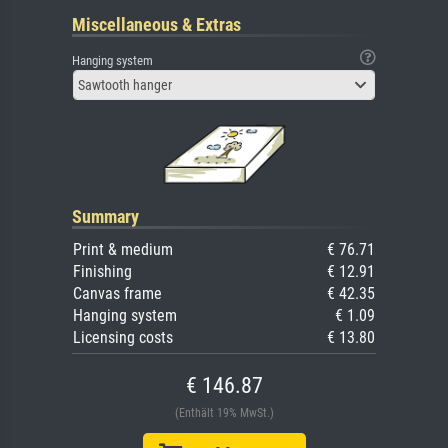
Miscellaneous & Extras
Hanging system
Sawtooth hanger
Summary
Print & medium
€ 76.71
Finishing
€ 12.91
Canvas frame
€ 42.35
Hanging system
€ 1.09
Licensing costs
€ 13.80
€ 146.87
(Enthält 19% MwSt.)