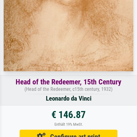
Head of the Redeemer, 15th Century
(Head of the Redeemer, c15th century, 1932)
Leonardo da Vinci
€ 146.87
Enthält 19% MwSt.
Configure art print