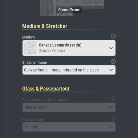
Medium & Stretcher
Medium
Canvas Leonardo (satin)
(Canvas Venezia)
Stretcher frame
Canvas frame - Image mirrored on the sides
Glass & Passepartout
Glass (including back panel)
Please select
Passepartout
No mat