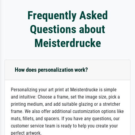
Frequently Asked
Questions about
Meisterdrucke
How does personalization work?
Personalizing your art print at Meisterdrucke is simple
and intuitive: Choose a frame, set the image size, pick a
printing medium, and add suitable glazing or a stretcher
frame. We also offer additional customization options like
mats, fillets, and spacers. If you have any questions, our
customer service team is ready to help you create your
perfect artwork.