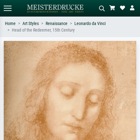
Home
Art Styles
Renaissance
Leonardo da Vinci
Head of the Redeemer, 15th Century
Standard search
AI image search
Search by artist, work title or style –
Describe the scene – e.g. green
e.g. Monet, Starry Night,
meadow, abstract with lots of red, dark
Impressionism, Hokusai wave, nude.
oil painting, standing nude next to a
tree.