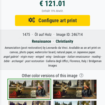
€ 121.01
Enthält 19% MwSt.
Configure art print
1475 · Öl auf Holz · Image ID: 246714
Renaissance
·
Christianity
Annunciation (post restoration) by Leonardo da Vinci. Available as an art print on
canvas, photo paper, watercolor board, natural paper, or Japanese paper.
angel gabriel ·
virgin mary ·
winged ·
wing ·
landscape ·
italian renaissance ·
reading ·
bible ·
archangel ·
post restoration
· Galleria degli Uffizi, Florence, Italy / Bridgeman
Images
Other color versions of this image