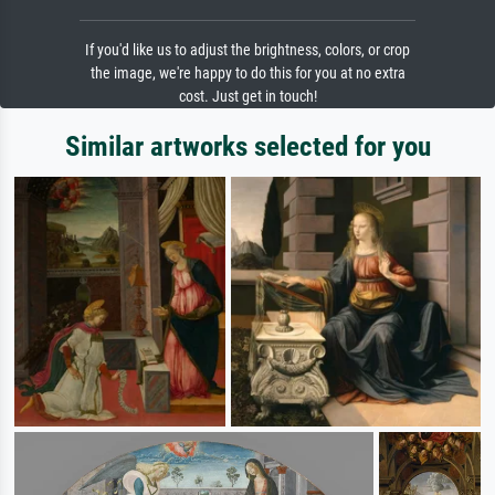
If you'd like us to adjust the brightness, colors, or crop
the image, we're happy to do this for you at no extra
cost. Just get in touch!
Similar artworks selected for you