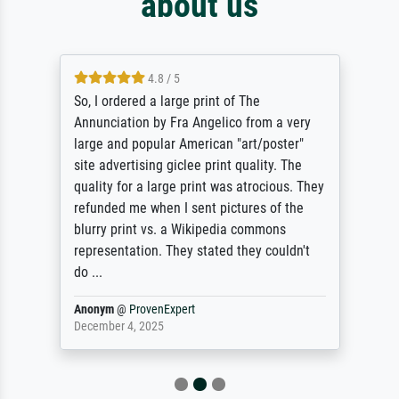
about us
4.8 / 5
So, I ordered a large print of The
Annunciation by Fra Angelico from a very
large and popular American "art/poster"
site advertising giclee print quality. The
quality for a large print was atrocious. They
refunded me when I sent pictures of the
blurry print vs. a Wikipedia commons
representation. They stated they couldn't
do ...
Anonym
@
ProvenExpert
December 4, 2025