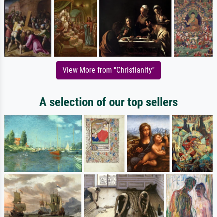
View More from "Christianity"
A selection of our top sellers