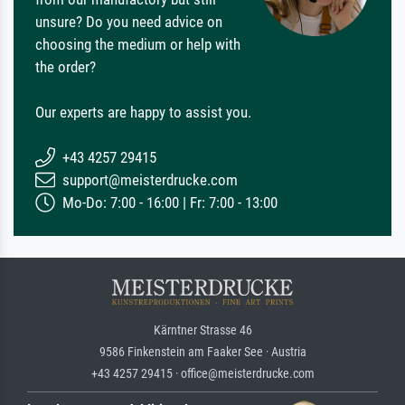
unsure? Do you need advice on
choosing the medium or help with
the order?
Our experts are happy to assist you.
+43 4257 29415
support@meisterdrucke.com
Mo-Do: 7:00 - 16:00 | Fr: 7:00 - 13:00
Kärntner Strasse 46
9586 Finkenstein am Faaker See · Austria
+43 4257 29415 · office@meisterdrucke.com