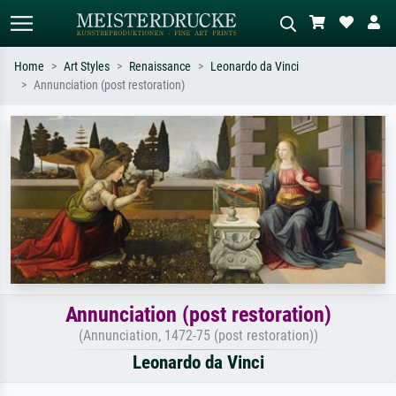
Home
Art Styles
Renaissance
Leonardo da Vinci
Annunciation (post restoration)
Standard search
AI image search
Search by artist, work title or style –
Describe the scene – e.g. green
e.g. Monet, Starry Night,
meadow, abstract with lots of red, dark
Impressionism, Hokusai wave, nude.
oil painting, standing nude next to a
tree.
Annunciation (post restoration)
(Annunciation, 1472-75 (post restoration))
Leonardo da Vinci