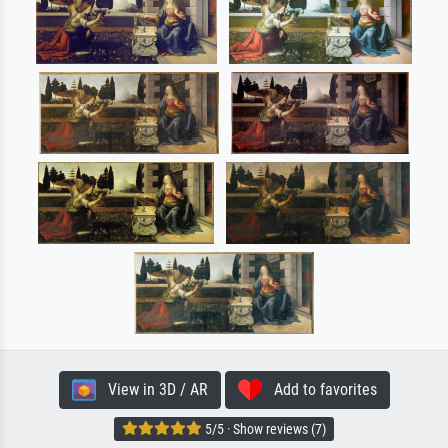
View in 3D / AR
Add to favorites
5/5 · Show reviews (7)