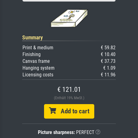
Summary
Print & medium
€ 59.82
Finishing
€ 10.40
Canvas frame
€ 37.73
Hanging system
€ 1.09
Licensing costs
€ 11.96
€ 121.01
(Enthält 19% MwSt.)
Add to cart
Picture sharpness:
PERFECT