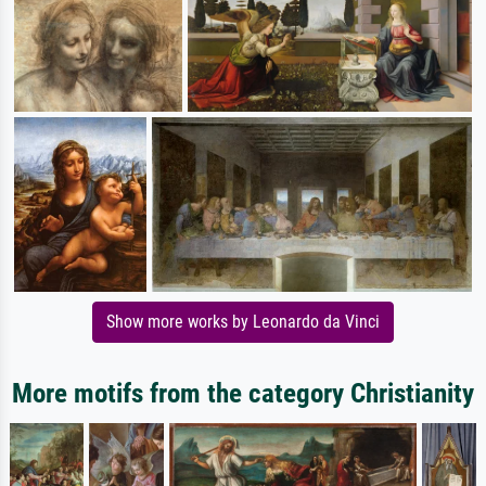
Show more works by Leonardo da Vinci
More motifs from the category Christianity