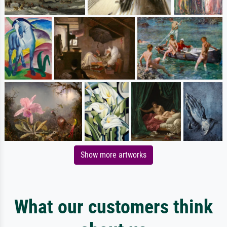
Show more artworks
What our customers think