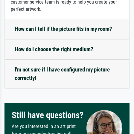
customer service team is ready to help you create your
perfect artwork.
How can I tell if the picture fits in my room?
How do I choose the right medium?
I'm not sure if I have configured my picture
correctly!
Still have questions?
Are you interested in an art print
from our manufactory but still