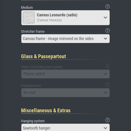
Medium
Canvas Leonardo (satin)
(Canvas Venezia)
Stretcher frame
Canvas frame - Image mirrored on the sides
Glass & Passepartout
Glass (including back panel)
Please select
Passepartout
No mat
Miscellaneous & Extras
Hanging system
Sawtooth hanger