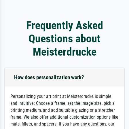
Frequently Asked
Questions about
Meisterdrucke
How does personalization work?
Personalizing your art print at Meisterdrucke is simple
and intuitive: Choose a frame, set the image size, pick a
printing medium, and add suitable glazing or a stretcher
frame. We also offer additional customization options like
mats, fillets, and spacers. If you have any questions, our