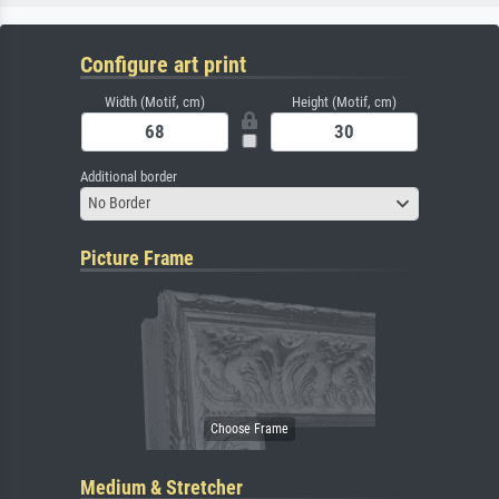
Configure art print
Width (Motif, cm)
Height (Motif, cm)
Additional border
No Border
Picture Frame
Medium & Stretcher