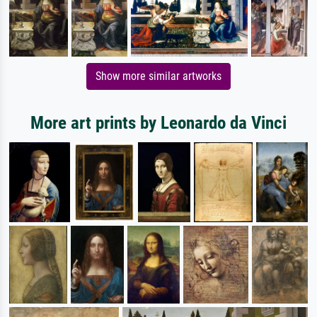
Show more similar artworks
More art prints by Leonardo da Vinci