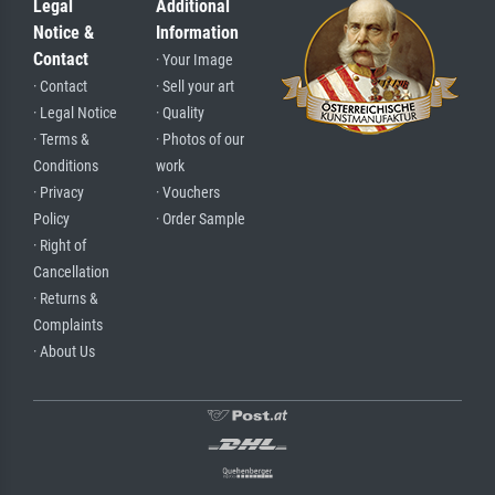
Legal
Additional
Notice &
Information
Contact
· Your Image
· Contact
· Sell your art
· Legal Notice
· Quality
· Terms &
· Photos of our
Conditions
work
· Privacy
· Vouchers
Policy
· Order Sample
· Right of
Cancellation
· Returns &
Complaints
· About Us