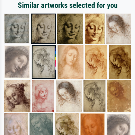
Similar artworks selected for you