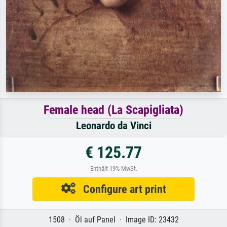
Female head (La Scapigliata)
Leonardo da Vinci
€ 125.77
Enthält 19% MwSt.
Configure art print
1508 · Öl auf Panel · Image ID: 23432