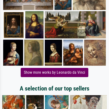
Show more works by Leonardo da Vinci
A selection of our top sellers