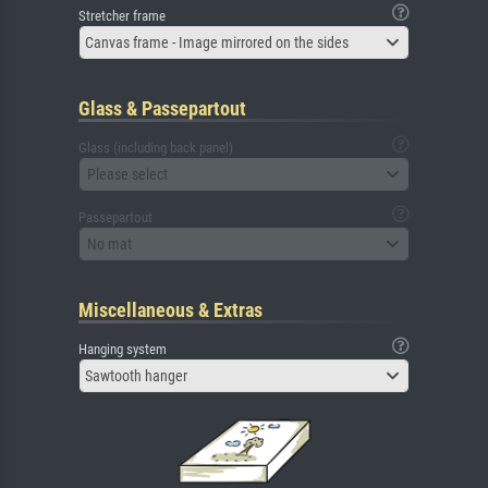
Stretcher frame
Canvas frame - Image mirrored on the sides
Glass & Passepartout
Glass (including back panel)
Please select
Passepartout
No mat
Miscellaneous & Extras
Hanging system
Sawtooth hanger