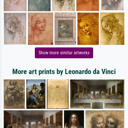
Show more similar artworks
More art prints by Leonardo da Vinci