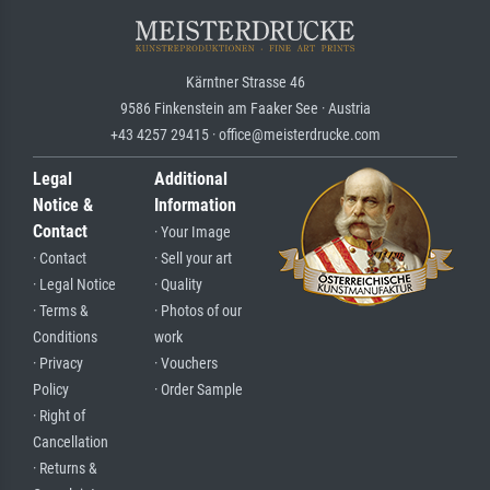
Kärntner Strasse 46
9586 Finkenstein am Faaker See · Austria
+43 4257 29415 · office@meisterdrucke.com
Legal
Additional
Notice &
Information
Contact
· Your Image
· Contact
· Sell your art
· Legal Notice
· Quality
· Terms &
· Photos of our
Conditions
work
· Privacy
· Vouchers
Policy
· Order Sample
· Right of
Cancellation
· Returns &