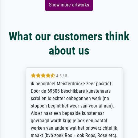
Show more artworks
What our customers think
about us
4.5 / 5
ik beoordeel Meisterdrucke zeer positief.
Door de 69505 beschikbare kunstenaars
scrollen is echter onbegonnen werk (na
stoppen begint het weer van voor af aan).
Als er naar een bepaalde kunstenaar
gevraagd wordt krijg je ook een aantal
werken van andere wat het onoverzichtelijk
maakt (bvb zoek Ros = ook Rops, Rose etc).