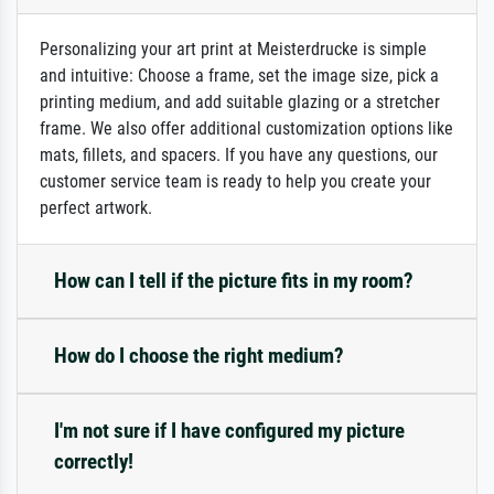
Personalizing your art print at Meisterdrucke is simple
and intuitive: Choose a frame, set the image size, pick a
printing medium, and add suitable glazing or a stretcher
frame. We also offer additional customization options like
mats, fillets, and spacers. If you have any questions, our
customer service team is ready to help you create your
perfect artwork.
How can I tell if the picture fits in my room?
How do I choose the right medium?
I'm not sure if I have configured my picture
correctly!