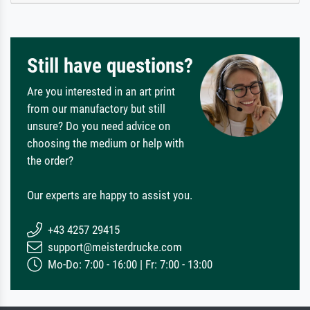
Still have questions?
Are you interested in an art print
from our manufactory but still
unsure? Do you need advice on
choosing the medium or help with
the order?
Our experts are happy to assist you.
+43 4257 29415
support@meisterdrucke.com
Mo-Do: 7:00 - 16:00 | Fr: 7:00 - 13:00