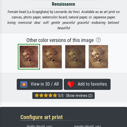
Renaissance
Female head (La Scapigliata) by Leonardo da Vinci. Available as an art print on
canvas, photo paper, watercolor board, natural paper, or Japanese paper.
loving ·
memorial ·
dear ·
soft ·
gentle ·
peaceful ·
graceful ·
endearing ·
beloved ·
beautiful
Other color versions of this image
View in 3D / AR
Add to favorites
5/5 · Show reviews (2)
Configure art print
Width (Motif, cm)
Height (Motif, cm)