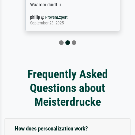
Waarom duidt u ...
philip
@
ProvenExpert
September 23, 2025
Frequently Asked
Questions about
Meisterdrucke
How does personalization work?