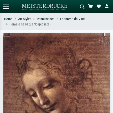
Home
Art Styles
Renaissance
Leonardo da Vinci
Female head (La Scapigliata)
Standard search
AI image search
Search by artist, work title or style –
Describe the scene – e.g. green
e.g. Monet, Starry Night,
meadow, abstract with lots of red, dark
Impressionism, Hokusai wave, nude.
oil painting, standing nude next to a
tree.