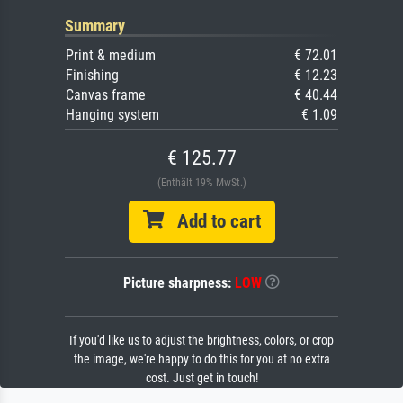
Summary
Print & medium
€ 72.01
Finishing
€ 12.23
Canvas frame
€ 40.44
Hanging system
€ 1.09
€ 125.77
(Enthält 19% MwSt.)
Add to cart
Picture sharpness:
LOW
If you'd like us to adjust the brightness, colors, or crop
the image, we're happy to do this for you at no extra
cost. Just get in touch!