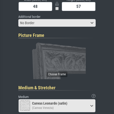
Additional border
No Border
Picture Frame
Medium & Stretcher
Medium
Canvas Leonardo (satin)
(Canvas Venezia)