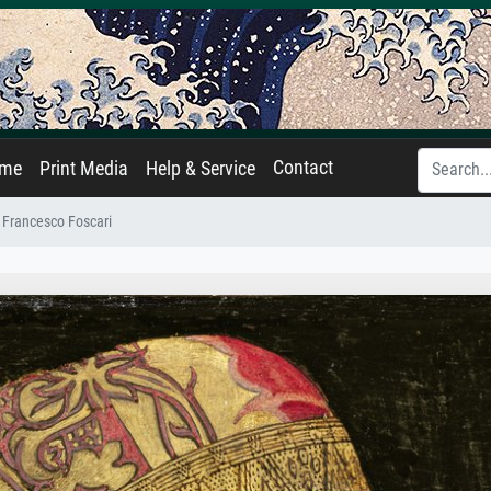
Contact
ame
Print Media
Help & Service
Francesco Foscari