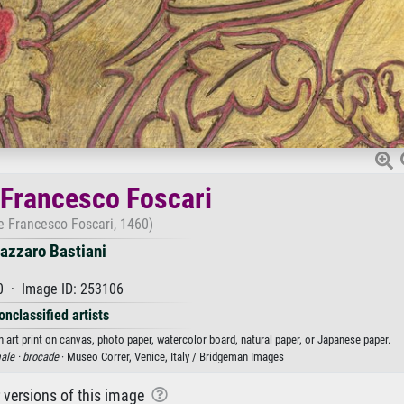
Francesco Foscari
 Francesco Foscari, 1460)
azzaro Bastiani
0 · Image ID: 253106
onclassified artists
 art print on canvas, photo paper, watercolor board, natural paper, or Japanese paper.
ale ·
brocade
· Museo Correr, Venice, Italy / Bridgeman Images
r versions of this image