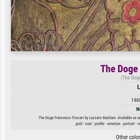
The Doge 
(The Doge
L
146
N
The Doge Francesco Foscari by Lazzaro Bastiani. Available as an
gold ·
coat ·
profile ·
venetian ·
portrait ·
m
Other colo