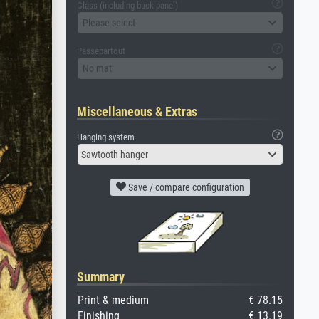
Glass (including back panel)
Please select
Passepartout
No mat
Miscellaneous & Extras
Hanging system
Sawtooth hanger
Save / compare configuration
Summary
Print & medium
€ 78.15
Finishing
€ 13.19