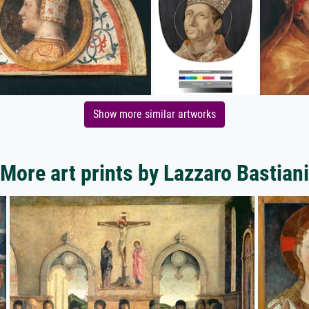
Show more similar artworks
More art prints by Lazzaro Bastiani