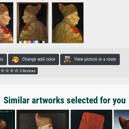
es
Change wall color
View picture in a room
0 Reviews
Similar artworks selected for you