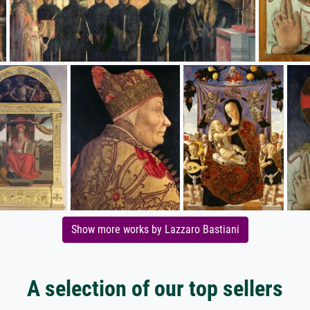
Show more works by Lazzaro Bastiani
A selection of our top sellers