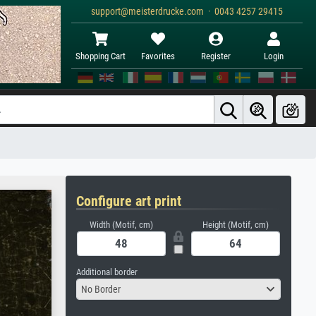
support@meisterdrucke.com · 0043 4257 29415
Shopping Cart
Favorites
Register
Login
Configure art print
Width (Motif, cm)
Height (Motif, cm)
Additional border
No Border