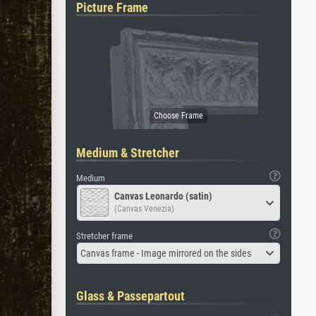
Picture Frame
Medium & Stretcher
Medium
Canvas Leonardo (satin)
(Canvas Venezia)
Stretcher frame
Canvas frame - Image mirrored on the sides
Glass & Passepartout