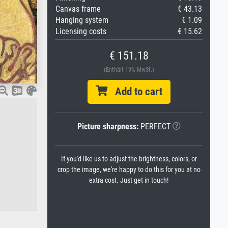
Canvas frame
€ 43.13
Hanging system
€ 1.09
Licensing costs
€ 15.62
€ 151.18
(Enthält 19% MwSt.)
Add to cart
Picture sharpness:
PERFECT
If you'd like us to adjust the brightness, colors, or
crop the image, we're happy to do this for you at no
extra cost. Just get in touch!