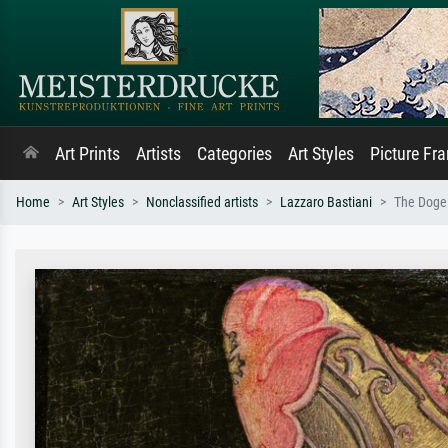
Art Prints
Artists
Categories
Art Styles
Picture Fr
Home
Art Styles
Nonclassified artists
Lazzaro Bastiani
The Doge 