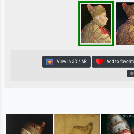
View in 3D / AR
Add to favorit