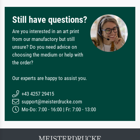
Still have questions?
Are you interested in an art print
from our manufactory but still
unsure? Do you need advice on
choosing the medium or help with
the order?
Our experts are happy to assist you.
+43 4257 29415
support@meisterdrucke.com
Mo-Do: 7:00 - 16:00 | Fr: 7:00 - 13:00