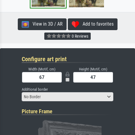
View in 3D / AR
Add to favorites
0 Reviews
Configure art print
Width (Motif, cm)
Height (Motif, cm)
Additional border
No Border
Picture Frame