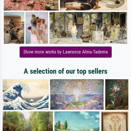
Show more works by Lawrence Alma-Tadema
A selection of our top sellers