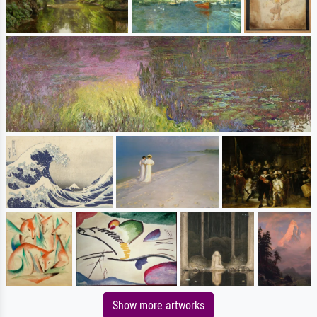
Show more artworks