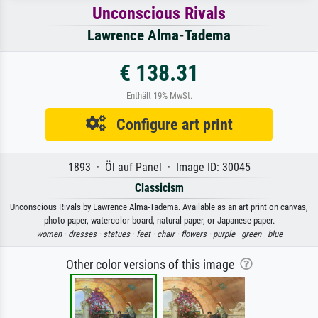
Unconscious Rivals
Lawrence Alma-Tadema
€ 138.31
Enthält 19% MwSt.
Configure art print
1893 · Öl auf Panel · Image ID: 30045
Classicism
Unconscious Rivals by Lawrence Alma-Tadema. Available as an art print on canvas,
photo paper, watercolor board, natural paper, or Japanese paper.
women ·
dresses ·
statues ·
feet ·
chair ·
flowers ·
purple ·
green ·
blue
Other color versions of this image