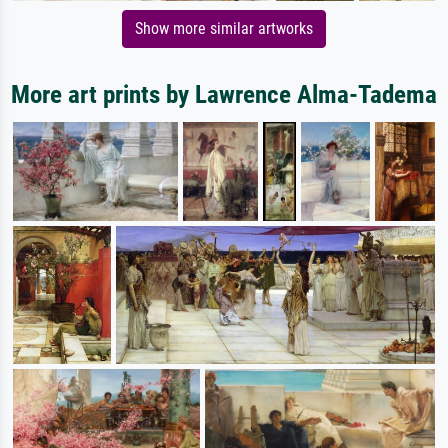
Show more similar artworks
More art prints by Lawrence Alma-Tadema