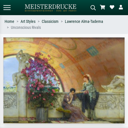
Home
Art Styles
Classicism
Lawrence Alma-Tadema
Unconscious Rivals
Standard search
AI image search
Search by artist, work title or style –
Describe the scene – e.g. green
e.g. Monet, Starry Night,
meadow, abstract with lots of red, dark
Impressionism, Hokusai wave, nude.
oil painting, standing nude next to a
tree.