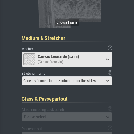
Medium & Stretcher
Medium
Canvas Leonardo (satin)
(Canvas Venezia)
Stretcher frame
Canvas frame - Image mirrored on the sides
Glass & Passepartout
Glass (including back panel)
Please select
Passepartout