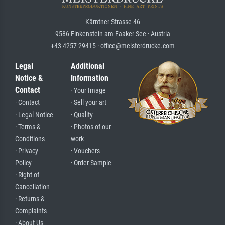
Kärntner Strasse 46
9586 Finkenstein am Faaker See · Austria
+43 4257 29415 · office@meisterdrucke.com
Legal
Additional
Notice &
Information
Contact
· Your Image
· Contact
· Sell your art
· Legal Notice
· Quality
· Terms &
· Photos of our
Conditions
work
· Privacy
· Vouchers
Policy
· Order Sample
· Right of
Cancellation
· Returns &
Complaints
· About Us