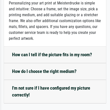
Personalizing your art print at Meisterdrucke is simple
and intuitive: Choose a frame, set the image size, pick a
printing medium, and add suitable glazing or a stretcher
frame. We also offer additional customization options like
mats, fillets, and spacers. If you have any questions, our
customer service team is ready to help you create your
perfect artwork.
How can I tell if the picture fits in my room?
How do I choose the right medium?
I'm not sure if I have configured my picture
correctly!