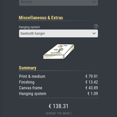
No mat
Miscellaneous & Extras
Hanging system
Sawtooth hanger
Summary
Print & medium
€ 79.91
Finishing
€ 13.42
Canvas frame
€ 43.89
Hanging system
€ 1.09
€ 138.31
(Enthält 19% MwSt.)