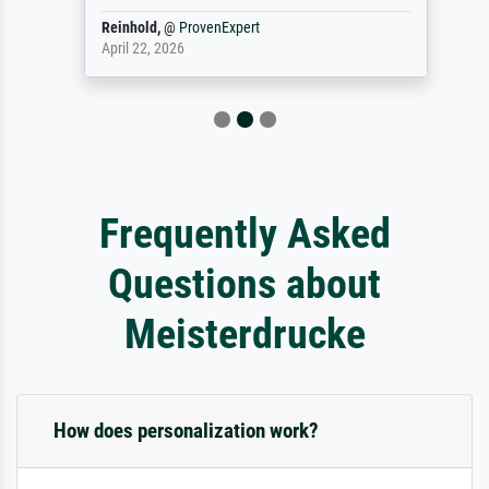
Reinhold,
@
ProvenExpert
April 22, 2026
Frequently Asked
Questions about
Meisterdrucke
How does personalization work?