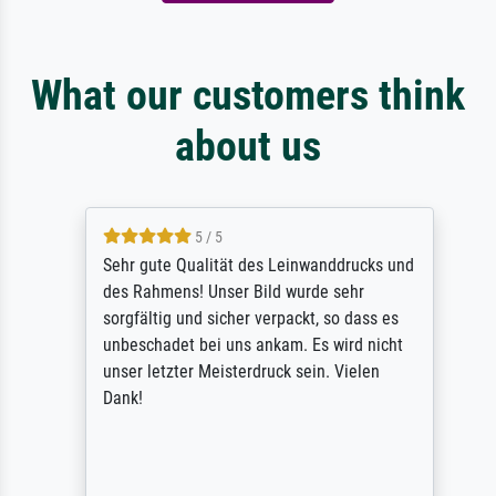
What our customers think
about us
5 / 5
Sehr gute Qualität des Leinwanddrucks und
des Rahmens! Unser Bild wurde sehr
sorgfältig und sicher verpackt, so dass es
unbeschadet bei uns ankam. Es wird nicht
unser letzter Meisterdruck sein. Vielen
Dank!