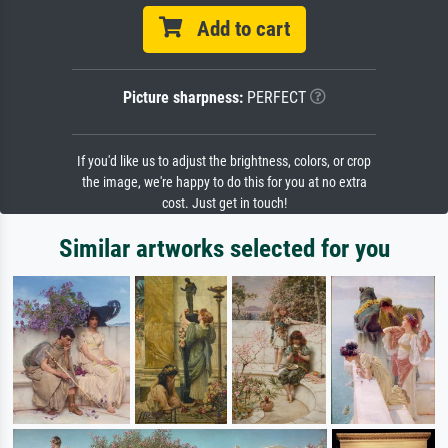
Add to cart
Picture sharpness:
PERFECT
If you'd like us to adjust the brightness, colors, or crop
the image, we're happy to do this for you at no extra
cost. Just get in touch!
Similar artworks selected for you