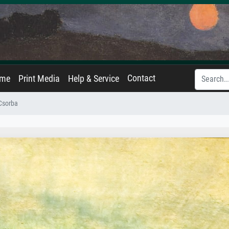
Contact
ame
Print Media
Help & Service
Csorba