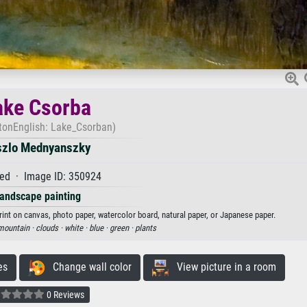
ake Csorba
 tonEnglish: Lake_Csorban)
szlo Mednyanszky
ed · Image ID: 350924
andscape painting
int on canvas, photo paper, watercolor board, natural paper, or Japanese paper.
mountain ·
clouds ·
white ·
blue ·
green ·
plants
es
Change wall color
View picture in a room
0 Reviews