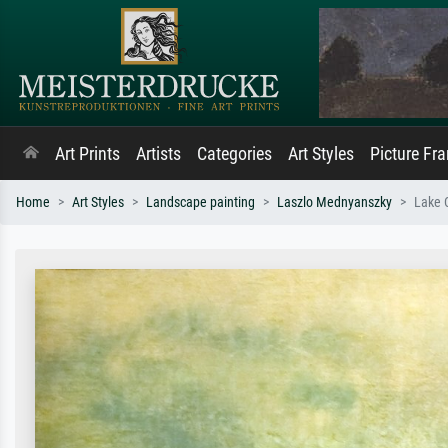
Art Prints
Artists
Categories
Art Styles
Picture Fr
Home
Art Styles
Landscape painting
Laszlo Mednyanszky
Lake 