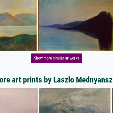
Show more similar artworks
ore art prints by Laszlo Mednyansz