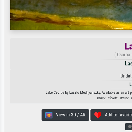
L
( Csorba
La
Undat
L
Lake Csorba by Laszlo Mednyanszky. Available as an art pr
valley ·
clouds ·
water ·
View in 3D / AR
Add to favorit