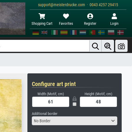
support@meisterdrucke.com · 0043 4257 29415
Shopping Cart
Favorites
Register
Login
Configure art print
Width (Motif, cm)
Height (Motif, cm)
Additional border
No Border