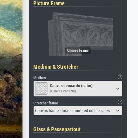
Picture Frame
Medium & Stretcher
Medium
Canvas Leonardo (satin)
(Canvas Venezia)
Stretcher frame
Canvas frame - Image mirrored on the sides
Glass & Passepartout