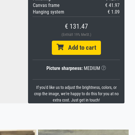
Canvas frame
€ 41.97
Hanging system
€ 1.09
€ 131.47
(Enthält 19% MwSt.)
Add to cart
Picture sharpness:
MEDIUM
If you'd like us to adjust the brightness, colors, or
crop the image, we're happy to do this for you at no
extra cost. Just get in touch!