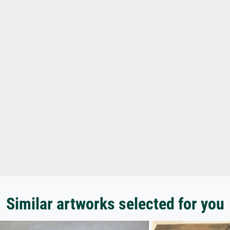
Similar artworks selected for you