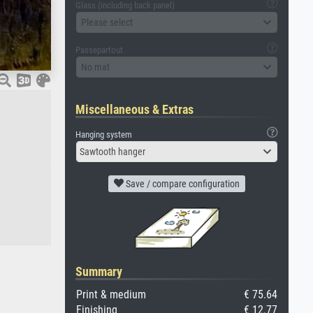
Glass (including back panel)
Please select
Passepartout
No mat
Miscellaneous & Extras
Hanging system
Sawtooth hanger
Save / compare configuration
Summary
Print & medium
€ 75.64
Finishing
€ 12.77