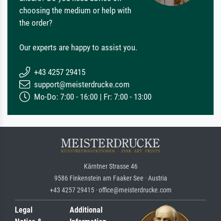
choosing the medium or help with
the order?
Our experts are happy to assist you.
+43 4257 29415
support@meisterdrucke.com
Mo-Do: 7:00 - 16:00 | Fr: 7:00 - 13:00
Kärntner Strasse 46
9586 Finkenstein am Faaker See · Austria
+43 4257 29415 · office@meisterdrucke.com
Legal
Additional