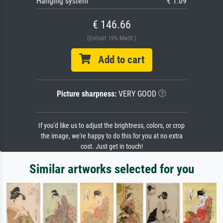
Hanging system
€ 1.09
€ 146.66
(Enthält 19% MwSt.)
Add to cart
Picture sharpness:
VERY GOOD
If you'd like us to adjust the brightness, colors, or crop
the image, we're happy to do this for you at no extra
cost. Just get in touch!
Similar artworks selected for you