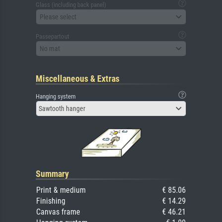
Glass (including back panel)
Please select
Passepartout
No mat
Miscellaneous & Extras
Hanging system
Sawtooth hanger
Summary
Print & medium
€ 85.06
Finishing
€ 14.29
Canvas frame
€ 46.21