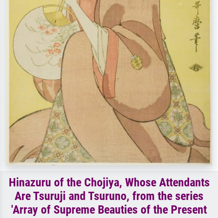
Hinazuru of the Chojiya, Whose Attendants
Are Tsuruji and Tsuruno, from the series
'Array of Supreme Beauties of the Present