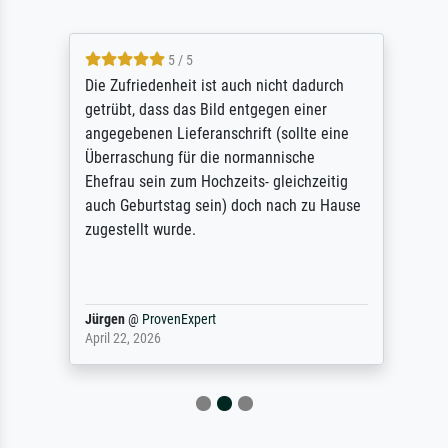
5 / 5
Die Zufriedenheit ist auch nicht dadurch
getrübt, dass das Bild entgegen einer
angegebenen Lieferanschrift (sollte eine
Überraschung für die normannische
Ehefrau sein zum Hochzeits- gleichzeitig
auch Geburtstag sein) doch nach zu Hause
zugestellt wurde.
Jürgen
@
ProvenExpert
April 22, 2026