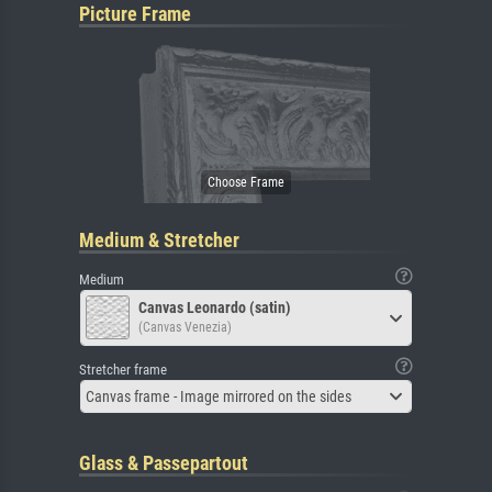
Picture Frame
Medium & Stretcher
Medium
Canvas Leonardo (satin)
(Canvas Venezia)
Stretcher frame
Canvas frame - Image mirrored on the sides
Glass & Passepartout