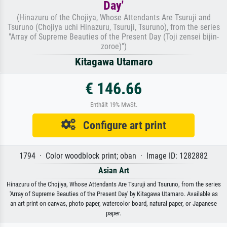
Day'
(Hinazuru of the Chojiya, Whose Attendants Are Tsuruji and
Tsuruno (Chojiya uchi Hinazuru, Tsuruji, Tsuruno), from the series
"Array of Supreme Beauties of the Present Day (Toji zensei bijin-
zoroe)")
Kitagawa Utamaro
€ 146.66
Enthält 19% MwSt.
Configure art print
1794 · Color woodblock print; oban · Image ID: 1282882
Asian Art
Hinazuru of the Chojiya, Whose Attendants Are Tsuruji and Tsuruno, from the series
'Array of Supreme Beauties of the Present Day' by Kitagawa Utamaro. Available as
an art print on canvas, photo paper, watercolor board, natural paper, or Japanese
paper.