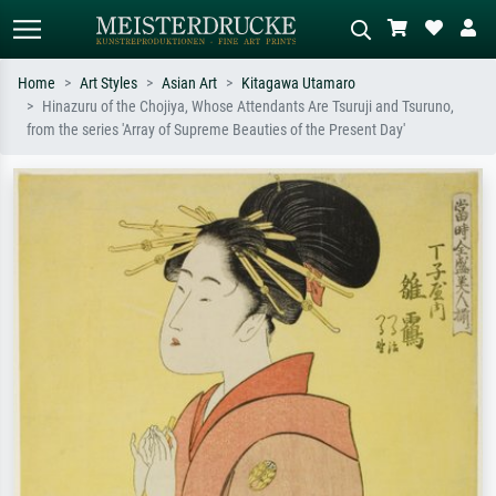
Home
Art Styles
Asian Art
Kitagawa Utamaro
Hinazuru of the Chojiya, Whose Attendants Are Tsuruji and Tsuruno,
Standard search
AI image search
from the series 'Array of Supreme Beauties of the Present Day'
Search by artist, work title or style –
Describe the scene – e.g. green
e.g. Monet, Starry Night,
meadow, abstract with lots of red, dark
Impressionism, Hokusai wave, nude.
oil painting, standing nude next to a
tree.