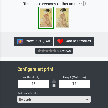
Other color versions of this image
View in 3D / AR
Add to favorites
0 Reviews
Configure art print
Width (Motif, cm)
Height (Motif, cm)
Additional border
No Border