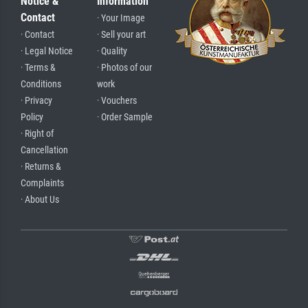
Notice &
Information
Contact
· Your Image
· Contact
· Sell your art
· Legal Notice
· Quality
· Terms &
· Photos of our
Conditions
work
· Privacy
· Vouchers
Policy
· Order Sample
· Right of
Cancellation
· Returns &
Complaints
· About Us