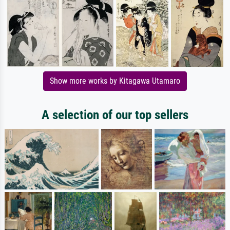
Show more works by Kitagawa Utamaro
A selection of our top sellers