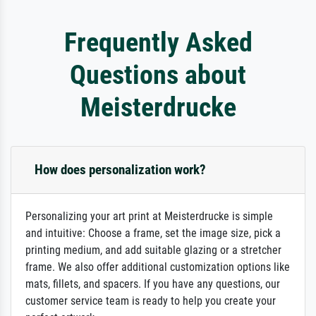
Frequently Asked
Questions about
Meisterdrucke
How does personalization work?
Personalizing your art print at Meisterdrucke is simple
and intuitive: Choose a frame, set the image size, pick a
printing medium, and add suitable glazing or a stretcher
frame. We also offer additional customization options like
mats, fillets, and spacers. If you have any questions, our
customer service team is ready to help you create your