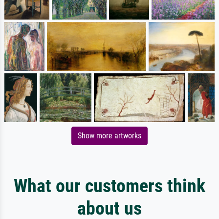
Show more artworks
What our customers think
about us