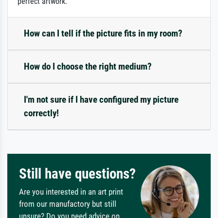
perfect artwork.
How can I tell if the picture fits in my room?
How do I choose the right medium?
I'm not sure if I have configured my picture
correctly!
Still have questions?
Are you interested in an art print
from our manufactory but still
unsure? Do you need advice on