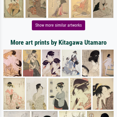
Show more similar artworks
More art prints by Kitagawa Utamaro