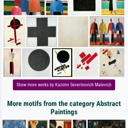
Show more works by Kazimir Severinovich Malevich
More motifs from the category Abstract
Paintings