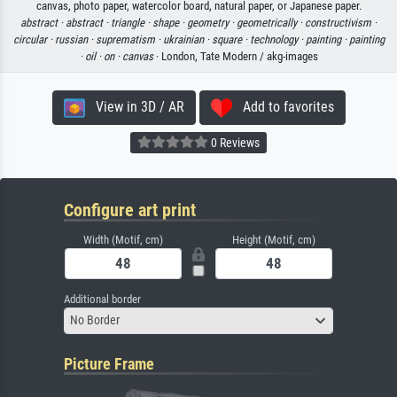
canvas, photo paper, watercolor board, natural paper, or Japanese paper.
abstract ·
abstract ·
triangle ·
shape ·
geometry ·
geometrically ·
constructivism ·
circular ·
russian ·
suprematism ·
ukrainian ·
square ·
technology ·
painting ·
painting
·
oil ·
on ·
canvas
· London, Tate Modern / akg-images
View in 3D / AR
Add to favorites
0 Reviews
Configure art print
Width (Motif, cm)
Height (Motif, cm)
Additional border
No Border
Picture Frame