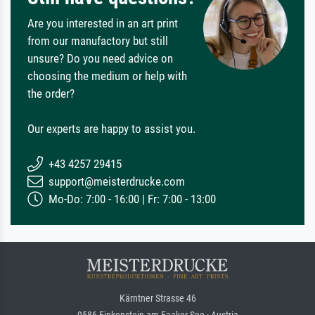
Are you interested in an art print
from our manufactory but still
unsure? Do you need advice on
choosing the medium or help with
the order?
Our experts are happy to assist you.
+43 4257 29415
support@meisterdrucke.com
Mo-Do: 7:00 - 16:00 | Fr: 7:00 - 13:00
Kärntner Strasse 46