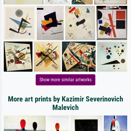
Show more similar artworks
More art prints by Kazimir Severinovich
Malevich