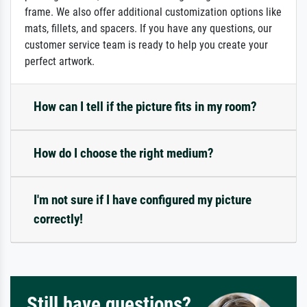
frame. We also offer additional customization options like
mats, fillets, and spacers. If you have any questions, our
customer service team is ready to help you create your
perfect artwork.
How can I tell if the picture fits in my room?
How do I choose the right medium?
I'm not sure if I have configured my picture
correctly!
Still have questions?