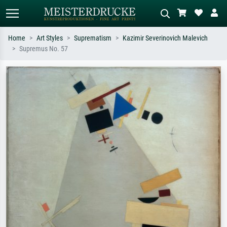
Home
Art Styles
Suprematism
Kazimir Severinovich Malevich
Supremus No. 57
Standard search
AI image search
Search by artist, work title or style –
Describe the scene – e.g. green
e.g. Monet, Starry Night,
meadow, abstract with lots of red, dark
Impressionism, Hokusai wave, nude.
oil painting, standing nude next to a
tree.