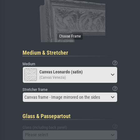
Medium & Stretcher
Medium
Canvas Leonardo (satin)
(Canvas Venezia)
Stretcher frame
Canvas frame - Image mirrored on the sides
Glass & Passepartout
Glass (including back panel)
Please select