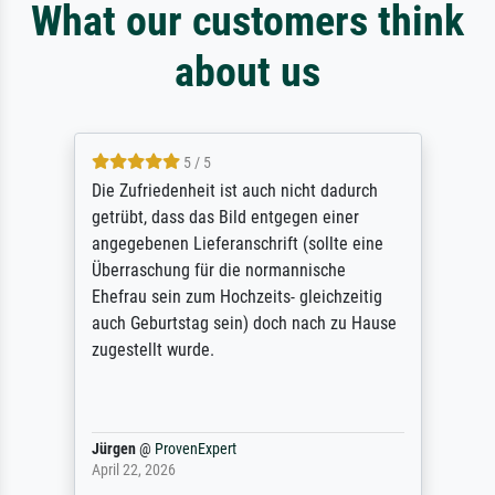
What our customers think
about us
5 / 5
Die Zufriedenheit ist auch nicht dadurch
getrübt, dass das Bild entgegen einer
angegebenen Lieferanschrift (sollte eine
Überraschung für die normannische
Ehefrau sein zum Hochzeits- gleichzeitig
auch Geburtstag sein) doch nach zu Hause
zugestellt wurde.
Jürgen
@
ProvenExpert
April 22, 2026