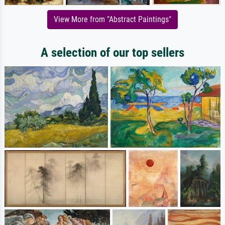
View More from "Abstract Paintings"
A selection of our top sellers