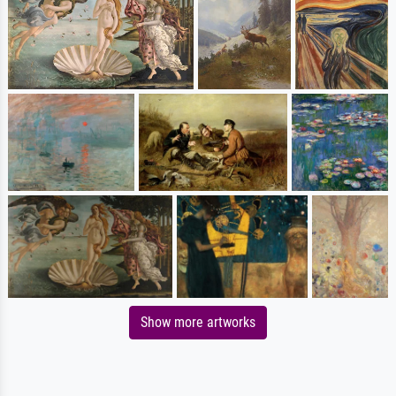
Show more artworks