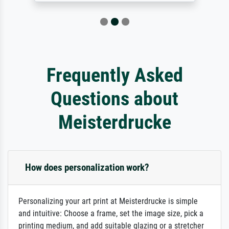
Frequently Asked
Questions about
Meisterdrucke
How does personalization work?
Personalizing your art print at Meisterdrucke is simple
and intuitive: Choose a frame, set the image size, pick a
printing medium, and add suitable glazing or a stretcher