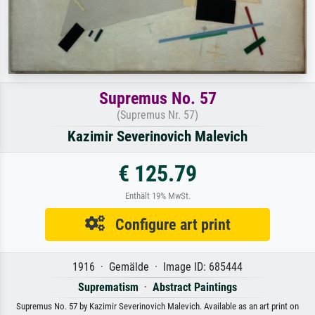
Supremus No. 57
(Supremus Nr. 57)
Kazimir Severinovich Malevich
€ 125.79
Enthält 19% MwSt.
Configure art print
1916 · Gemälde · Image ID: 685444
Suprematism
·
Abstract Paintings
Supremus No. 57 by Kazimir Severinovich Malevich. Available as an art print on