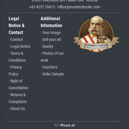
9586 Finkenstein am Faaker See · Austria
+43 4257 29415 · office@meisterdrucke.com
Legal
Additional
Notice &
Information
Contact
· Your Image
· Contact
· Sell your art
· Legal Notice
· Quality
· Terms &
· Photos of our
Conditions
work
· Privacy
· Vouchers
Policy
· Order Sample
· Right of
Cancellation
· Returns &
Complaints
· About Us