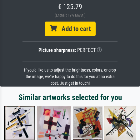
€ 125.79
(Enthält 19% MwSt.)
Add to cart
Picture sharpness:
PERFECT
If you'd like us to adjust the brightness, colors, or crop
the image, we're happy to do this for you at no extra
cost. Just get in touch!
Similar artworks selected for you