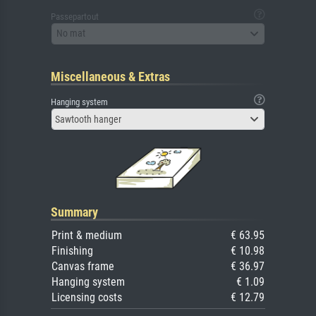
Passepartout
No mat
Miscellaneous & Extras
Hanging system
Sawtooth hanger
Summary
Print & medium
€ 63.95
Finishing
€ 10.98
Canvas frame
€ 36.97
Hanging system
€ 1.09
Licensing costs
€ 12.79