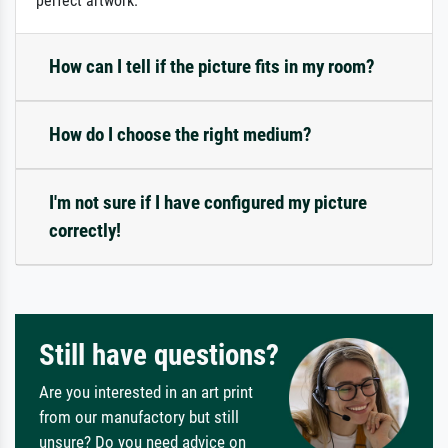
perfect artwork.
How can I tell if the picture fits in my room?
How do I choose the right medium?
I'm not sure if I have configured my picture
correctly!
Still have questions?
Are you interested in an art print
from our manufactory but still
unsure? Do you need advice on