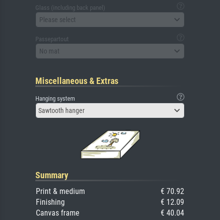
Glass (including back panel)
Please select
Passepartout
No mat
Miscellaneous & Extras
Hanging system
Sawtooth hanger
Summary
Print & medium
€ 70.92
Finishing
€ 12.09
Canvas frame
€ 40.04