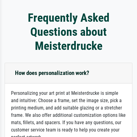
Frequently Asked
Questions about
Meisterdrucke
How does personalization work?
Personalizing your art print at Meisterdrucke is simple
and intuitive: Choose a frame, set the image size, pick a
printing medium, and add suitable glazing or a stretcher
frame. We also offer additional customization options like
mats, fillets, and spacers. If you have any questions, our
customer service team is ready to help you create your