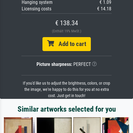
Hanging system
€ 1.09
Licensing costs
€ 14.18
€ 138.34
(Enthält 19% MwSt.)
Add to cart
Picture sharpness:
PERFECT
If you'd like us to adjust the brightness, colors, or crop
the image, we're happy to do this for you at no extra
cost. Just get in touch!
Similar artworks selected for you