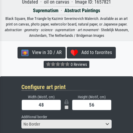
Undated · oil on canvas · Image ID: 1657821
Suprematism
·
Abstract Paintings
Black Square, Blue Triangle by Kazimir Severinovich Malevich. Available as an art
print on canvas, photo paper, watercolor board, natural paper, or Japanese paper.
abstraction ·
geometry ·
science ·
suprematism ·
art movement
· Stedelijk Museum,
Amsterdam, The Netherlands / Bridgeman Images
View in 3D / AR
Add to favorites
0 Reviews
Configure art print
Width (Motif, cm)
Height (Motif, cm)
Additional border
No Border