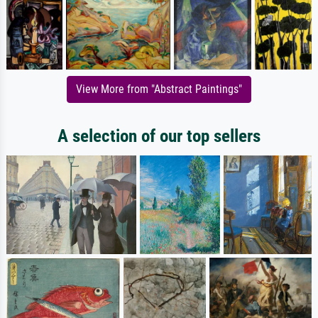
View More from "Abstract Paintings"
A selection of our top sellers