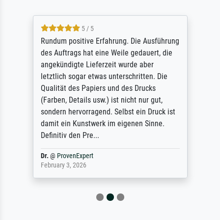
5 / 5
Rundum positive Erfahrung. Die Ausführung
des Auftrags hat eine Weile gedauert, die
angekündigte Lieferzeit wurde aber
letztlich sogar etwas unterschritten. Die
Qualität des Papiers und des Drucks
(Farben, Details usw.) ist nicht nur gut,
sondern hervorragend. Selbst ein Druck ist
damit ein Kunstwerk im eigenen Sinne.
Definitiv den Pre...
Dr.
@
ProvenExpert
February 3, 2026