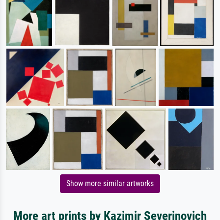
Show more similar artworks
More art prints by Kazimir Severinovich