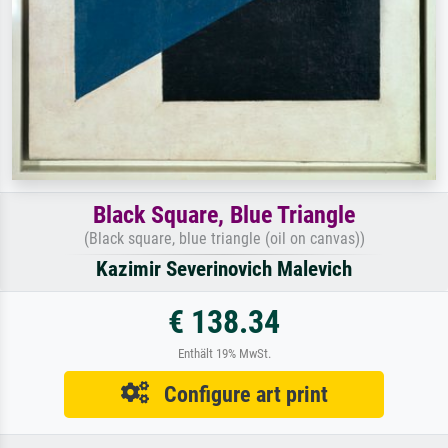
Black Square, Blue Triangle
(Black square, blue triangle (oil on canvas))
Kazimir Severinovich Malevich
€ 138.34
Enthält 19% MwSt.
Configure art print