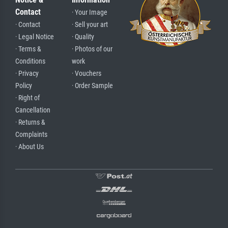
Contact
· Your Image
· Contact
· Sell your art
· Legal Notice
· Quality
· Terms &
· Photos of our
Conditions
work
· Privacy
· Vouchers
Policy
· Order Sample
· Right of
Cancellation
· Returns &
Complaints
· About Us