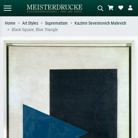
Home
Art Styles
Suprematism
Kazimir Severinovich Malevich
Black Square, Blue Triangle
Standard search
AI image search
Search by artist, work title or style –
Describe the scene – e.g. green
e.g. Monet, Starry Night,
meadow, abstract with lots of red, dark
Impressionism, Hokusai wave, nude.
oil painting, standing nude next to a
tree.