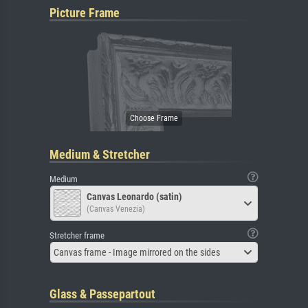
Picture Frame
Medium & Stretcher
Medium
Canvas Leonardo (satin)
(Canvas Venezia)
Stretcher frame
Canvas frame - Image mirrored on the sides
Glass & Passepartout