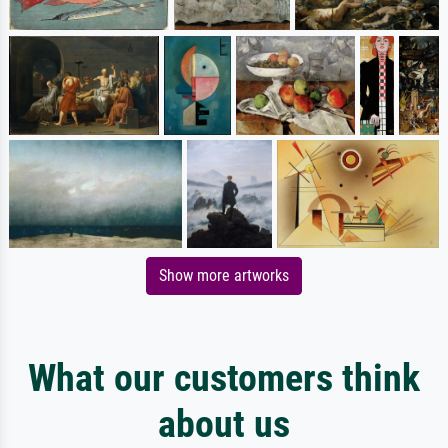
Show more artworks
What our customers think
about us