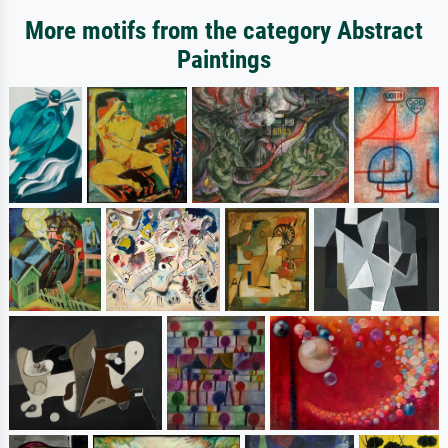
More motifs from the category Abstract
Paintings