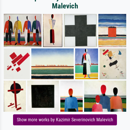
Malevich
Show more works by Kazimir Severinovich Malevich