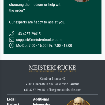
choosing the medium or help with
the order?
Our experts are happy to assist you.
+43 4257 29415
support@meisterdrucke.com
Mo-Do: 7:00 - 16:00 | Fr: 7:00 - 13:00
Kärntner Strasse 46
9586 Finkenstein am Faaker See · Austria
+43 4257 29415 · office@meisterdrucke.com
Legal
Additional
Notice &
Information