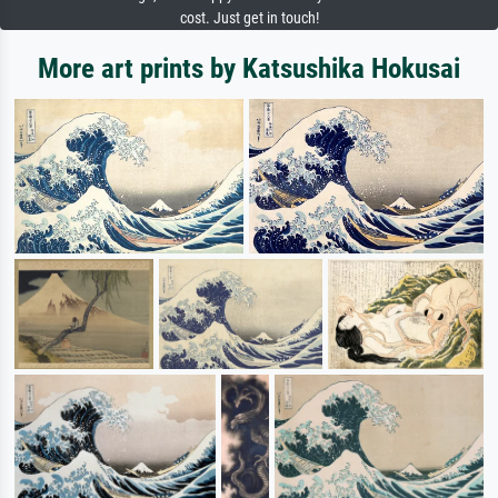
cost. Just get in touch!
More art prints by Katsushika Hokusai