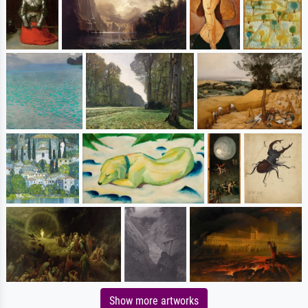
Show more artworks