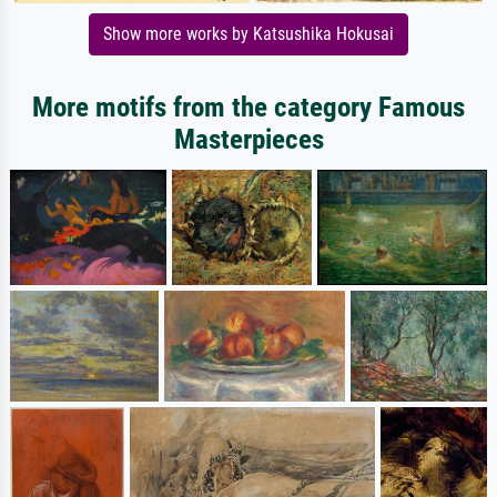
Show more works by Katsushika Hokusai
More motifs from the category Famous
Masterpieces