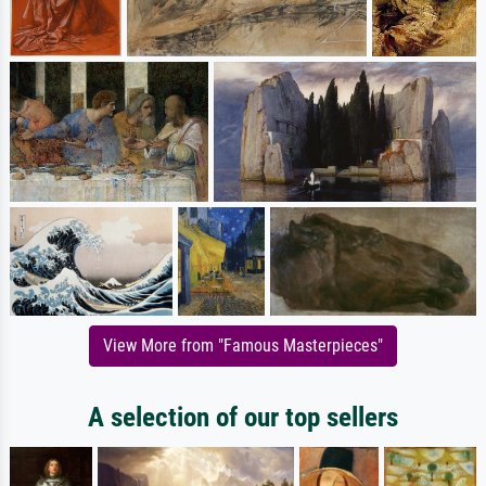
View More from "Famous Masterpieces"
A selection of our top sellers