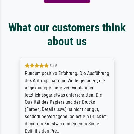
What our customers think
about us
5 / 5
Rundum positive Erfahrung. Die Ausführung
des Auftrags hat eine Weile gedauert, die
angekündigte Lieferzeit wurde aber
letztlich sogar etwas unterschritten. Die
Qualität des Papiers und des Drucks
(Farben, Details usw.) ist nicht nur gut,
sondern hervorragend. Selbst ein Druck ist
damit ein Kunstwerk im eigenen Sinne.
Definitiv den Pre...