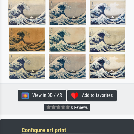
View in 3D / AR
Add to favorites
0 Reviews
Configure art print