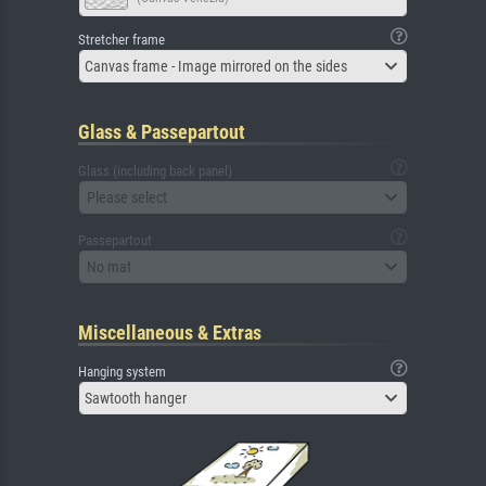
Stretcher frame
Canvas frame - Image mirrored on the sides
Glass & Passepartout
Glass (including back panel)
Please select
Passepartout
No mat
Miscellaneous & Extras
Hanging system
Sawtooth hanger