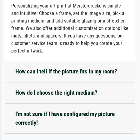
Personalizing your art print at Meisterdrucke is simple
and intuitive: Choose a frame, set the image size, pick a
printing medium, and add suitable glazing or a stretcher
frame. We also offer additional customization options like
mats, fillets, and spacers. If you have any questions, our
customer service team is ready to help you create your
perfect artwork.
How can I tell if the picture fits in my room?
How do I choose the right medium?
I'm not sure if I have configured my picture
correctly!