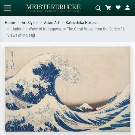
Home
Art Styles
Asian Art
Katsushika Hokusai
Under the Wave of Kanagawa, or The Great Wave from the Series 36
Standard search
AI image search
Views of Mt. Fuji
Search by artist, work title or style –
Describe the scene – e.g. green
e.g. Monet, Starry Night,
meadow, abstract with lots of red, dark
Impressionism, Hokusai wave, nude.
oil painting, standing nude next to a
tree.