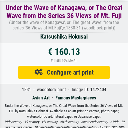
Under the Wave of Kanagawa, or The Great
Wave from the Series 36 Views of Mt. Fuji
(Under the wave of Kanagawa', or 'The great Wave' from the
series '36 Views of Mt.Fuji',c.1830-31 (woodblock print))
Katsushika Hokusai
€ 160.13
Enthält 19% MwSt.
Configure art print
1831 · woodblock print · Image ID: 1472404
Asian Art
·
Famous Masterpieces
Under the Wave of Kanagawa, or The Great Wave from the Series 36 Views of Mt.
Fuji by Katsushika Hokusai. Available as an art print on canvas, photo paper,
watercolor board, natural paper, or Japanese paper.
19th century ·
19 century ·
xix century ·
xixth century ·
nineteenth century ·
c19th ·
19
xixe xix xixe siècle ·
19 nineteenth nineteenth nineteenth century ·
19 19th 19th 19th