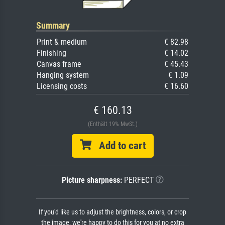
Summary
Print & medium
€ 82.98
Finishing
€ 14.02
Canvas frame
€ 45.43
Hanging system
€ 1.09
Licensing costs
€ 16.60
€ 160.13
(Enthält 19% MwSt.)
Add to cart
Picture sharpness:
PERFECT
If you'd like us to adjust the brightness, colors, or crop
the image, we're happy to do this for you at no extra