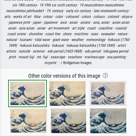
xix 19th century ·
19 19th xix xixth century ·
19 neunzehnten neunzehnten
neunzehnten jahrhundert ·
19. century ·
early xix century ·
late nineteenth century ·
arts ·
works of art ·
blue ·
colour ·
color ·
coloured ·
colors ·
colours ·
colored ·
ukiyo-e
·
japanese print ·
japan ·
japanese ·
asia ·
asian ·
asians ·
asia, asian ·
asian asian
asian ·
asia asian ·
asiae ·
art movement ·
art style ·
coast ·
coastline ·
coastal ·
coast scene ·
shoreline ·
coast line ·
shore ·
maritime ·
seas ·
seawater ·
nature ·
natural ·
tsunami ·
tidal wave ·
giant wave ·
weather ·
meteorology ·
hokusai (1760-
1849) ·
hokusai katsushika ·
hokusai ·
hokusai katsushika (1760-1849) ·
artist ·
artists ·
outside ·
exterior ·
edo period (1603-1868) ·
edo period ·
tokugawa period ·
print ·
mount fuji ·
mt. fuji ·
seascape ·
seashore ·
marinescape ·
sea painting ·
mzprint ·
· / Bridgeman Images
Other color versions of this image