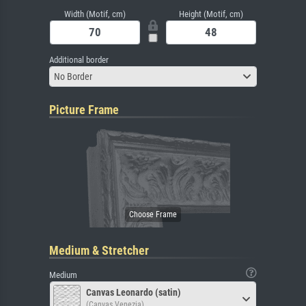
Width (Motif, cm)
Height (Motif, cm)
Additional border
No Border
Picture Frame
Medium & Stretcher
Medium
Canvas Leonardo (satin)
(Canvas Venezia)