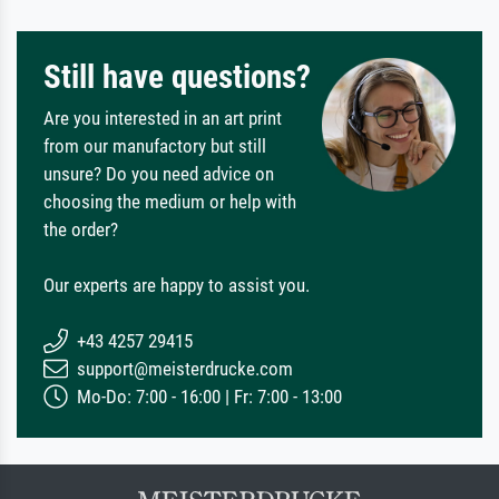
Still have questions?
Are you interested in an art print
from our manufactory but still
unsure? Do you need advice on
choosing the medium or help with
the order?
Our experts are happy to assist you.
+43 4257 29415
support@meisterdrucke.com
Mo-Do: 7:00 - 16:00 | Fr: 7:00 - 13:00