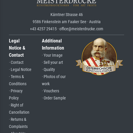
Kärntner Strasse 46
9586 Finkenstein am Faaker See · Austria
+43 4257 29415 · office@meisterdrucke.com
Legal
Additional
Notice &
Information
Contact
· Your Image
· Contact
· Sell your art
· Legal Notice
· Quality
· Terms &
· Photos of our
Conditions
work
· Privacy
· Vouchers
Policy
· Order Sample
· Right of
Cancellation
· Returns &
Complaints