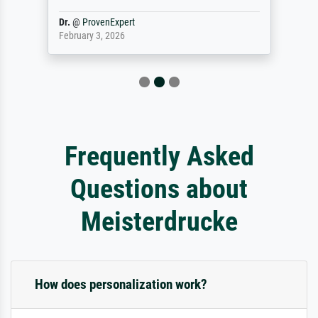
Dr.
@
ProvenExpert
February 3, 2026
Frequently Asked
Questions about
Meisterdrucke
How does personalization work?