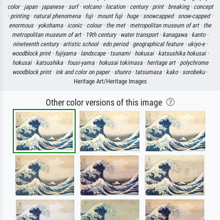
color ·
japan ·
japanese ·
surf ·
volcano ·
location ·
century ·
print ·
breaking ·
concept
·
printing ·
natural phenomena ·
fuji ·
mount fuji ·
huge ·
snowcapped ·
snow-capped ·
enormous ·
yokohama ·
iconic ·
colour ·
the met ·
metropolitan museum of art ·
the
metropolitan museum of art ·
19th century ·
water transport ·
kanagawa ·
kanto ·
nineteenth century ·
artistic school ·
edo period ·
geographical feature ·
ukiyo-e ·
woodblock print ·
fujiyama ·
landscape ·
tsunami ·
hokusai ·
katsushika hokusai ·
hokusai ·
katsushika ·
fousi-yama ·
hokusai tokimasa ·
heritage art ·
polychrome
woodblock print ·
ink and color on paper ·
shunro ·
tatsumasa ·
kako ·
sorobeku
·
Heritage Art/Heritage Images
Other color versions of this image