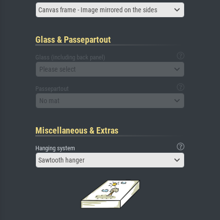
Canvas frame - Image mirrored on the sides
Glass & Passepartout
Glass (including back panel)
Please select
Passepartout
No mat
Miscellaneous & Extras
Hanging system
Sawtooth hanger