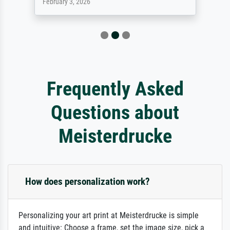
February 3, 2026
Frequently Asked
Questions about
Meisterdrucke
How does personalization work?
Personalizing your art print at Meisterdrucke is simple
and intuitive: Choose a frame, set the image size, pick a