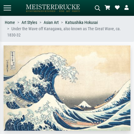
Home
Art Styles
Asian Art
Katsushika Hokusai
Under the Wave off Kanagawa, also known as The Great Wave, ca.
Standard search
AI image search
1830-32
Search by artist, work title or style –
Describe the scene – e.g. green
e.g. Monet, Starry Night,
meadow, abstract with lots of red, dark
Impressionism, Hokusai wave, nude.
oil painting, standing nude next to a
tree.