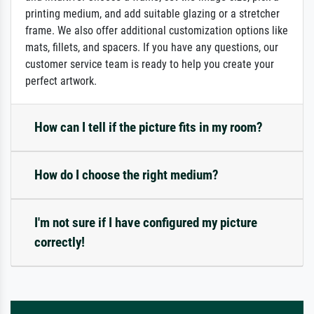
printing medium, and add suitable glazing or a stretcher
frame. We also offer additional customization options like
mats, fillets, and spacers. If you have any questions, our
customer service team is ready to help you create your
perfect artwork.
How can I tell if the picture fits in my room?
How do I choose the right medium?
I'm not sure if I have configured my picture
correctly!