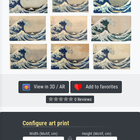
View in 3D / AR
Add to favorites
0 Reviews
Configure art print
Width (Motif, cm)
Height (Motif, cm)