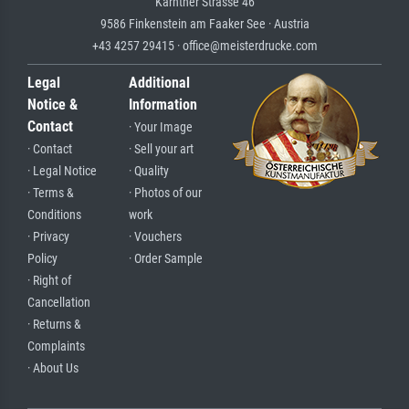
Kärntner Strasse 46
9586 Finkenstein am Faaker See · Austria
+43 4257 29415 · office@meisterdrucke.com
Legal
Additional
Notice &
Information
Contact
· Your Image
· Contact
· Sell your art
· Legal Notice
· Quality
· Terms &
· Photos of our
Conditions
work
· Privacy
· Vouchers
Policy
· Order Sample
· Right of
Cancellation
· Returns &
Complaints
· About Us