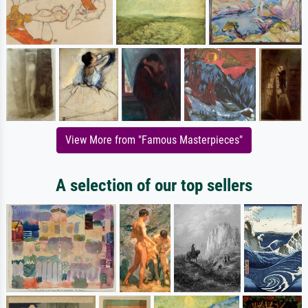
View More from "Famous Masterpieces"
A selection of our top sellers