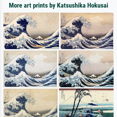
More art prints by Katsushika Hokusai