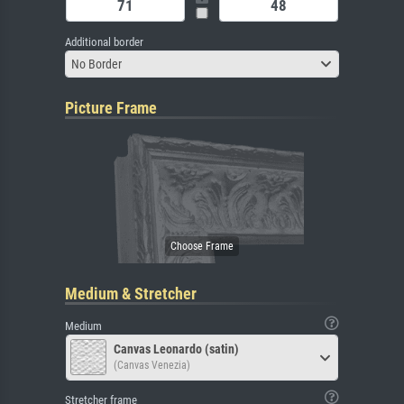
Additional border
No Border
Picture Frame
Medium & Stretcher
Medium
Canvas Leonardo (satin)
(Canvas Venezia)
Stretcher frame