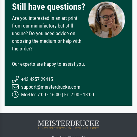
Still have questions?
Are you interested in an art print
from our manufactory but still
unsure? Do you need advice on
choosing the medium or help with
the order?
Our experts are happy to assist you.
+43 4257 29415
support@meisterdrucke.com
Mo-Do: 7:00 - 16:00 | Fr: 7:00 - 13:00