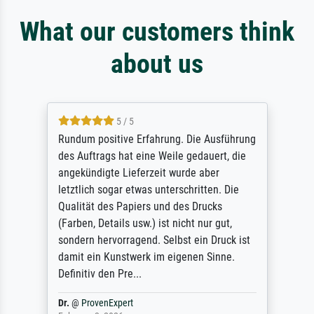
What our customers think
about us
5 / 5
Rundum positive Erfahrung. Die Ausführung
des Auftrags hat eine Weile gedauert, die
angekündigte Lieferzeit wurde aber
letztlich sogar etwas unterschritten. Die
Qualität des Papiers und des Drucks
(Farben, Details usw.) ist nicht nur gut,
sondern hervorragend. Selbst ein Druck ist
damit ein Kunstwerk im eigenen Sinne.
Definitiv den Pre...
Dr.
@
ProvenExpert