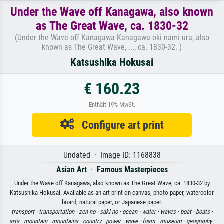
Under the Wave off Kanagawa, also known
as The Great Wave, ca. 1830-32
(Under the Wave off Kanagawa Kanagawa oki nami ura, also
known as The Great Wave, ..., ca. 1830-32. )
Katsushika Hokusai
€ 160.23
Enthält 19% MwSt.
Configure art print
Undated · Image ID: 1168838
Asian Art
·
Famous Masterpieces
Under the Wave off Kanagawa, also known as The Great Wave, ca. 1830-32 by
Katsushika Hokusai. Available as an art print on canvas, photo paper, watercolor
board, natural paper, or Japanese paper.
transport ·
transportation ·
zen no ·
saki no ·
ocean ·
water ·
waves ·
boat ·
boats ·
arts ·
mountain ·
mountains ·
country ·
power ·
wave ·
foam ·
museum ·
geography ·