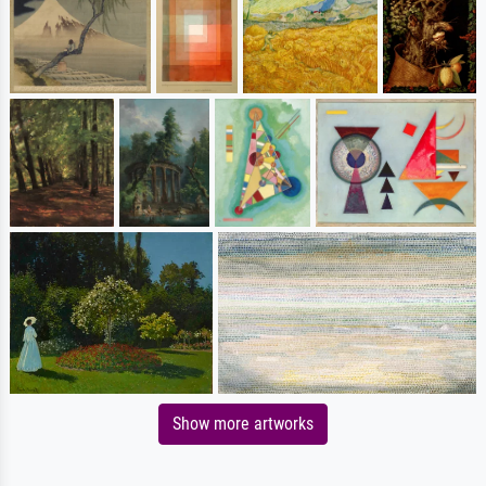
Show more artworks