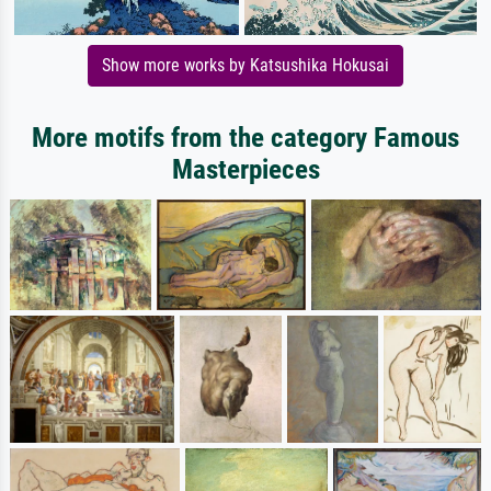
Show more works by Katsushika Hokusai
More motifs from the category Famous
Masterpieces