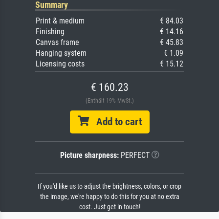
Summary
Print & medium
€ 84.03
Finishing
€ 14.16
Canvas frame
€ 45.83
Hanging system
€ 1.09
Licensing costs
€ 15.12
€ 160.23
(Enthält 19% MwSt.)
Add to cart
Picture sharpness:
PERFECT
If you'd like us to adjust the brightness, colors, or crop
the image, we're happy to do this for you at no extra
cost. Just get in touch!