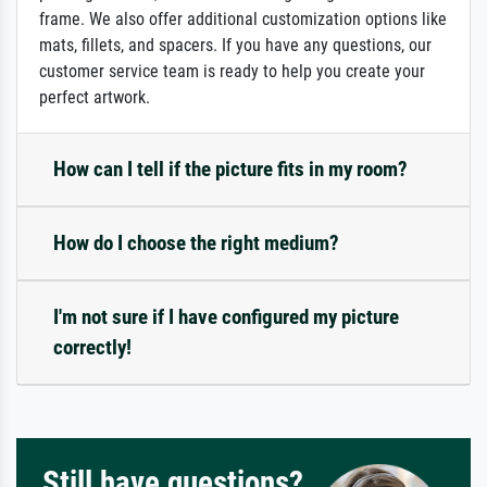
frame. We also offer additional customization options like
mats, fillets, and spacers. If you have any questions, our
customer service team is ready to help you create your
perfect artwork.
How can I tell if the picture fits in my room?
How do I choose the right medium?
I'm not sure if I have configured my picture
correctly!
Still have questions?