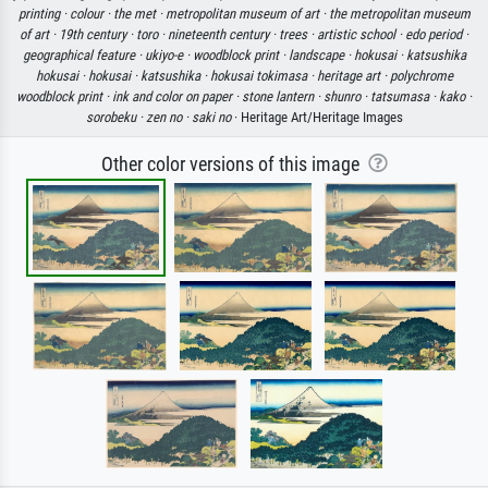
printing ·
colour ·
the met ·
metropolitan museum of art ·
the metropolitan museum
of art ·
19th century ·
toro ·
nineteenth century ·
trees ·
artistic school ·
edo period ·
geographical feature ·
ukiyo-e ·
woodblock print ·
landscape ·
hokusai ·
katsushika
hokusai ·
hokusai ·
katsushika ·
hokusai tokimasa ·
heritage art ·
polychrome
woodblock print ·
ink and color on paper ·
stone lantern ·
shunro ·
tatsumasa ·
kako ·
sorobeku ·
zen no ·
saki no
· Heritage Art/Heritage Images
Other color versions of this image