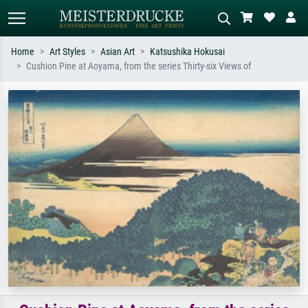
Home
Art Styles
Asian Art
Katsushika Hokusai
Cushion Pine at Aoyama, from the series Thirty-six Views of
Standard search
AI image search
Search by artist, work title or style –
Describe the scene – e.g. green
e.g. Monet, Starry Night,
meadow, abstract with lots of red, dark
Impressionism, Hokusai wave, nude.
oil painting, standing nude next to a
tree.