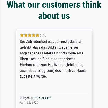
What our customers think
about us
5 / 5
Die Zufriedenheit ist auch nicht dadurch
getrübt, dass das Bild entgegen einer
angegebenen Lieferanschrift (sollte eine
Überraschung für die normannische
Ehefrau sein zum Hochzeits- gleichzeitig
auch Geburtstag sein) doch nach zu Hause
zugestellt wurde.
Jürgen
@
ProvenExpert
April 22, 2026