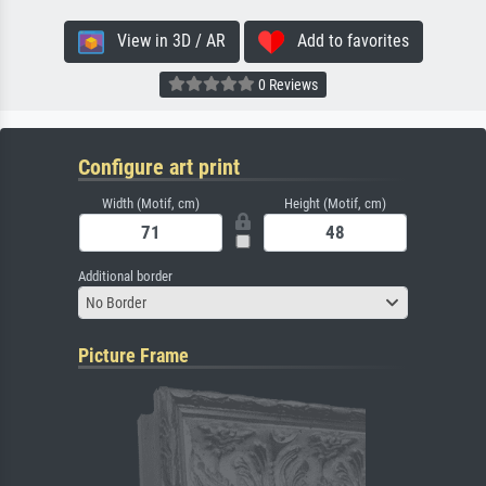
View in 3D / AR
Add to favorites
0 Reviews
Configure art print
Width (Motif, cm)
Height (Motif, cm)
Additional border
No Border
Picture Frame