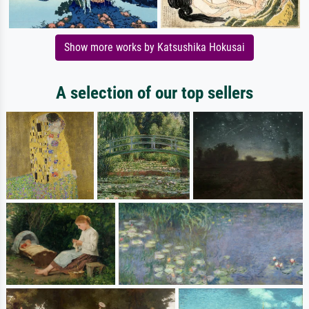
Show more works by Katsushika Hokusai
A selection of our top sellers