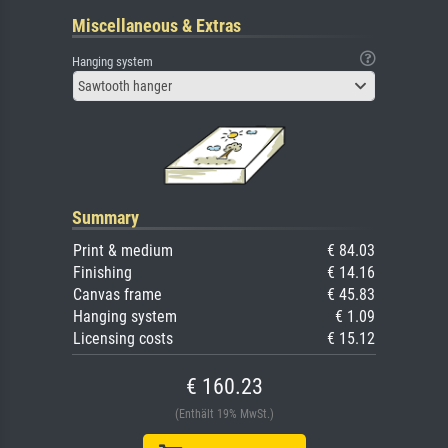
Miscellaneous & Extras
Hanging system
Sawtooth hanger
Summary
Print & medium
€ 84.03
Finishing
€ 14.16
Canvas frame
€ 45.83
Hanging system
€ 1.09
Licensing costs
€ 15.12
€ 160.23
(Enthält 19% MwSt.)