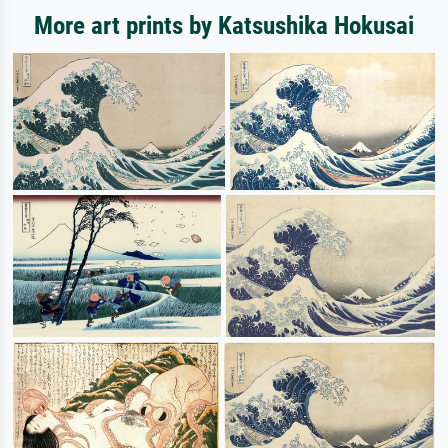
More art prints by Katsushika Hokusai