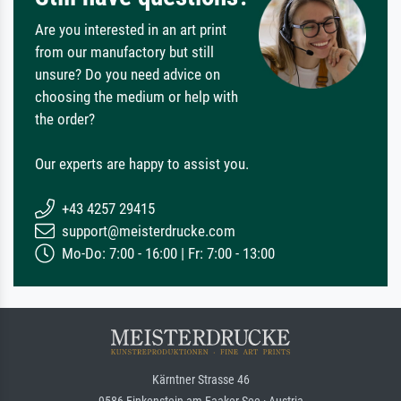
Are you interested in an art print
from our manufactory but still
unsure? Do you need advice on
choosing the medium or help with
the order?
Our experts are happy to assist you.
+43 4257 29415
support@meisterdrucke.com
Mo-Do: 7:00 - 16:00 | Fr: 7:00 - 13:00
Kärntner Strasse 46