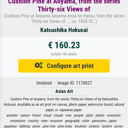
Cushion Pine at Aoyama, from the series
Thirty-six Views of
(Cushion Pine at Aoyama Aoyama enza no matsu, from the series
Thirty-six Views of ..., ca. 1830-32. )
Katsushika Hokusai
€ 160.23
Enthält 19% MwSt.
Configure art print
Undated · Image ID: 1170027
Asian Art
Cushion Pine at Aoyama, from the series Thirty-six Views of by Katsushika
Hokusai. Available as an art print on canvas, photo paper, watercolor board, natural
paper, or Japanese paper.
weather ·
nature ·
forest ·
cloud ·
clouds ·
tree ·
people ·
plant ·
plants ·
mountain ·
mountains ·
country ·
view ·
museum ·
geography ·
color ·
panorama ·
japan ·
japanese ·
lighting ·
pines ·
pine tree ·
pine trees ·
location ·
century ·
lantern ·
picnic ·