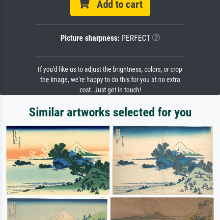
Add to cart
Picture sharpness:
PERFECT
If you'd like us to adjust the brightness, colors, or crop
the image, we're happy to do this for you at no extra
cost. Just get in touch!
Similar artworks selected for you