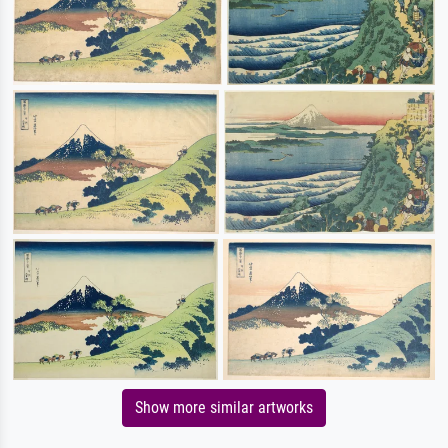
Show more similar artworks