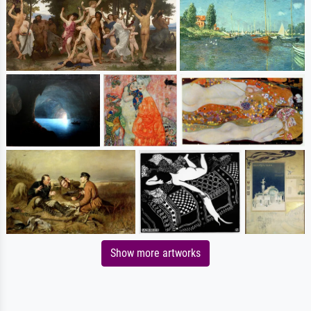
Show more artworks