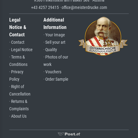
9586 Finkenstein am Faaker See · Austria
+43 4257 29415 · office@meisterdrucke.com
Legal
Additional
Notice &
Information
Contact
· Your Image
· Contact
· Sell your art
· Legal Notice
· Quality
· Terms &
· Photos of our
Conditions
work
· Privacy
· Vouchers
Policy
· Order Sample
· Right of
Cancellation
· Returns &
Complaints
· About Us