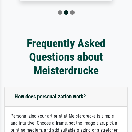
Frequently Asked
Questions about
Meisterdrucke
How does personalization work?
Personalizing your art print at Meisterdrucke is simple
and intuitive: Choose a frame, set the image size, pick a
printing medium, and add suitable glazing or a stretcher