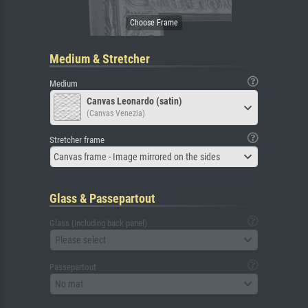
Medium & Stretcher
Medium
Canvas Leonardo (satin)
(Canvas Venezia)
Stretcher frame
Canvas frame - Image mirrored on the sides
Glass & Passepartout
Glass (including back panel)
Please select
Passepartout
No mat