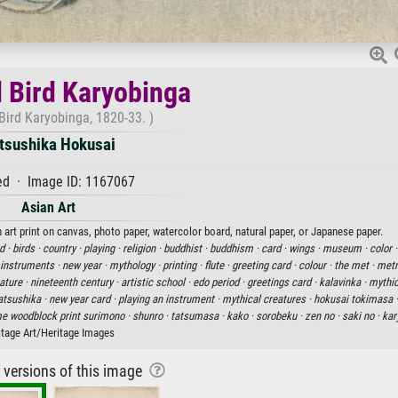
l Bird Karyobinga
Bird Karyobinga, 1820-33. )
tsushika Hokusai
d · Image ID: 1167067
Asian Art
 art print on canvas, photo paper, watercolor board, natural paper, or Japanese paper.
d ·
birds ·
country ·
playing ·
religion ·
buddhist ·
buddhism ·
card ·
wings ·
museum ·
color 
 instruments ·
new year ·
mythology ·
printing ·
flute ·
greeting card ·
colour ·
the met ·
metr
ature ·
nineteenth century ·
artistic school ·
edo period ·
greetings card ·
kalavinka ·
mythic
atsushika ·
new year card ·
playing an instrument ·
mythical creatures ·
hokusai tokimasa 
e woodblock print surimono ·
shunro ·
tatsumasa ·
kako ·
sorobeku ·
zen no ·
saki no ·
kar
itage Art/Heritage Images
r versions of this image