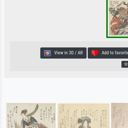
View in 3D / AR
Add to favorit