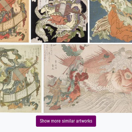
Show more similar artworks