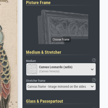
Picture Frame
Medium & Stretcher
Medium
Canvas Leonardo (satin)
(Canvas Venezia)
Stretcher frame
Canvas frame - Image mirrored on the sides
Glass & Passepartout