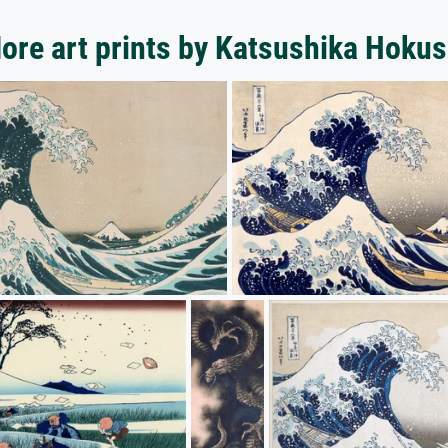
ore art prints by Katsushika Hokus