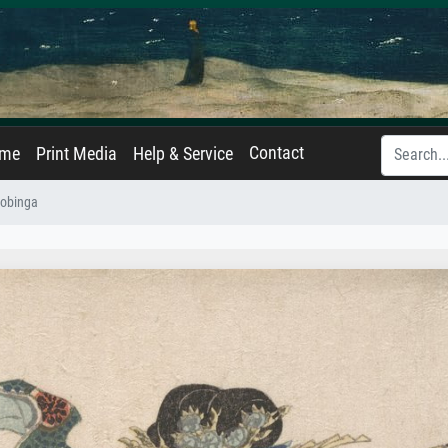
Contact
ame
Print Media
Help & Service
yobinga