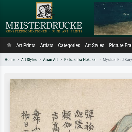
Art Prints
Artists
Categories
Art Styles
Picture Fr
Home
Art Styles
Asian Art
Katsushika Hokusai
Mystical Bird Kar