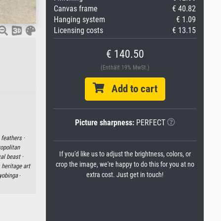
Canvas frame
€ 40.82
Hanging system
€ 1.09
Licensing costs
€ 13.15
€ 140.50
(Enthält 19% MwSt.)
Add to cart
Picture sharpness:
PERFECT
·
feathers ·
opolitan
If you'd like us to adjust the brightness, colors, or
al beast ·
crop the image, we're happy to do this for you at no
·
heritage art
extra cost. Just get in touch!
yobinga
·