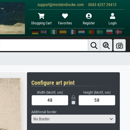
support@meisterdrucke.com · 0043 4257 29415
Shopping Cart
Favorites
Register
Login
Configure art print
Width (Motif, cm)
Height (Motif, cm)
Additional border
No Border