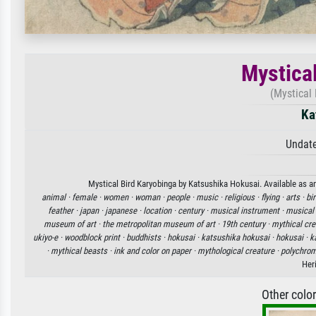
Mystica
(Mystical 
Ka
Undate
Mystical Bird Karyobinga by Katsushika Hokusai. Available as an
animal ·
female ·
women ·
woman ·
people ·
music ·
religious ·
flying ·
arts ·
bir
feather ·
japan ·
japanese ·
location ·
century ·
musical instrument ·
musical
museum of art ·
the metropolitan museum of art ·
19th century ·
mythical cre
ukiyo-e ·
woodblock print ·
buddhists ·
hokusai ·
katsushika hokusai ·
hokusai ·
k
·
mythical beasts ·
ink and color on paper ·
mythological creature ·
polychrom
Her
Other colo