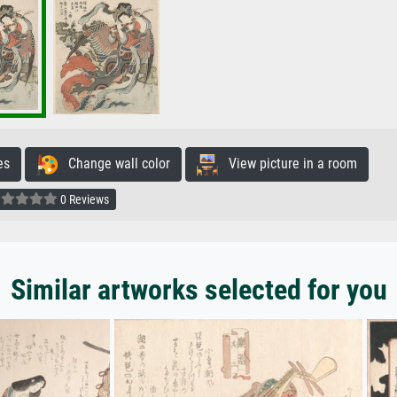
es
Change wall color
View picture in a room
0 Reviews
Similar artworks selected for you