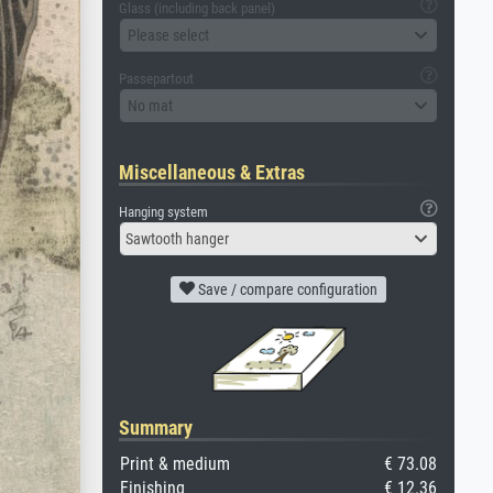
Glass (including back panel)
Please select
Passepartout
No mat
Miscellaneous & Extras
Hanging system
Sawtooth hanger
Save / compare configuration
Summary
Print & medium
€ 73.08
Finishing
€ 12.36